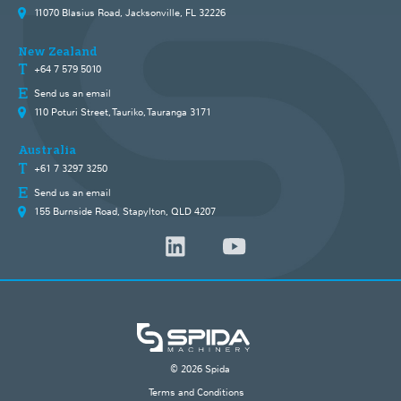
11070 Blasius Road, Jacksonville, FL 32226
New Zealand
+64 7 579 5010
Send us an email
110 Poturi Street, Tauriko, Tauranga 3171
Australia
+61 7 3297 3250
Send us an email
155 Burnside Road, Stapylton, QLD 4207
© 2026 Spida
Terms and Conditions