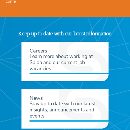
come!
Keep up to date with our latest information
Careers
Learn more about working at
Spida and our current job
vacancies.
News
Stay up to date with our latest
insights, announcements and
events.