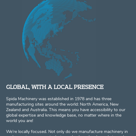
GLOBAL, WITH A LOCAL PRESENCE
Spida Machinery was established in 1978 and has three
manufacturing sites around the world: North America, New
Zealand and Australia. This means you have accessibility to our
global expertise and knowledge base, no matter where in the
world you are!
We’re locally focused. Not only do we manufacture machinery in