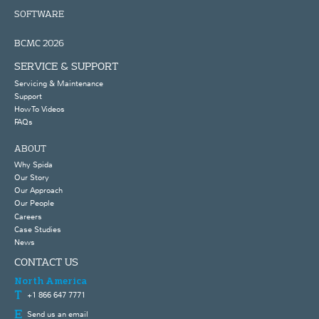
SOFTWARE
BCMC 2026
SERVICE & SUPPORT
Servicing & Maintenance
Support
How To Videos
FAQs
ABOUT
Why Spida
Our Story
Our Approach
Our People
Careers
Case Studies
News
CONTACT US
North America
+1 866 647 7771
Send us an email