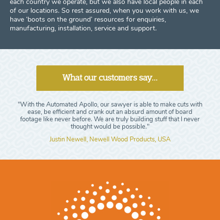
each country we operate, but we also have local people in each
of our locations. So rest assured, when you work with us, we
have ‘boots on the ground’ resources for enquiries,
manufacturing, installation, service and support.
What our customers say...
"With the Automated Apollo, our sawyer is able to make cuts with
ease, be efficient and crank out an absurd amount of board
footage like never before. We are truly building stuff that I never
thought would be possible."
Justin Newell, Newell Wood Products, USA