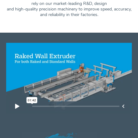
rely on our market-leading R&D, design
and high-quality precision machinery to improve speed, accuracy,
and
reliability in their factories.