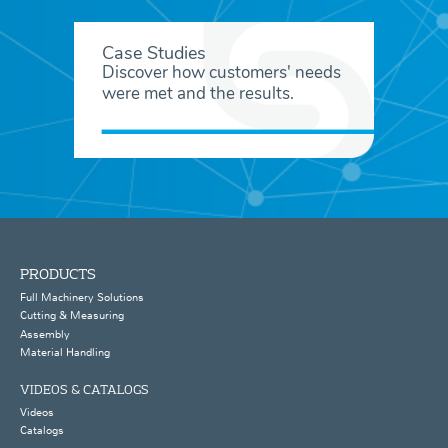
Case Studies
Discover how customers' needs
were met and the results.
PRODUCTS
Full Machinery Solutions
Cutting & Measuring
Assembly
Material Handling
VIDEOS & CATALOGS
Videos
Catalogs