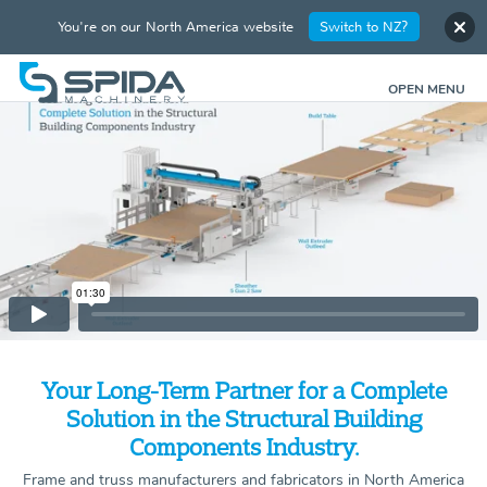
You're on our North America website
Switch to NZ?
OPEN MENU
Your Long-Term Partner for a Complete
Solution in the Structural Building
Components Industry.
Frame and truss manufacturers and fabricators in North America