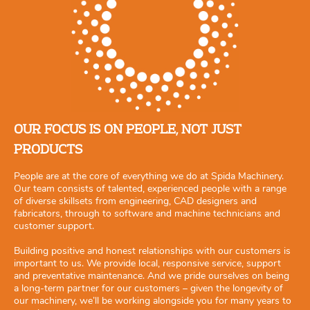
OUR FOCUS IS ON PEOPLE, NOT JUST
PRODUCTS
People are at the core of everything we do at Spida Machinery.
Our team consists of talented, experienced people with a range
of diverse skillsets from engineering, CAD designers and
fabricators, through to software and machine technicians and
customer support.
Building positive and honest relationships with our customers is
important to us. We provide local, responsive service, support
and preventative maintenance. And we pride ourselves on being
a long-term partner for our customers – given the longevity of
our machinery, we’ll be working alongside you for many years to