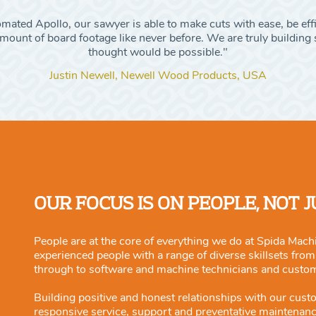
ated Apollo, our sawyer is able to make cuts with ease, be eff
ount of board footage like never before. We are truly building s
thought would be possible."
Justin Newell, Newell Wood Products, USA
OUR FOCUS IS ON PEOPLE, NOT 
People are at the core of everything we do at Spida Machi
experienced people with a range of diverse skillsets fro
through to software and machine technicians and custo
Building positive and honest relationships with our cust
responsive service, support and preventative maintenan