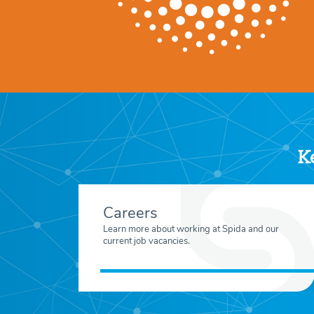
Ke
Careers
Learn more about working at Spida and our
current job vacancies.