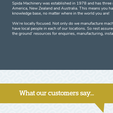
Spida Machinery was established in 1978 and has three 
America, New Zealand and Australia. This means you have
knowledge base, no matter where in the world you are!
We’re locally focused. Not only do we manufacture mach
have local people in each of our locations. So rest assu
the ground’ resources for enquiries, manufacturing, insta
What our customers say...