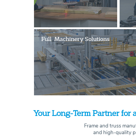
Your Long-Term Partner for a
Frame and truss manuf
and high-quality p