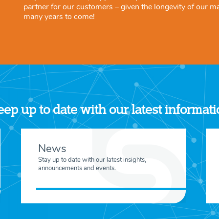
partner for our customers – given the longevity of our m
many years to come!
ep up to date with our latest informat
News
Stay up to date with our latest insights,
announcements and events.