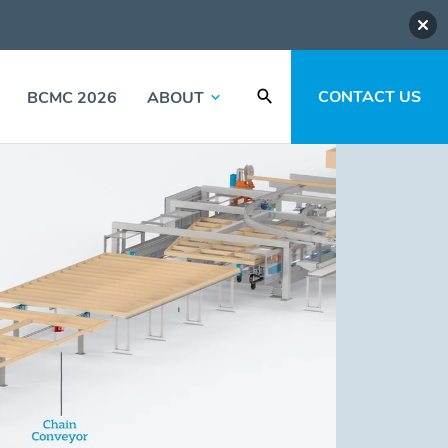
CONTACT US
BCMC 2026
ABOUT