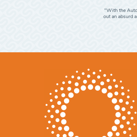
"With the Autom
out an absurd am