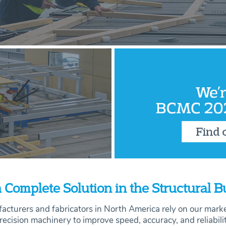
 Complete Solution in the Structural 
acturers and fabricators in North America rely on our mark
recision machinery to improve speed, accuracy, and
reliabili