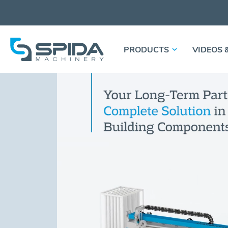
PRODUCTS
VIDEOS 