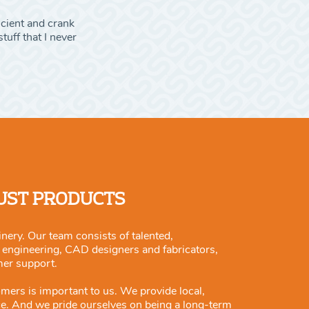
icient and crank
tuff that I never
JUST PRODUCTS
nery. Our team consists of talented,
m engineering, CAD designers and fabricators,
mer support.
omers is important to us. We provide local,
ce. And we pride ourselves on being a long-term