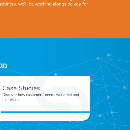
achinery, we’ll be working alongside you for
ion
Case Studies
Discover how customers' needs were met and
the results.