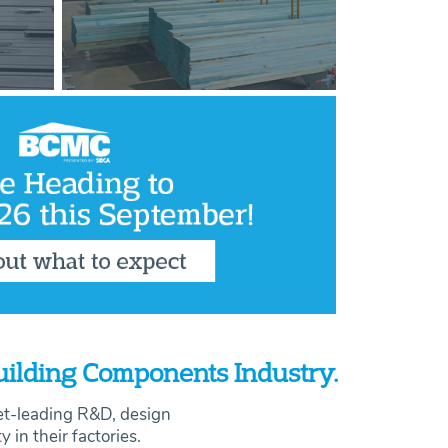
Building Components Industry.
et-leading R&D, design
ty in their factories.