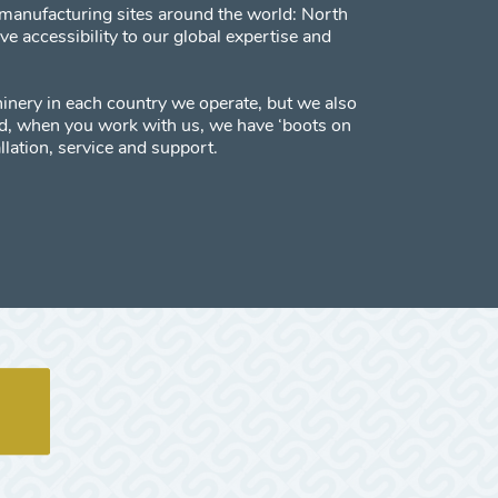
manufacturing sites around the world: North
 accessibility to our global expertise and
inery in each country we operate, but we also
red, when you work with us, we have ‘boots on
llation, service and support.