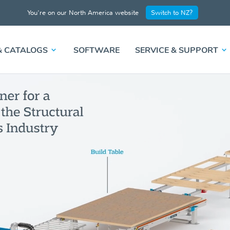
You're on our North America website
Switch to NZ?
& CATALOGS
SOFTWARE
SERVICE & SUPPORT