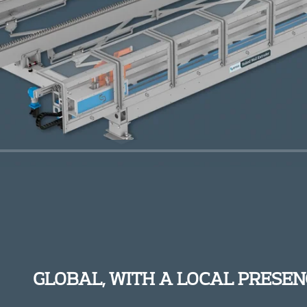
GLOBAL, WITH A LOCAL PRESEN