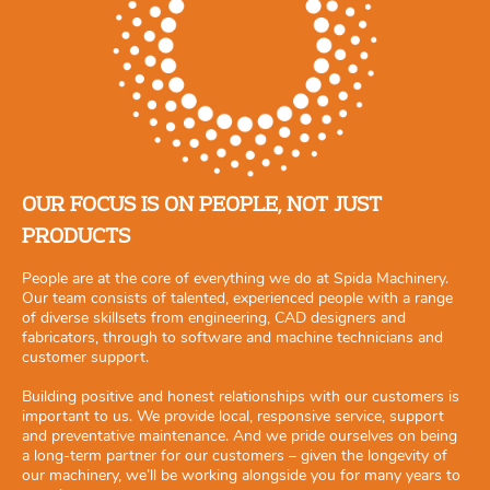
OUR FOCUS IS ON PEOPLE, NOT JUST
PRODUCTS
People are at the core of everything we do at Spida Machinery.
Our team consists of talented, experienced people with a range
of diverse skillsets from engineering, CAD designers and
fabricators, through to software and machine technicians and
customer support.
Building positive and honest relationships with our customers is
important to us. We provide local, responsive service, support
and preventative maintenance. And we pride ourselves on being
a long-term partner for our customers – given the longevity of
our machinery, we’ll be working alongside you for many years to