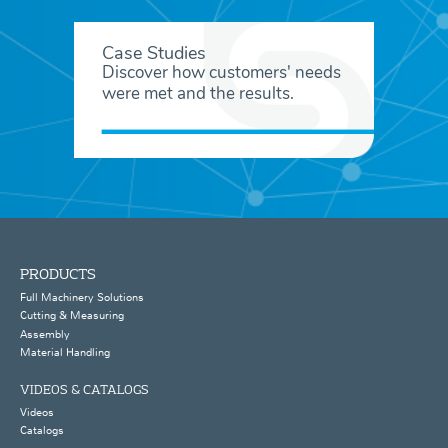
Case Studies
Discover how customers' needs
were met and the results.
PRODUCTS
Full Machinery Solutions
Cutting & Measuring
Assembly
Material Handling
VIDEOS & CATALOGS
Videos
Catalogs