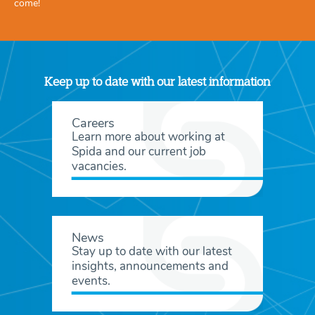
come!
Keep up to date with our latest information
Careers
Learn more about working at
Spida and our current job
vacancies.
News
Stay up to date with our latest
insights, announcements and
events.