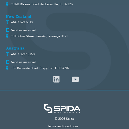
11070 Blasius Road, Jacksonville, FL 32226
New Zealand
+64 7 579 5010
Send us an email
110 Poturi Street, Tauriko, Tauranga 3171
Australia
+61 7 3297 3250
Send us an email
155 Burnside Road, Stapylton, QLD 4207
© 2026 Spida
Terms and Conditions