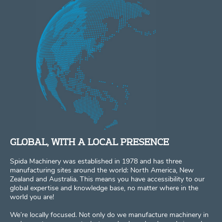
GLOBAL, WITH A LOCAL PRESENCE
Spida Machinery was established in 1978 and has three
manufacturing sites around the world: North America, New
Zealand and Australia. This means you have accessibility to our
global expertise and knowledge base, no matter where in the
world you are!
We’re locally focused. Not only do we manufacture machinery in