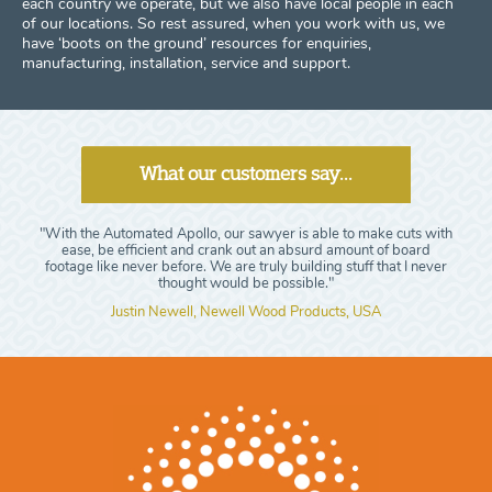
each country we operate, but we also have local people in each
of our locations. So rest assured, when you work with us, we
have ‘boots on the ground’ resources for enquiries,
manufacturing, installation, service and support.
What our customers say...
"With the Automated Apollo, our sawyer is able to make cuts with
ease, be efficient and crank out an absurd amount of board
footage like never before. We are truly building stuff that I never
thought would be possible."
Justin Newell, Newell Wood Products, USA