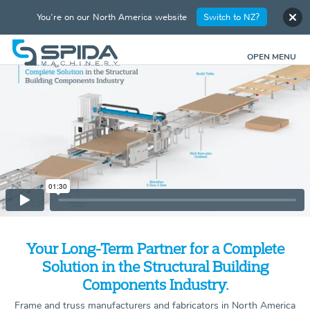
You're on our North America website
Switch to NZ?
OPEN MENU
Your Long-Term Partner for a Complete
Solution in the Structural Building
Components Industry.
Frame and truss manufacturers and fabricators in North America