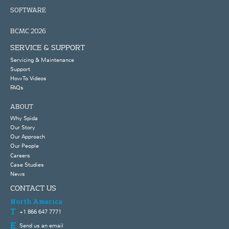
SOFTWARE
BCMC 2026
SERVICE & SUPPORT
Servicing & Maintenance
Support
How To Videos
FAQs
ABOUT
Why Spida
Our Story
Our Approach
Our People
Careers
Case Studies
News
CONTACT US
North America
+1 866 647 7771
Send us an email