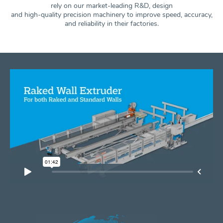
rely on our market-leading R&D, design
and high-quality precision machinery to improve speed, accuracy,
and
reliability in their factories.