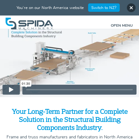
You're on our North America website
Switch to NZ?
OPEN MENU
Your Long-Term Partner for a Complete
Solution in the Structural Building
Components Industry.
Frame and truss manufacturers and fabricators in North America