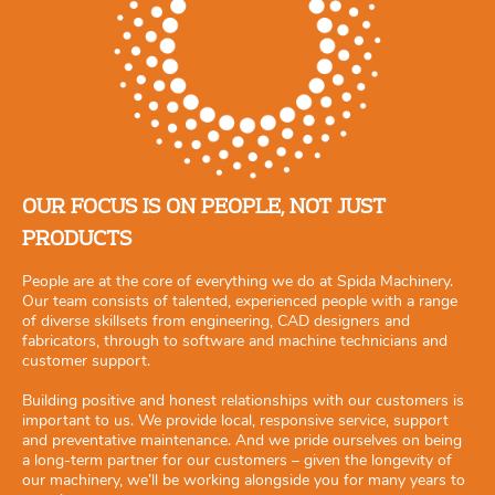
OUR FOCUS IS ON PEOPLE, NOT JUST
PRODUCTS
People are at the core of everything we do at Spida Machinery.
Our team consists of talented, experienced people with a range
of diverse skillsets from engineering, CAD designers and
fabricators, through to software and machine technicians and
customer support.
Building positive and honest relationships with our customers is
important to us. We provide local, responsive service, support
and preventative maintenance. And we pride ourselves on being
a long-term partner for our customers – given the longevity of
our machinery, we’ll be working alongside you for many years to