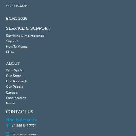
SOFTWARE
BCMC 2026
SERVICE & SUPPORT
Servicing & Maintenance
Support
How To Videos
FAQs
ABOUT
Why Spida
Our Story
Our Approach
Our People
Careers
Case Studies
News
CONTACT US
North America
+1 866 647 7771
Send us an email