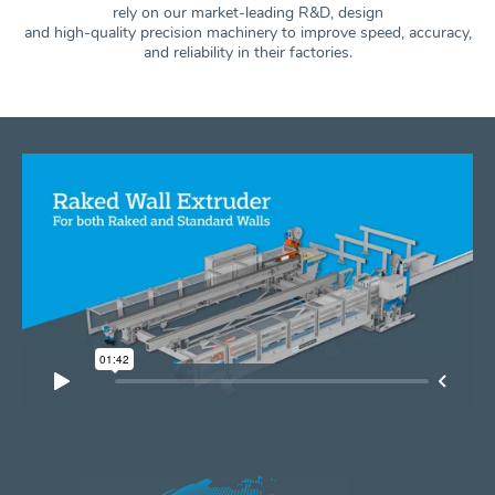
rely on our market-leading R&D, design
and high-quality precision machinery to improve speed, accuracy,
and
reliability in their factories.