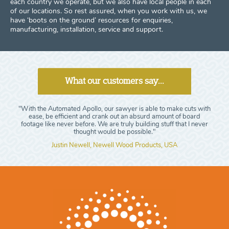
each country we operate, but we also have local people in each
of our locations. So rest assured, when you work with us, we
have ‘boots on the ground’ resources for enquiries,
manufacturing, installation, service and support.
What our customers say...
"With the Automated Apollo, our sawyer is able to make cuts with
ease, be efficient and crank out an absurd amount of board
footage like never before. We are truly building stuff that I never
thought would be possible."
Justin Newell, Newell Wood Products, USA