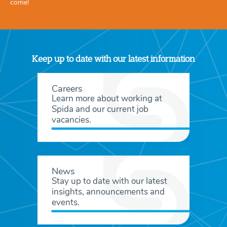
come!
Keep up to date with our latest information
Careers
Learn more about working at
Spida and our current job
vacancies.
News
Stay up to date with our latest
insights, announcements and
events.