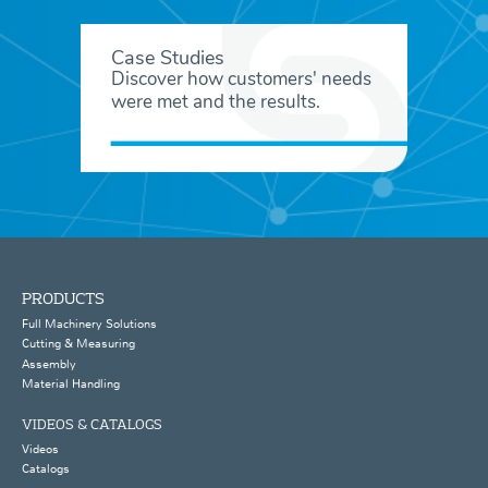
Case Studies
Discover how customers' needs
were met and the results.
PRODUCTS
Full Machinery Solutions
Cutting & Measuring
Assembly
Material Handling
VIDEOS & CATALOGS
Videos
Catalogs