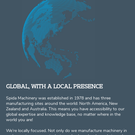
GLOBAL, WITH A LOCAL PRESENCE
Spida Machinery was established in 1978 and has three
manufacturing sites around the world: North America, New
Zealand and Australia. This means you have accessibility to our
global expertise and knowledge base, no matter where in the
world you are!
We’re locally focused. Not only do we manufacture machinery in