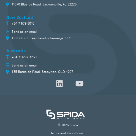
11070 Blasius Road, Jacksonville, FL 32226
New Zealand
+64 7 579 5010
Send us an email
110 Poturi Street, Tauriko, Tauranga 3171
Australia
+61 7 3297 3250
Send us an email
155 Burnside Road, Stapylton, QLD 4207
© 2026 Spida
Terms and Conditions