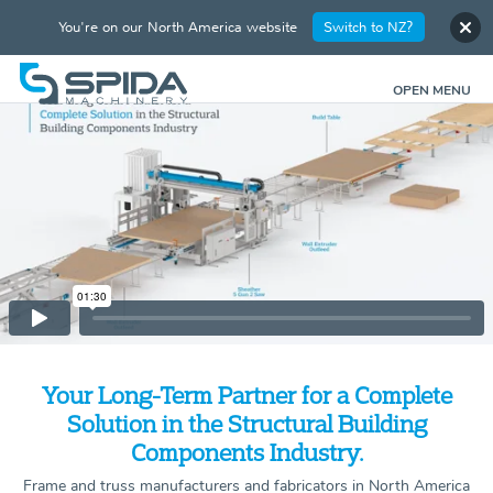
You're on our North America website
Switch to NZ?
OPEN MENU
Your Long-Term Partner for a Complete
Solution in the Structural Building
Components Industry.
Frame and truss manufacturers and fabricators in North America