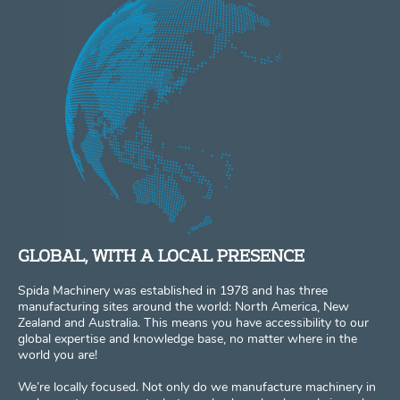
GLOBAL, WITH A LOCAL PRESENCE
Spida Machinery was established in 1978 and has three
manufacturing sites around the world: North America, New
Zealand and Australia. This means you have accessibility to our
global expertise and knowledge base, no matter where in the
world you are!
We’re locally focused. Not only do we manufacture machinery in