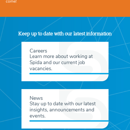
come!
Keep up to date with our latest information
Careers
Learn more about working at
Spida and our current job
vacancies.
News
Stay up to date with our latest
insights, announcements and
events.