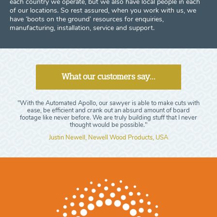
each country we operate, but we also have local people in each
of our locations. So rest assured, when you work with us, we
have ‘boots on the ground’ resources for enquiries,
manufacturing, installation, service and support.
What our customers say...
"With the Automated Apollo, our sawyer is able to make cuts with
ease, be efficient and crank out an absurd amount of board
footage like never before. We are truly building stuff that I never
thought would be possible."
Justin Newell, Newell Wood Products, USA