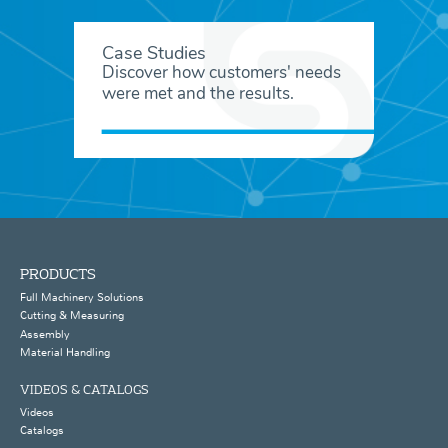
Case Studies
Discover how customers' needs
were met and the results.
PRODUCTS
Full Machinery Solutions
Cutting & Measuring
Assembly
Material Handling
VIDEOS & CATALOGS
Videos
Catalogs