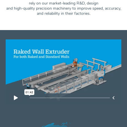
rely on our market-leading R&D, design
and high-quality precision machinery to improve speed, accuracy,
and
reliability in their factories.