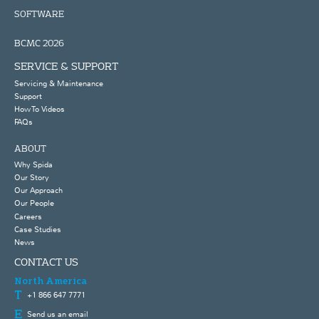
SOFTWARE
BCMC 2026
SERVICE & SUPPORT
Servicing & Maintenance
Support
How To Videos
FAQs
ABOUT
Why Spida
Our Story
Our Approach
Our People
Careers
Case Studies
News
CONTACT US
North America
+1 866 647 7771
Send us an email