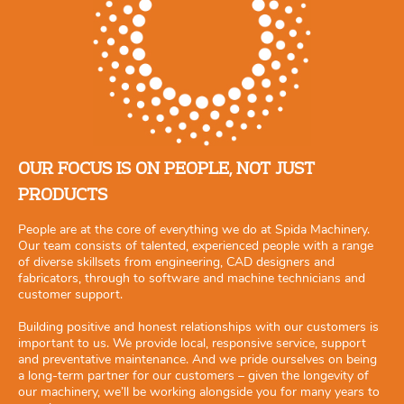
OUR FOCUS IS ON PEOPLE, NOT JUST
PRODUCTS
People are at the core of everything we do at Spida Machinery.
Our team consists of talented, experienced people with a range
of diverse skillsets from engineering, CAD designers and
fabricators, through to software and machine technicians and
customer support.
Building positive and honest relationships with our customers is
important to us. We provide local, responsive service, support
and preventative maintenance. And we pride ourselves on being
a long-term partner for our customers – given the longevity of
our machinery, we’ll be working alongside you for many years to