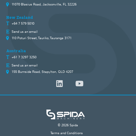
11070 Blasius Road, Jacksonville, FL 32226
New Zealand
+64 7 579 5010
Send us an email
110 Poturi Street, Tauriko, Tauranga 3171
Australia
+61 7 3297 3250
Send us an email
155 Burnside Road, Stapylton, QLD 4207
© 2026 Spida
Terms and Conditions