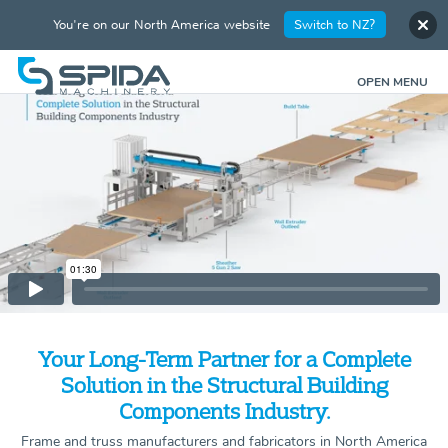
You're on our North America website
Switch to NZ?
OPEN MENU
Your Long-Term Partner for a Complete
Solution in the Structural Building
Components Industry.
Frame and truss manufacturers and fabricators in North America