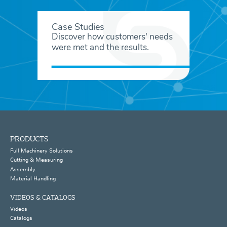
Case Studies
Discover how customers' needs
were met and the results.
PRODUCTS
Full Machinery Solutions
Cutting & Measuring
Assembly
Material Handling
VIDEOS & CATALOGS
Videos
Catalogs