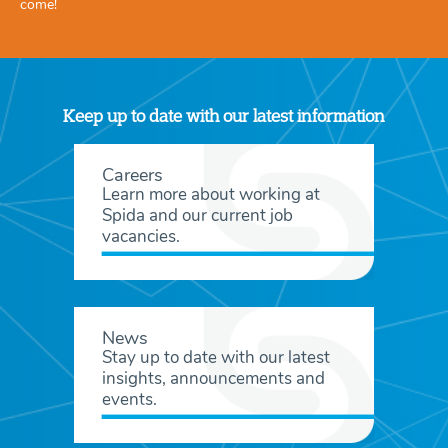
come!
Keep up to date with our latest information
Careers
Learn more about working at
Spida and our current job
vacancies.
News
Stay up to date with our latest
insights, announcements and
events.