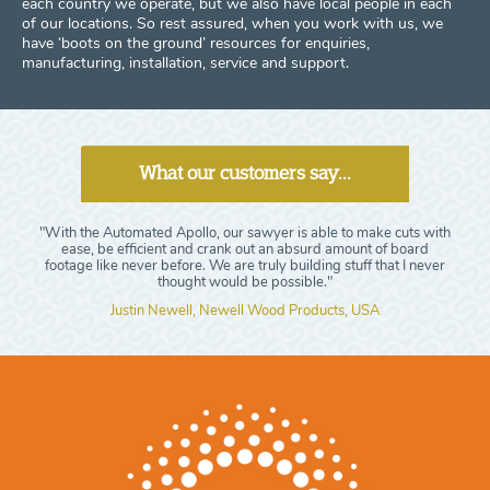
each country we operate, but we also have local people in each
of our locations. So rest assured, when you work with us, we
have ‘boots on the ground’ resources for enquiries,
manufacturing, installation, service and support.
What our customers say...
"With the Automated Apollo, our sawyer is able to make cuts with
ease, be efficient and crank out an absurd amount of board
footage like never before. We are truly building stuff that I never
thought would be possible."
Justin Newell, Newell Wood Products, USA