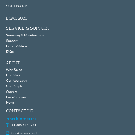
SOFTWARE
BCMC 2026
SERVICE & SUPPORT
Servicing & Maintenance
Support
How To Videos
FAQs
ABOUT
Why Spida
Our Story
Our Approach
Our People
Careers
Case Studies
News
CONTACT US
North America
+1 866 647 7771
Send us an email