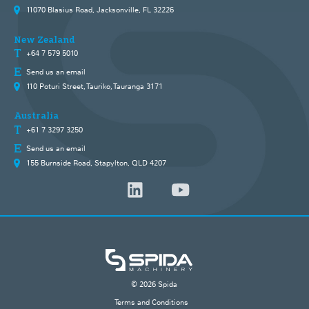
11070 Blasius Road, Jacksonville, FL 32226
New Zealand
+64 7 579 5010
Send us an email
110 Poturi Street, Tauriko, Tauranga 3171
Australia
+61 7 3297 3250
Send us an email
155 Burnside Road, Stapylton, QLD 4207
© 2026 Spida
Terms and Conditions