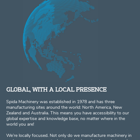
GLOBAL, WITH A LOCAL PRESENCE
Spida Machinery was established in 1978 and has three
manufacturing sites around the world: North America, New
Zealand and Australia. This means you have accessibility to our
global expertise and knowledge base, no matter where in the
world you are!
We’re locally focused. Not only do we manufacture machinery in