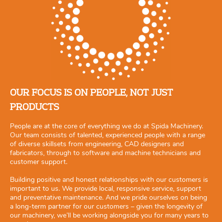
OUR FOCUS IS ON PEOPLE, NOT JUST
PRODUCTS
People are at the core of everything we do at Spida Machinery.
Our team consists of talented, experienced people with a range
of diverse skillsets from engineering, CAD designers and
fabricators, through to software and machine technicians and
customer support.
Building positive and honest relationships with our customers is
important to us. We provide local, responsive service, support
and preventative maintenance. And we pride ourselves on being
a long-term partner for our customers – given the longevity of
our machinery, we’ll be working alongside you for many years to