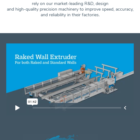
rely on our market-leading R&D, design
and high-quality precision machinery to improve speed, accuracy,
and
reliability in their factories.