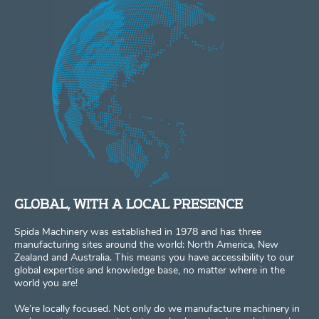
GLOBAL, WITH A LOCAL PRESENCE
Spida Machinery was established in 1978 and has three
manufacturing sites around the world: North America, New
Zealand and Australia. This means you have accessibility to our
global expertise and knowledge base, no matter where in the
world you are!
We’re locally focused. Not only do we manufacture machinery in