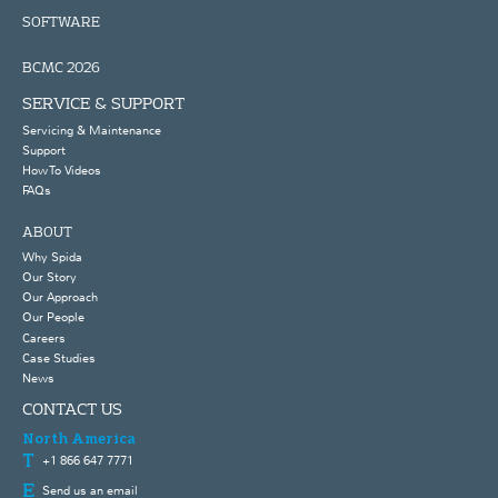
SOFTWARE
BCMC 2026
SERVICE & SUPPORT
Servicing & Maintenance
Support
How To Videos
FAQs
ABOUT
Why Spida
Our Story
Our Approach
Our People
Careers
Case Studies
News
CONTACT US
North America
+1 866 647 7771
Send us an email