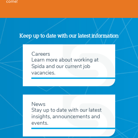
come!
Keep up to date with our latest information
Careers
Learn more about working at
Spida and our current job
vacancies.
News
Stay up to date with our latest
insights, announcements and
events.