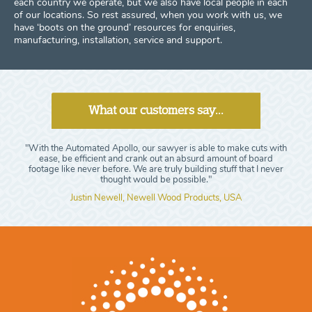
each country we operate, but we also have local people in each
of our locations. So rest assured, when you work with us, we
have ‘boots on the ground’ resources for enquiries,
manufacturing, installation, service and support.
What our customers say...
"With the Automated Apollo, our sawyer is able to make cuts with
ease, be efficient and crank out an absurd amount of board
footage like never before. We are truly building stuff that I never
thought would be possible."
Justin Newell, Newell Wood Products, USA