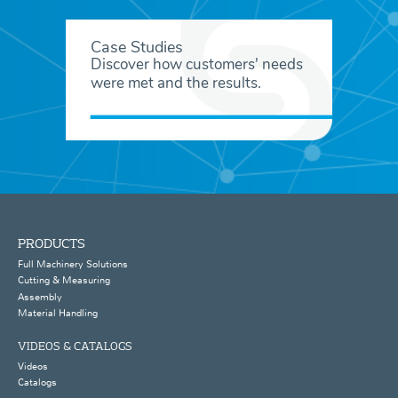
Case Studies
Discover how customers' needs
were met and the results.
PRODUCTS
Full Machinery Solutions
Cutting & Measuring
Assembly
Material Handling
VIDEOS & CATALOGS
Videos
Catalogs