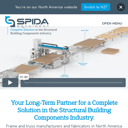
You're on our North America website
Switch to NZ?
OPEN MENU
Your Long-Term Partner for a Complete
Solution in the Structural Building
Components Industry.
Frame and truss manufacturers and fabricators in North America