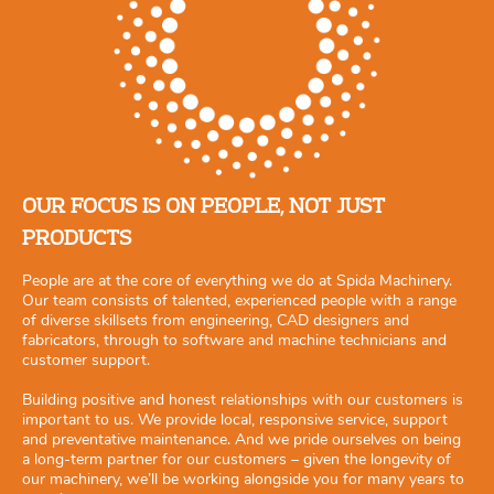
OUR FOCUS IS ON PEOPLE, NOT JUST
PRODUCTS
People are at the core of everything we do at Spida Machinery.
Our team consists of talented, experienced people with a range
of diverse skillsets from engineering, CAD designers and
fabricators, through to software and machine technicians and
customer support.
Building positive and honest relationships with our customers is
important to us. We provide local, responsive service, support
and preventative maintenance. And we pride ourselves on being
a long-term partner for our customers – given the longevity of
our machinery, we’ll be working alongside you for many years to