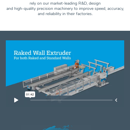
rely on our market-leading R&D, design
and high-quality precision machinery to improve speed, accuracy,
and
reliability in their factories.