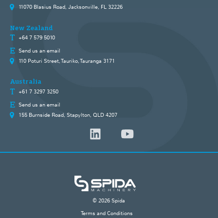
11070 Blasius Road, Jacksonville, FL 32226
New Zealand
+64 7 579 5010
Send us an email
110 Poturi Street, Tauriko, Tauranga 3171
Australia
+61 7 3297 3250
Send us an email
155 Burnside Road, Stapylton, QLD 4207
© 2026 Spida
Terms and Conditions