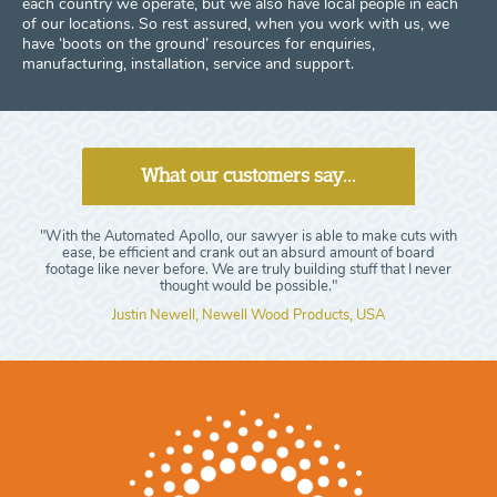
each country we operate, but we also have local people in each
of our locations. So rest assured, when you work with us, we
have ‘boots on the ground’ resources for enquiries,
manufacturing, installation, service and support.
What our customers say...
"With the Automated Apollo, our sawyer is able to make cuts with
ease, be efficient and crank out an absurd amount of board
footage like never before. We are truly building stuff that I never
thought would be possible."
Justin Newell, Newell Wood Products, USA