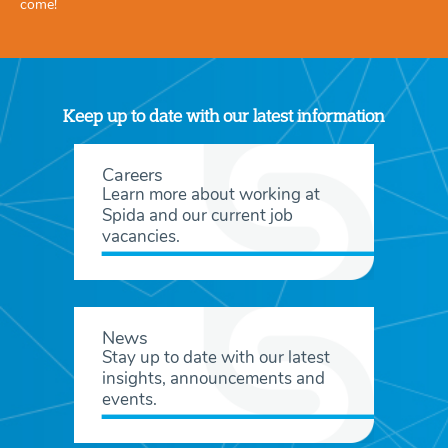
come!
Keep up to date with our latest information
Careers
Learn more about working at
Spida and our current job
vacancies.
News
Stay up to date with our latest
insights, announcements and
events.