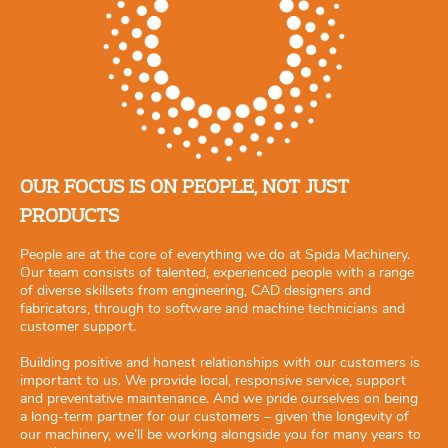
OUR FOCUS IS ON PEOPLE, NOT JUST
PRODUCTS
People are at the core of everything we do at Spida Machinery.
Our team consists of talented, experienced people with a range
of diverse skillsets from engineering, CAD designers and
fabricators, through to software and machine technicians and
customer support.
Building positive and honest relationships with our customers is
important to us. We provide local, responsive service, support
and preventative maintenance. And we pride ourselves on being
a long-term partner for our customers – given the longevity of
our machinery, we’ll be working alongside you for many years to