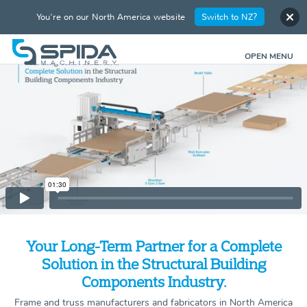
You're on our North America website
Switch to NZ?
OPEN MENU
Your Long-Term Partner for a Complete
Solution in the Structural Building
Components Industry.
Frame and truss manufacturers and fabricators in North America