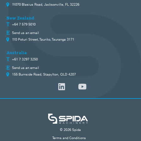
11070 Blasius Road, Jacksonville, FL 32226
New Zealand
+64 7 579 5010
Send us an email
110 Poturi Street, Tauriko, Tauranga 3171
Australia
+61 7 3297 3250
Send us an email
155 Burnside Road, Stapylton, QLD 4207
© 2026 Spida
Terms and Conditions