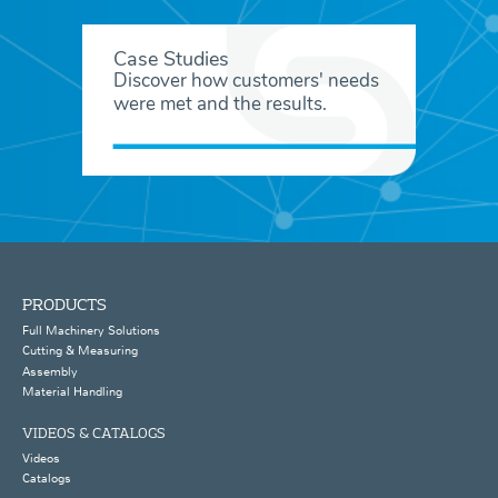
Case Studies
Discover how customers' needs
were met and the results.
PRODUCTS
Full Machinery Solutions
Cutting & Measuring
Assembly
Material Handling
VIDEOS & CATALOGS
Videos
Catalogs