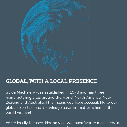
GLOBAL, WITH A LOCAL PRESENCE
Spida Machinery was established in 1978 and has three
manufacturing sites around the world: North America, New
Zealand and Australia. This means you have accessibility to our
global expertise and knowledge base, no matter where in the
world you are!
We’re locally focused. Not only do we manufacture machinery in