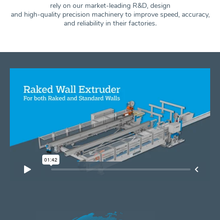
rely on our market-leading R&D, design
and high-quality precision machinery to improve speed, accuracy,
and
reliability in their factories.