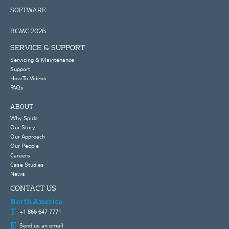
SOFTWARE
BCMC 2026
SERVICE & SUPPORT
Servicing & Maintenance
Support
How To Videos
FAQs
ABOUT
Why Spida
Our Story
Our Approach
Our People
Careers
Case Studies
News
CONTACT US
North America
+1 866 647 7771
Send us an email