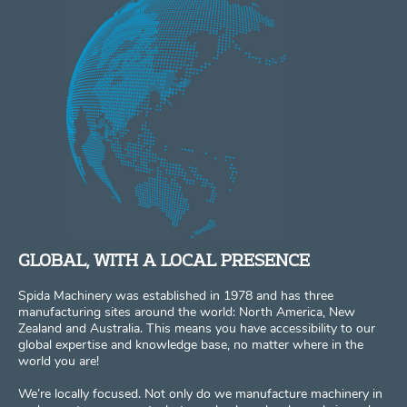
GLOBAL, WITH A LOCAL PRESENCE
Spida Machinery was established in 1978 and has three
manufacturing sites around the world: North America, New
Zealand and Australia. This means you have accessibility to our
global expertise and knowledge base, no matter where in the
world you are!
We’re locally focused. Not only do we manufacture machinery in