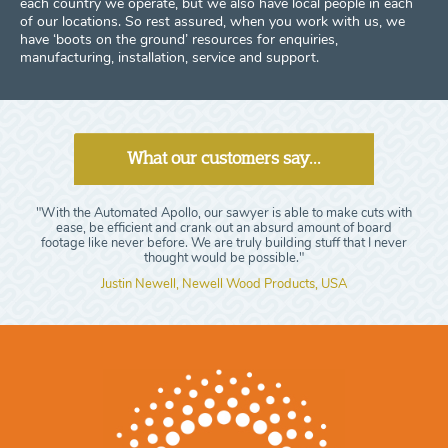
each country we operate, but we also have local people in each
of our locations. So rest assured, when you work with us, we
have ‘boots on the ground’ resources for enquiries,
manufacturing, installation, service and support.
What our customers say...
"With the Automated Apollo, our sawyer is able to make cuts with
ease, be efficient and crank out an absurd amount of board
footage like never before. We are truly building stuff that I never
thought would be possible."
Justin Newell, Newell Wood Products, USA