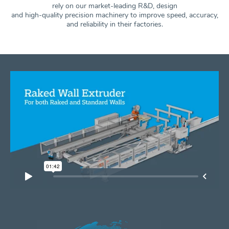
rely on our market-leading R&D, design
and high-quality precision machinery to improve speed, accuracy,
and
reliability in their factories.