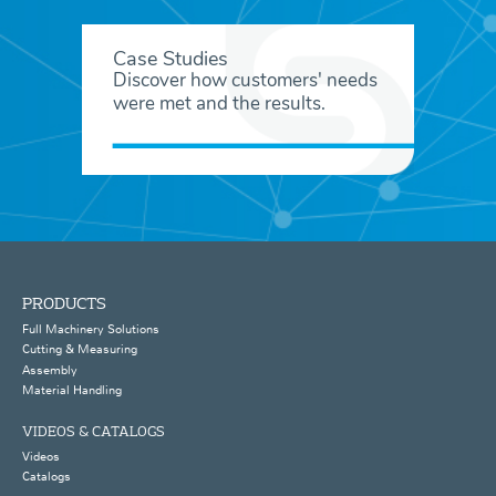
Case Studies
Discover how customers' needs
were met and the results.
PRODUCTS
Full Machinery Solutions
Cutting & Measuring
Assembly
Material Handling
VIDEOS & CATALOGS
Videos
Catalogs