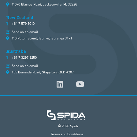
11070 Blasius Road, Jacksonville, FL 32226
New Zealand
+64 7 579 5010
Send us an email
110 Poturi Street, Tauriko, Tauranga 3171
Australia
+61 7 3297 3250
Send us an email
155 Burnside Road, Stapylton, QLD 4207
© 2026 Spida
Terms and Conditions