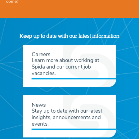
come!
Keep up to date with our latest information
Careers
Learn more about working at
Spida and our current job
vacancies.
News
Stay up to date with our latest
insights, announcements and
events.