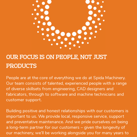
OUR FOCUS IS ON PEOPLE, NOT JUST
PRODUCTS
People are at the core of everything we do at Spida Machinery.
Our team consists of talented, experienced people with a range
of diverse skillsets from engineering, CAD designers and
fabricators, through to software and machine technicians and
customer support.
Building positive and honest relationships with our customers is
important to us. We provide local, responsive service, support
and preventative maintenance. And we pride ourselves on being
a long-term partner for our customers – given the longevity of
our machinery, we’ll be working alongside you for many years to