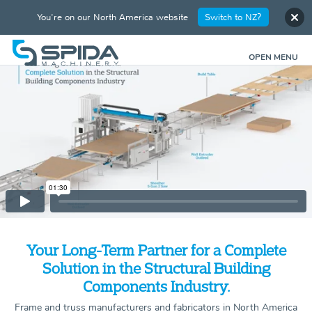
You're on our North America website
Switch to NZ?
OPEN MENU
Your Long-Term Partner for a Complete
Solution in the Structural Building
Components Industry.
Frame and truss manufacturers and fabricators in North America