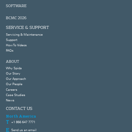
SOFTWARE
BCMC 2026
SERVICE & SUPPORT
Servicing & Maintenance
Support
How To Videos
FAQs
ABOUT
Why Spida
Our Story
Our Approach
Our People
Careers
Case Studies
News
CONTACT US
North America
+1 866 647 7771
Send us an email