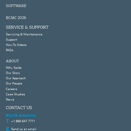
SOFTWARE
BCMC 2026
SERVICE & SUPPORT
Servicing & Maintenance
Support
How To Videos
FAQs
ABOUT
Why Spida
Our Story
Our Approach
Our People
Careers
Case Studies
News
CONTACT US
North America
+1 866 647 7771
Send us an email