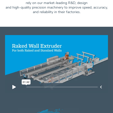
rely on our market-leading R&D, design
and high-quality precision machinery to improve speed, accuracy,
and
reliability in their factories.