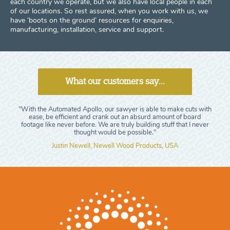
each country we operate, but we also have local people in each
of our locations. So rest assured, when you work with us, we
have ‘boots on the ground’ resources for enquiries,
manufacturing, installation, service and support.
What our customers say...
"With the Automated Apollo, our sawyer is able to make cuts with
ease, be efficient and crank out an absurd amount of board
footage like never before. We are truly building stuff that I never
thought would be possible."
Justin Newell, Newell Wood Products, USA