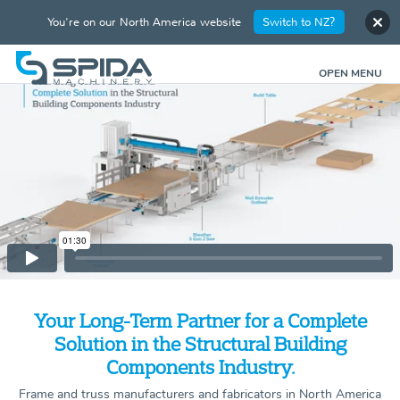
You're on our North America website
Switch to NZ?
OPEN MENU
Your Long-Term Partner for a Complete
Solution in the Structural Building
Components Industry.
Frame and truss manufacturers and fabricators in North America