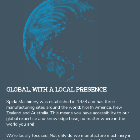
GLOBAL, WITH A LOCAL PRESENCE
Spida Machinery was established in 1978 and has three
manufacturing sites around the world: North America, New
Zealand and Australia. This means you have accessibility to our
global expertise and knowledge base, no matter where in the
world you are!
We’re locally focused. Not only do we manufacture machinery in