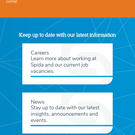
come!
Keep up to date with our latest information
Careers
Learn more about working at
Spida and our current job
vacancies.
News
Stay up to date with our latest
insights, announcements and
events.