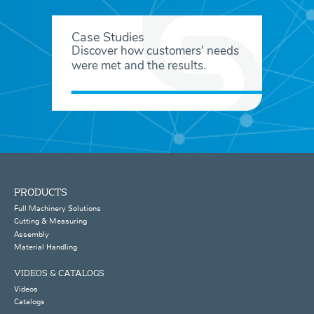
Case Studies
Discover how customers' needs
were met and the results.
PRODUCTS
Full Machinery Solutions
Cutting & Measuring
Assembly
Material Handling
VIDEOS & CATALOGS
Videos
Catalogs