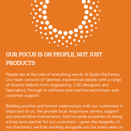
OUR FOCUS IS ON PEOPLE, NOT JUST
PRODUCTS
People are at the core of everything we do at Spida Machinery.
Our team consists of talented, experienced people with a range
of diverse skillsets from engineering, CAD designers and
fabricators, through to software and machine technicians and
customer support.
Building positive and honest relationships with our customers is
important to us. We provide local, responsive service, support
and preventative maintenance. And we pride ourselves on being
a long-term partner for our customers – given the longevity of
our machinery, we’ll be working alongside you for many years to