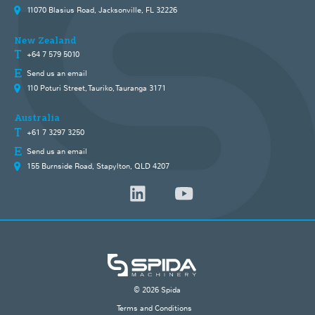
11070 Blasius Road, Jacksonville, FL 32226
New Zealand
+64 7 579 5010
Send us an email
110 Poturi Street, Tauriko, Tauranga 3171
Australia
+61 7 3297 3250
Send us an email
155 Burnside Road, Stapylton, QLD 4207
© 2026 Spida
Terms and Conditions