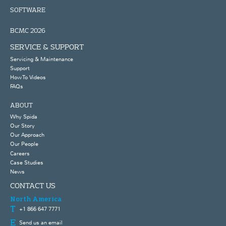
SOFTWARE
BCMC 2026
SERVICE & SUPPORT
Servicing & Maintenance
Support
How To Videos
FAQs
ABOUT
Why Spida
Our Story
Our Approach
Our People
Careers
Case Studies
News
CONTACT US
North America
+1 866 647 7771
Send us an email