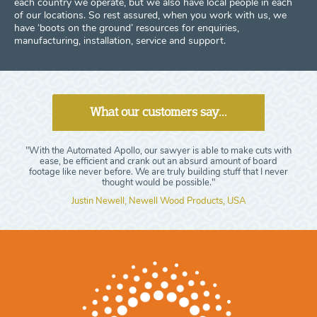
each country we operate, but we also have local people in each
of our locations. So rest assured, when you work with us, we
have ‘boots on the ground’ resources for enquiries,
manufacturing, installation, service and support.
What our customers say...
"With the Automated Apollo, our sawyer is able to make cuts with
ease, be efficient and crank out an absurd amount of board
footage like never before. We are truly building stuff that I never
thought would be possible."
Justin Newell, Newell Wood Products, USA