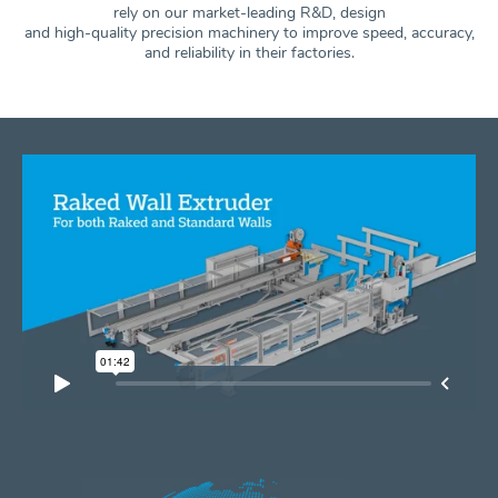
rely on our market-leading R&D, design
and high-quality precision machinery to improve speed, accuracy,
and
reliability in their factories.