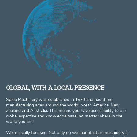
GLOBAL, WITH A LOCAL PRESENCE
Spida Machinery was established in 1978 and has three
manufacturing sites around the world: North America, New
Zealand and Australia. This means you have accessibility to our
global expertise and knowledge base, no matter where in the
world you are!
We’re locally focused. Not only do we manufacture machinery in