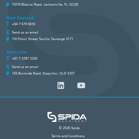
11070 Blasius Road, Jacksonville, FL 32226
New Zealand
+64 7 579 5010
Send us an email
110 Poturi Street, Tauriko, Tauranga 3171
Australia
+61 7 3297 3250
Send us an email
155 Burnside Road, Stapylton, QLD 4207
© 2026 Spida
Terms and Conditions