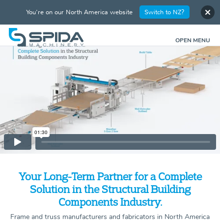
You're on our North America website
Switch to NZ?
OPEN MENU
Your Long-Term Partner for a Complete
Solution in the Structural Building
Components Industry.
Frame and truss manufacturers and fabricators in North America