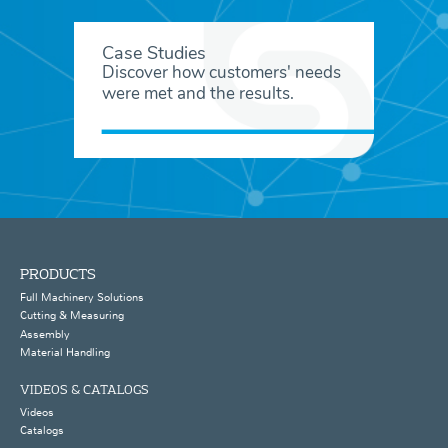
Case Studies
Discover how customers' needs
were met and the results.
PRODUCTS
Full Machinery Solutions
Cutting & Measuring
Assembly
Material Handling
VIDEOS & CATALOGS
Videos
Catalogs