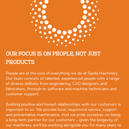
OUR FOCUS IS ON PEOPLE, NOT JUST
PRODUCTS
People are at the core of everything we do at Spida Machinery.
Our team consists of talented, experienced people with a range
of diverse skillsets from engineering, CAD designers and
fabricators, through to software and machine technicians and
customer support.
Building positive and honest relationships with our customers is
important to us. We provide local, responsive service, support
and preventative maintenance. And we pride ourselves on being
a long-term partner for our customers – given the longevity of
our machinery, we’ll be working alongside you for many years to