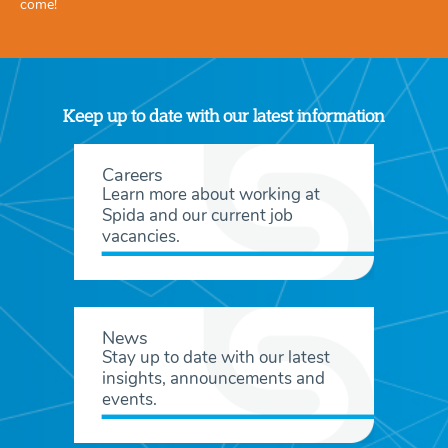
come!
Keep up to date with our latest information
Careers
Learn more about working at
Spida and our current job
vacancies.
News
Stay up to date with our latest
insights, announcements and
events.