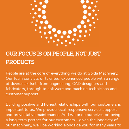
OUR FOCUS IS ON PEOPLE, NOT JUST
PRODUCTS
People are at the core of everything we do at Spida Machinery.
Our team consists of talented, experienced people with a range
of diverse skillsets from engineering, CAD designers and
fabricators, through to software and machine technicians and
customer support.
Building positive and honest relationships with our customers is
important to us. We provide local, responsive service, support
and preventative maintenance. And we pride ourselves on being
a long-term partner for our customers – given the longevity of
our machinery, we’ll be working alongside you for many years to