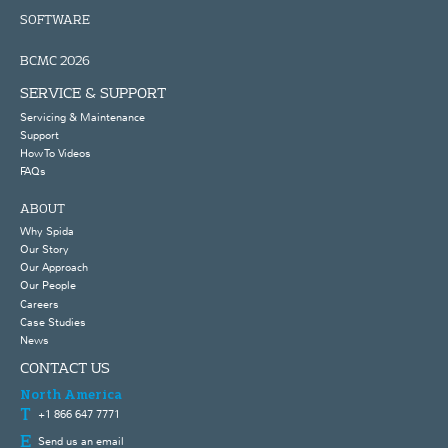
SOFTWARE
BCMC 2026
SERVICE & SUPPORT
Servicing & Maintenance
Support
How To Videos
FAQs
ABOUT
Why Spida
Our Story
Our Approach
Our People
Careers
Case Studies
News
CONTACT US
North America
+1 866 647 7771
Send us an email