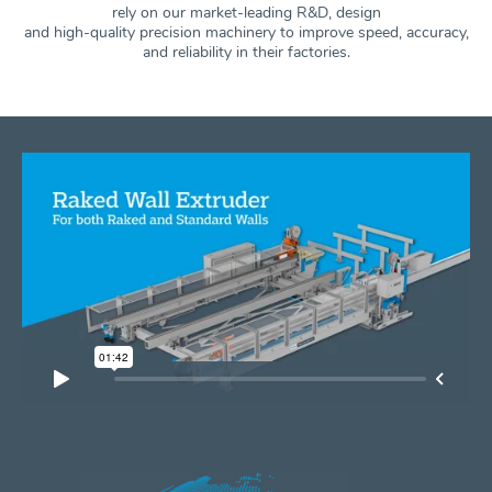
rely on our market-leading R&D, design
and high-quality precision machinery to improve speed, accuracy,
and
reliability in their factories.