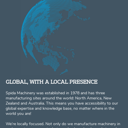
GLOBAL, WITH A LOCAL PRESENCE
Spida Machinery was established in 1978 and has three
manufacturing sites around the world: North America, New
Zealand and Australia. This means you have accessibility to our
global expertise and knowledge base, no matter where in the
world you are!
We’re locally focused. Not only do we manufacture machinery in