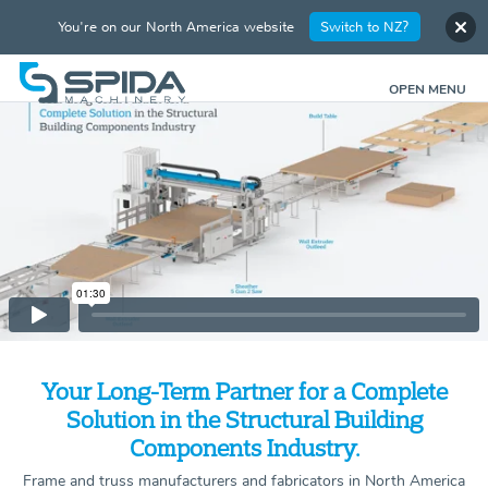
You're on our North America website
Switch to NZ?
OPEN MENU
Your Long-Term Partner for a Complete
Solution in the Structural Building
Components Industry.
Frame and truss manufacturers and fabricators in North America