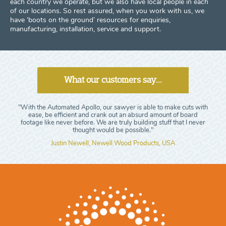
each country we operate, but we also have local people in each
of our locations. So rest assured, when you work with us, we
have ‘boots on the ground’ resources for enquiries,
manufacturing, installation, service and support.
What our customers say...
"With the Automated Apollo, our sawyer is able to make cuts with
ease, be efficient and crank out an absurd amount of board
footage like never before. We are truly building stuff that I never
thought would be possible."
Justin Newell, Newell Wood Products, USA