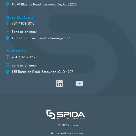
11070 Blasius Road, Jacksonville, FL 32226
New Zealand
+64 7 579 5010
Send us an email
110 Poturi Street, Tauriko, Tauranga 3171
Australia
+61 7 3297 3250
Send us an email
155 Burnside Road, Stapylton, QLD 4207
© 2026 Spida
Terms and Conditions