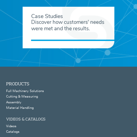
Case Studies
Discover how customers' needs
were met and the results.
PRODUCTS
Full Machinery Solutions
Cutting & Measuring
Assembly
Material Handling
VIDEOS & CATALOGS
Videos
Catalogs