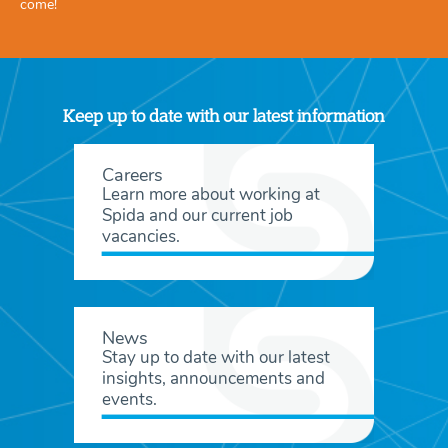
come!
Keep up to date with our latest information
Careers
Learn more about working at
Spida and our current job
vacancies.
News
Stay up to date with our latest
insights, announcements and
events.