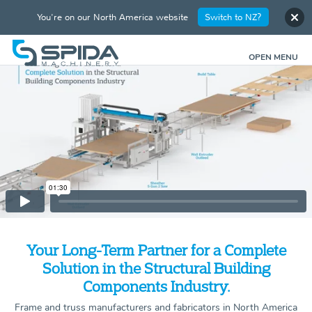
You're on our North America website
Switch to NZ?
OPEN MENU
Your Long-Term Partner for a Complete
Solution in the Structural Building
Components Industry.
Frame and truss manufacturers and fabricators in North America