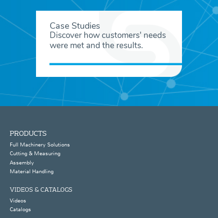
Case Studies
Discover how customers' needs
were met and the results.
PRODUCTS
Full Machinery Solutions
Cutting & Measuring
Assembly
Material Handling
VIDEOS & CATALOGS
Videos
Catalogs