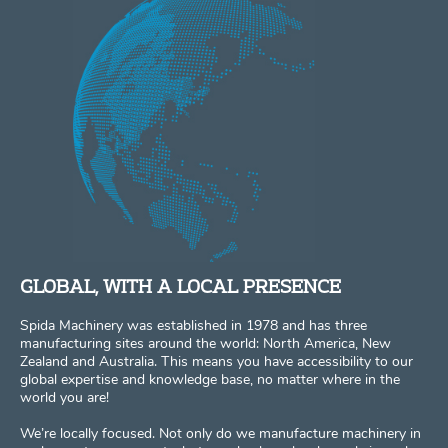
GLOBAL, WITH A LOCAL PRESENCE
Spida Machinery was established in 1978 and has three
manufacturing sites around the world: North America, New
Zealand and Australia. This means you have accessibility to our
global expertise and knowledge base, no matter where in the
world you are!
We’re locally focused. Not only do we manufacture machinery in