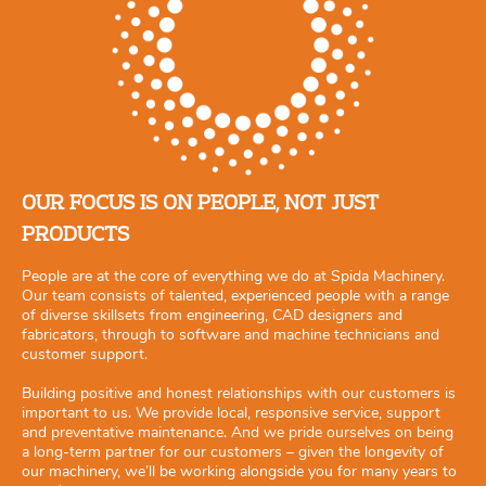
OUR FOCUS IS ON PEOPLE, NOT JUST
PRODUCTS
People are at the core of everything we do at Spida Machinery.
Our team consists of talented, experienced people with a range
of diverse skillsets from engineering, CAD designers and
fabricators, through to software and machine technicians and
customer support.
Building positive and honest relationships with our customers is
important to us. We provide local, responsive service, support
and preventative maintenance. And we pride ourselves on being
a long-term partner for our customers – given the longevity of
our machinery, we’ll be working alongside you for many years to