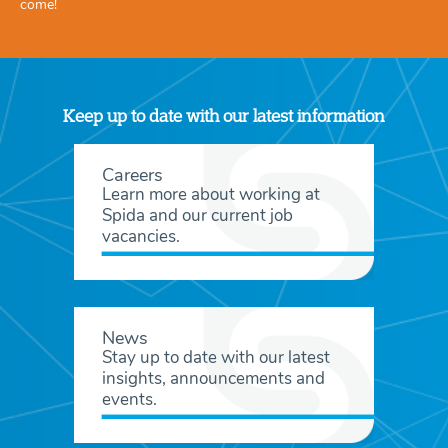
come!
Keep up to date with our latest information
Careers
Learn more about working at
Spida and our current job
vacancies.
News
Stay up to date with our latest
insights, announcements and
events.