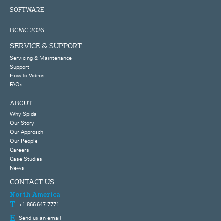
SOFTWARE
BCMC 2026
SERVICE & SUPPORT
Servicing & Maintenance
Support
How To Videos
FAQs
ABOUT
Why Spida
Our Story
Our Approach
Our People
Careers
Case Studies
News
CONTACT US
North America
+1 866 647 7771
Send us an email