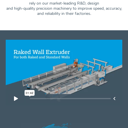
rely on our market-leading R&D, design
and high-quality precision machinery to improve speed, accuracy,
and
reliability in their factories.