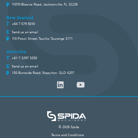
11070 Blasius Road, Jacksonville, FL 32226
New Zealand
+64 7 579 5010
Send us an email
110 Poturi Street, Tauriko, Tauranga 3171
Australia
+61 7 3297 3250
Send us an email
155 Burnside Road, Stapylton, QLD 4207
© 2026 Spida
Terms and Conditions