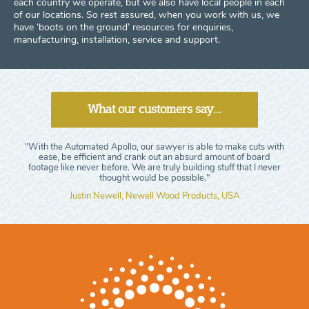
each country we operate, but we also have local people in each
of our locations. So rest assured, when you work with us, we
have ‘boots on the ground’ resources for enquiries,
manufacturing, installation, service and support.
What our customers say...
"With the Automated Apollo, our sawyer is able to make cuts with
ease, be efficient and crank out an absurd amount of board
footage like never before. We are truly building stuff that I never
thought would be possible."
Justin Newell, Newell Wood Products, USA