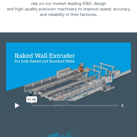
rely on our market-leading R&D, design
and high-quality precision machinery to improve speed, accuracy,
and
reliability in their factories.