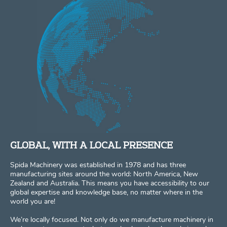
GLOBAL, WITH A LOCAL PRESENCE
Spida Machinery was established in 1978 and has three
manufacturing sites around the world: North America, New
Zealand and Australia. This means you have accessibility to our
global expertise and knowledge base, no matter where in the
world you are!
We’re locally focused. Not only do we manufacture machinery in