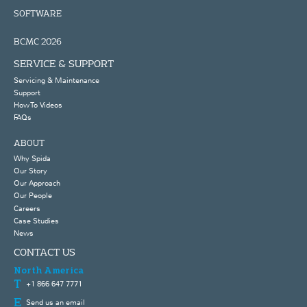
SOFTWARE
BCMC 2026
SERVICE & SUPPORT
Servicing & Maintenance
Support
How To Videos
FAQs
ABOUT
Why Spida
Our Story
Our Approach
Our People
Careers
Case Studies
News
CONTACT US
North America
+1 866 647 7771
Send us an email