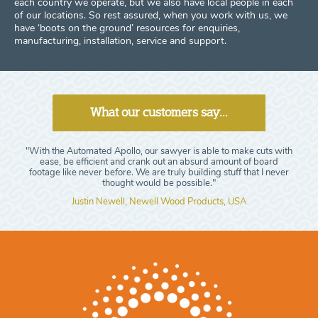
each country we operate, but we also have local people in each
of our locations. So rest assured, when you work with us, we
have ‘boots on the ground’ resources for enquiries,
manufacturing, installation, service and support.
What our customers say...
"With the Automated Apollo, our sawyer is able to make cuts with
ease, be efficient and crank out an absurd amount of board
footage like never before. We are truly building stuff that I never
thought would be possible."
Justin Newell, Newell Wood Products, USA