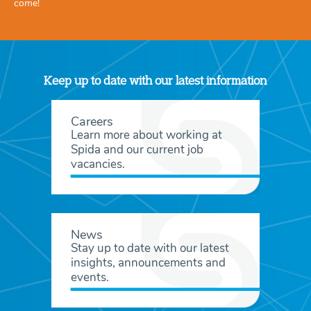
come!
Keep up to date with our latest information
Careers
Learn more about working at
Spida and our current job
vacancies.
News
Stay up to date with our latest
insights, announcements and
events.