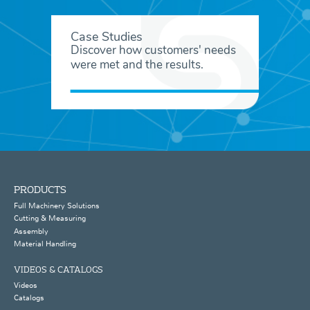
Case Studies
Discover how customers' needs
were met and the results.
PRODUCTS
Full Machinery Solutions
Cutting & Measuring
Assembly
Material Handling
VIDEOS & CATALOGS
Videos
Catalogs