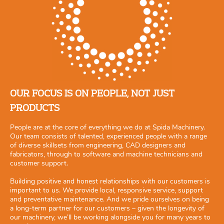
OUR FOCUS IS ON PEOPLE, NOT JUST
PRODUCTS
People are at the core of everything we do at Spida Machinery.
Our team consists of talented, experienced people with a range
of diverse skillsets from engineering, CAD designers and
fabricators, through to software and machine technicians and
customer support.
Building positive and honest relationships with our customers is
important to us. We provide local, responsive service, support
and preventative maintenance. And we pride ourselves on being
a long-term partner for our customers – given the longevity of
our machinery, we’ll be working alongside you for many years to