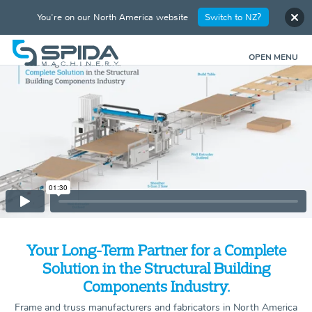
You're on our North America website
Switch to NZ?
OPEN MENU
Your Long-Term Partner for a Complete
Solution in the Structural Building
Components Industry.
Frame and truss manufacturers and fabricators in North America