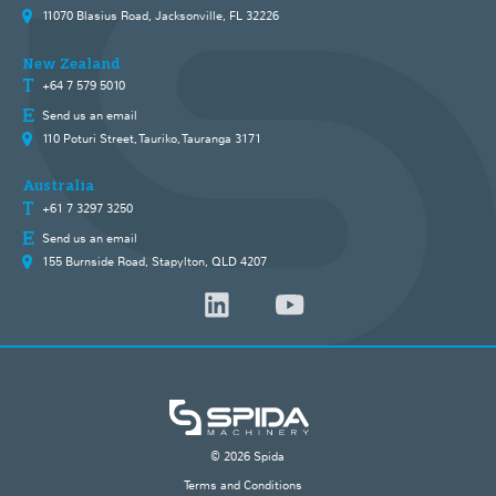
11070 Blasius Road, Jacksonville, FL 32226
New Zealand
+64 7 579 5010
Send us an email
110 Poturi Street, Tauriko, Tauranga 3171
Australia
+61 7 3297 3250
Send us an email
155 Burnside Road, Stapylton, QLD 4207
© 2026 Spida
Terms and Conditions