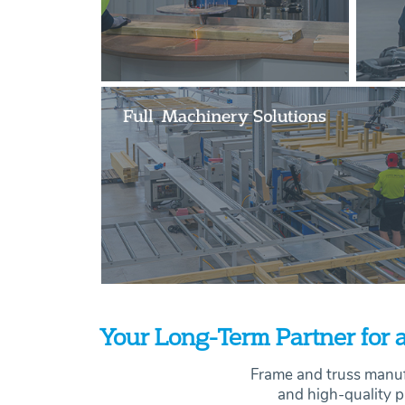
Your Long-Term Partner for a
Frame and truss manuf
and high-quality p