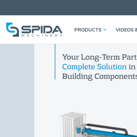
PRODUCTS
VIDEOS 