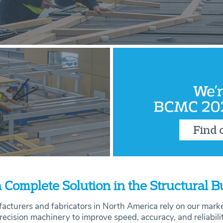
 Complete Solution in the Structural 
acturers and fabricators in North America rely on our mark
recision machinery to improve speed, accuracy, and
reliabili