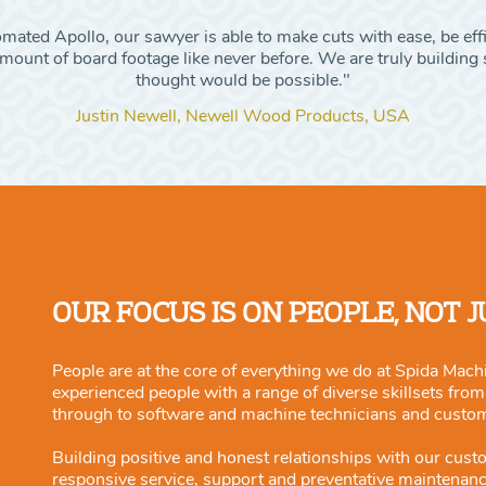
ated Apollo, our sawyer is able to make cuts with ease, be eff
ount of board footage like never before. We are truly building s
thought would be possible."
Justin Newell, Newell Wood Products, USA
OUR FOCUS IS ON PEOPLE, NOT 
People are at the core of everything we do at Spida Machi
experienced people with a range of diverse skillsets fro
through to software and machine technicians and custo
Building positive and honest relationships with our cust
responsive service, support and preventative maintenan