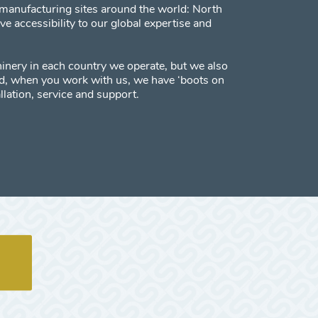
manufacturing sites around the world: North
 accessibility to our global expertise and
inery in each country we operate, but we also
red, when you work with us, we have ‘boots on
llation, service and support.