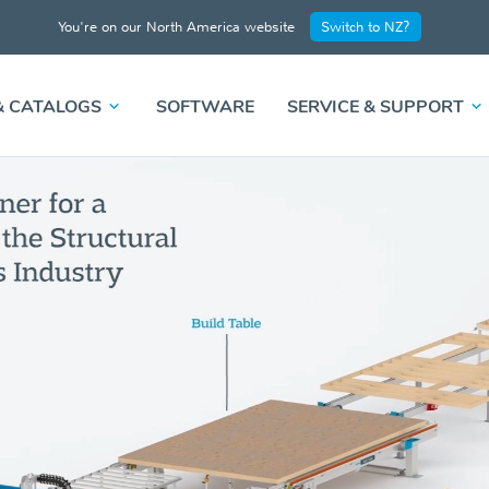
You're on our North America website
Switch to NZ?
& CATALOGS
SOFTWARE
SERVICE & SUPPORT