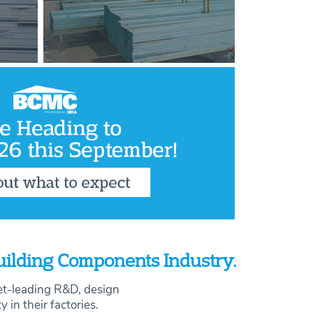
Building Components Industry.
et-leading R&D, design
ty in their factories.