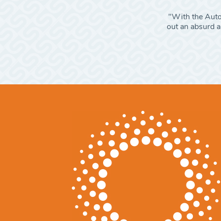
"With the Autom
out an absurd am