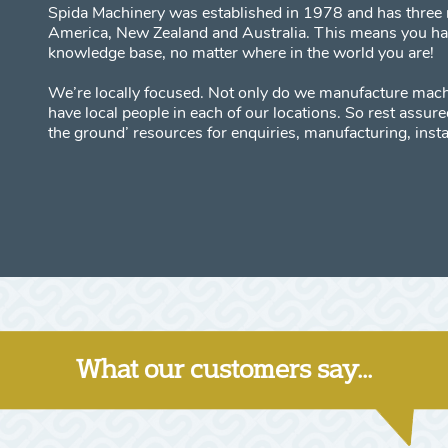
Spida Machinery was established in 1978 and has three 
America, New Zealand and Australia. This means you have
knowledge base, no matter where in the world you are!
We’re locally focused. Not only do we manufacture mach
have local people in each of our locations. So rest assu
the ground’ resources for enquiries, manufacturing, insta
What our customers say...