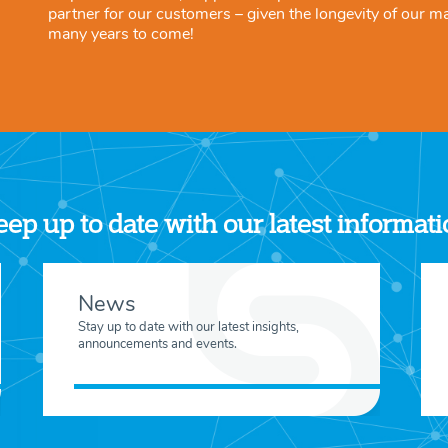
partner for our customers – given the longevity of our m
many years to come!
ep up to date with our latest informat
News
Stay up to date with our latest insights,
announcements and events.