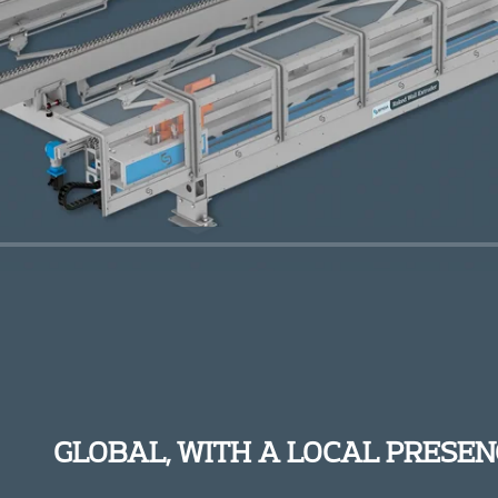
GLOBAL, WITH A LOCAL PRESEN