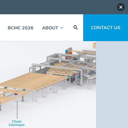
CONTACT US
BCMC 2026
ABOUT