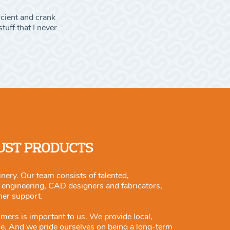
icient and crank
tuff that I never
JUST PRODUCTS
nery. Our team consists of talented,
m engineering, CAD designers and fabricators,
mer support.
omers is important to us. We provide local,
ce. And we pride ourselves on being a long-term