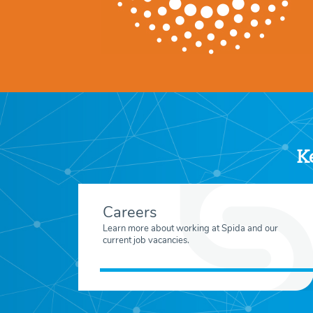
Ke
Careers
Learn more about working at Spida and our
current job vacancies.