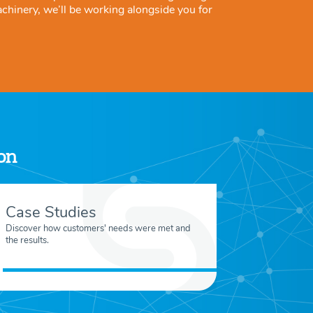
achinery, we’ll be working alongside you for
ion
Case Studies
Discover how customers' needs were met and
the results.