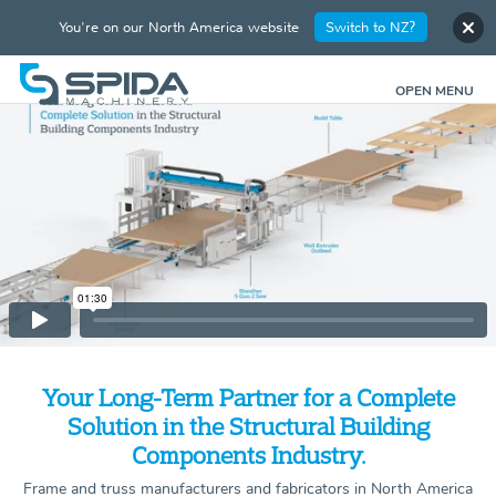
You're on our North America website
Switch to NZ?
OPEN MENU
Your Long-Term Partner for a Complete
Solution in the Structural Building
Components Industry.
Frame and truss manufacturers and fabricators in North America