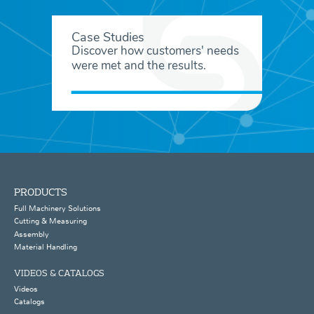
Case Studies
Discover how customers' needs
were met and the results.
PRODUCTS
Full Machinery Solutions
Cutting & Measuring
Assembly
Material Handling
VIDEOS & CATALOGS
Videos
Catalogs