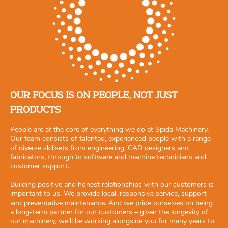
OUR FOCUS IS ON PEOPLE, NOT JUST
PRODUCTS
People are at the core of everything we do at Spida Machinery.
Our team consists of talented, experienced people with a range
of diverse skillsets from engineering, CAD designers and
fabricators, through to software and machine technicians and
customer support.
Building positive and honest relationships with our customers is
important to us. We provide local, responsive service, support
and preventative maintenance. And we pride ourselves on being
a long-term partner for our customers – given the longevity of
our machinery, we’ll be working alongside you for many years to