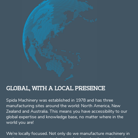
GLOBAL, WITH A LOCAL PRESENCE
Spida Machinery was established in 1978 and has three
manufacturing sites around the world: North America, New
Zealand and Australia. This means you have accessibility to our
global expertise and knowledge base, no matter where in the
world you are!
We’re locally focused. Not only do we manufacture machinery in