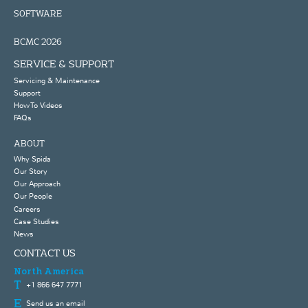
SOFTWARE
BCMC 2026
SERVICE & SUPPORT
Servicing & Maintenance
Support
How To Videos
FAQs
ABOUT
Why Spida
Our Story
Our Approach
Our People
Careers
Case Studies
News
CONTACT US
North America
+1 866 647 7771
Send us an email