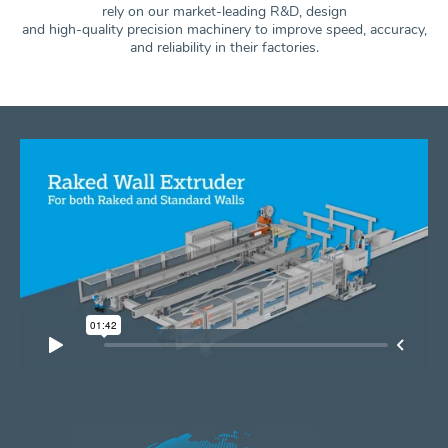
rely on our market-leading R&D, design
and high-quality precision machinery to improve speed, accuracy,
and
reliability in their factories.