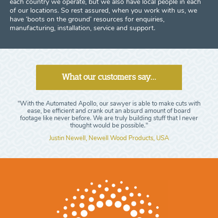
each country we operate, but we also have local people in each
of our locations. So rest assured, when you work with us, we
have ‘boots on the ground’ resources for enquiries,
manufacturing, installation, service and support.
What our customers say...
"With the Automated Apollo, our sawyer is able to make cuts with
ease, be efficient and crank out an absurd amount of board
footage like never before. We are truly building stuff that I never
thought would be possible."
Justin Newell, Newell Wood Products, USA