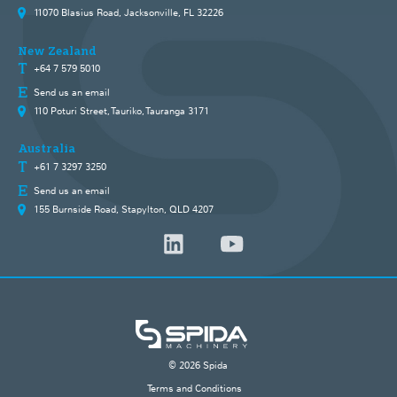
11070 Blasius Road, Jacksonville, FL 32226
New Zealand
+64 7 579 5010
Send us an email
110 Poturi Street, Tauriko, Tauranga 3171
Australia
+61 7 3297 3250
Send us an email
155 Burnside Road, Stapylton, QLD 4207
© 2026 Spida
Terms and Conditions