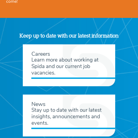
come!
Keep up to date with our latest information
Careers
Learn more about working at
Spida and our current job
vacancies.
News
Stay up to date with our latest
insights, announcements and
events.