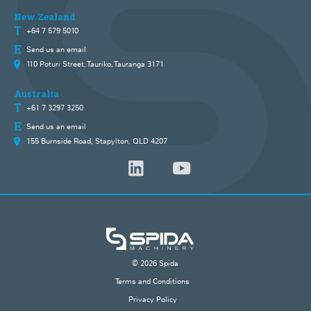
New Zealand
+64 7 579 5010
Send us an email
110 Poturi Street, Tauriko, Tauranga 3171
Australia
+61 7 3297 3250
Send us an email
155 Burnside Road, Stapylton, QLD 4207
© 2026 Spida
Terms and Conditions
Privacy Policy