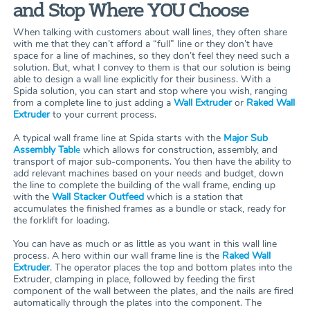
and Stop Where YOU Choose
When talking with customers about wall lines, they often share
with me that they can’t afford a “full” line or they don’t have
space for a line of machines, so they don’t feel they need such a
solution. But, what I convey to them is that our solution is being
able to design a wall line explicitly for their business. With a
Spida solution, you can start and stop where you wish, ranging
from a complete line to just adding a
Wall Extruder
or
Raked Wall
Extruder
to your current process.
A typical wall frame line at Spida starts with the
Major Sub
Assembly Tabl
e
which allows for construction, assembly, and
transport of major sub-components. You then have the ability to
add relevant machines based on your needs and budget, down
the line to complete the building of the wall frame, ending up
with the
Wall Stacker Outfeed
which is a station that
accumulates the finished frames as a bundle or stack, ready for
the forklift for loading.
You can have as much or as little as you want in this wall line
process. A hero within our wall frame line is the
Raked Wall
Extruder
. The operator places the top and bottom plates into the
Extruder, clamping in place, followed by feeding the first
component of the wall between the plates, and the nails are fired
automatically through the plates into the component. The