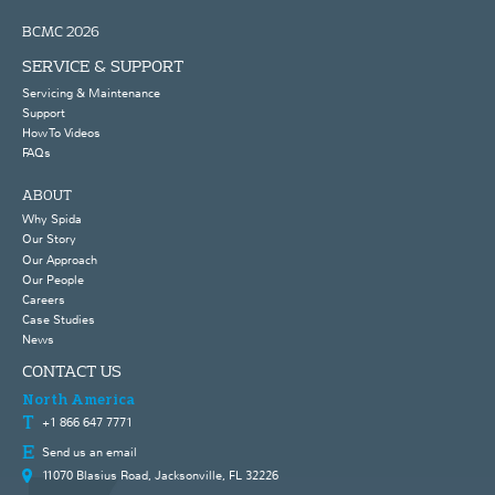
BCMC 2026
SERVICE & SUPPORT
Servicing & Maintenance
Support
How To Videos
FAQs
ABOUT
Why Spida
Our Story
Our Approach
Our People
Careers
Case Studies
News
CONTACT US
North America
+1 866 647 7771
Send us an email
11070 Blasius Road, Jacksonville, FL 32226