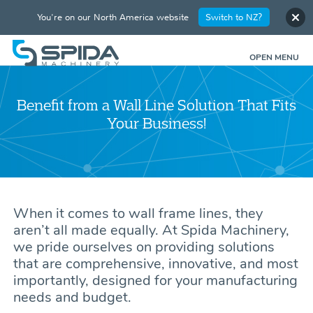
You're on our North America website
Switch to NZ?
OPEN MENU
Benefit from a Wall Line Solution That Fits
Your Business!
When it comes to wall frame lines, they
aren’t all made equally. At Spida Machinery,
we pride ourselves on providing solutions
that are comprehensive, innovative, and most
importantly, designed for your manufacturing
needs and budget.