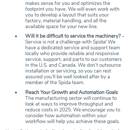
makes sense for you and optimizes the
footprint you have. We will even work with
you to develop a layout that suits your
factory, material handling, and all the
available space for your new line.
Will it be difficult to service the machinery?
–
Service is not a challenge with Spida! We
have a dedicated service and support team
locally who provide reliable and responsive
service, support, and parts to our customers
in the U.S. and Canada. We don’t outsource
installation or servicing, so you can rest
assured you’ll be well looked after by a
member of the Spida team.
Reach Your Growth and Automation Goals
The manufacturing sector will continue to
look at ways to improve throughput and
reduce costs in 2025. We encourage you to
consider how automation within your
workflow will help you achieve these goals.