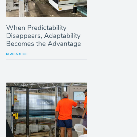
When Predictability
Disappears, Adaptability
Becomes the Advantage
READ ARTICLE