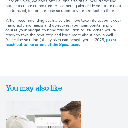
Here at Spida, we don’t offer a “one size fits all wall frame line”
but instead are committed to partnering alongside you to bring a
customized, fit-for-purpose solution to your production floor.
When recommending such a solution, we take into account your
manufacturing needs and objectives, your pain points, and of
course your budget, to bring this solution to life. When you’re
ready to take the next step and learn more about how a wall
frame line solution (of any size) can benefit you in 2025,
please
reach out to me or one of the Spida team
.
You may also like