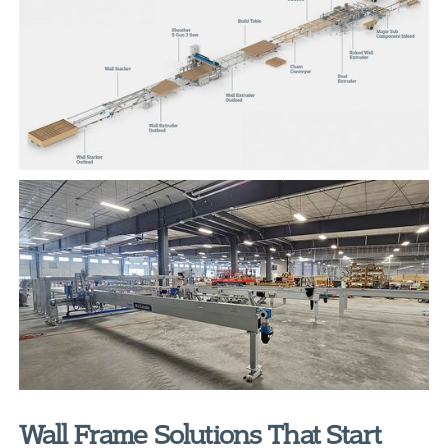
Wall Frame Solutions That Start