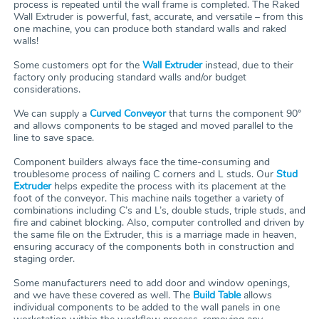
process is repeated until the wall frame is completed. The Raked
Wall Extruder is powerful, fast, accurate, and versatile – from this
one machine, you can produce both standard walls and raked
walls!
Some customers opt for the
Wall Extruder
instead, due to their
factory only producing standard walls and/or budget
considerations.
We can supply a
Curved Conveyor
that turns the component 90°
and allows components to be staged and moved parallel to the
line to save space.
Component builders always face the time-consuming and
troublesome process of nailing C corners and L studs. Our
Stud
Extruder
helps expedite the process with its placement at the
foot of the conveyor. This machine nails together a variety of
combinations including C’s and L’s, double studs, triple studs, and
fire and cabinet blocking. Also, computer controlled and driven by
the same file on the Extruder, this is a marriage made in heaven,
ensuring accuracy of the components both in construction and
staging order.
Some manufacturers need to add door and window openings,
and we have these covered as well. The
Build Table
allows
individual components to be added to the wall panels in one