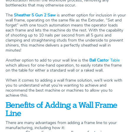
workstation within the workflow process, removing any
bottlenecks that may otherwise occur.
The
Sheather 5 Gun 2 Saw
is another option for inclusion in your
wall frame, operating on the same file as the Extruder. “Set and
forget” with one touch automation means the operator loads
each frame and lets the machine do the rest. With the capability
of shooting up to 10 nails per second from all 5 guns and
clamping and straightening studs from the underside to prevent
shiners, this machine delivers a perfectly sheathed wall in
minutes!
Another option to add to your wall line is the
Ball Casto
r Table
which allows for one-hand operation, to easily rotate the frame
on the table for either a standard wall or a raked wall.
When it comes to adding a wall frame solution, we’ll work with
you to understand what you’re wanting to achieve and
recommend the best machine or machines to allow you to
achieve this.
Benefits of Adding a Wall Frame
Line
There are many advantages from adding a frame line to your
manufacturing, including how it: