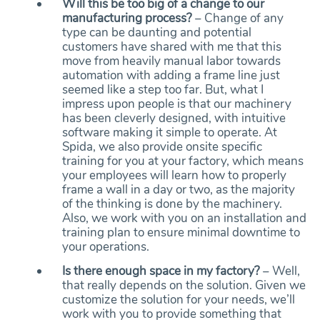
Will this be too big of a change to our
manufacturing process?
– Change of any
type can be daunting and potential
customers have shared with me that this
move from heavily manual labor towards
automation with adding a frame line just
seemed like a step too far. But, what I
impress upon people is that our machinery
has been cleverly designed, with intuitive
software making it simple to operate. At
Spida, we also provide onsite specific
training for you at your factory, which means
your employees will learn how to properly
frame a wall in a day or two, as the majority
of the thinking is done by the machinery.
Also, we work with you on an installation and
training plan to ensure minimal downtime to
your operations.
Is there enough space in my factory?
– Well,
that really depends on the solution. Given we
customize the solution for your needs, we’ll
work with you to provide something that