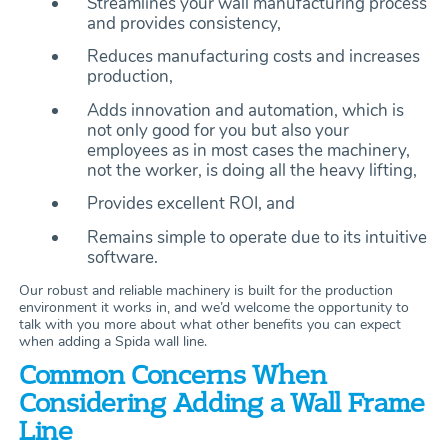
Streamlines your wall manufacturing process
and provides consistency,
Reduces manufacturing costs and increases
production,
Adds innovation and automation, which is
not only good for you but also your
employees as in most cases the machinery,
not the worker, is doing all the heavy lifting,
Provides excellent ROI, and
Remains simple to operate due to its intuitive
software.
Our robust and reliable machinery is built for the production
environment it works in, and we’d welcome the opportunity to
talk with you more about what other benefits you can expect
when adding a Spida wall line.
Common Concerns When
Considering Adding a Wall Frame
Line