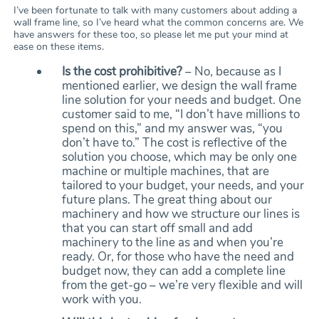
I’ve been fortunate to talk with many customers about adding a
wall frame line, so I’ve heard what the common concerns are. We
have answers for these too, so please let me put your mind at
ease on these items.
Is the cost prohibitive?
– No, because as I
mentioned earlier, we design the wall frame
line solution for your needs and budget. One
customer said to me, “I don’t have millions to
spend on this,” and my answer was, “you
don’t have to.” The cost is reflective of the
solution you choose, which may be only one
machine or multiple machines, that are
tailored to your budget, your needs, and your
future plans. The great thing about our
machinery and how we structure our lines is
that you can start off small and add
machinery to the line as and when you’re
ready. Or, for those who have the need and
budget now, they can add a complete line
from the get-go – we’re very flexible and will
work with you.