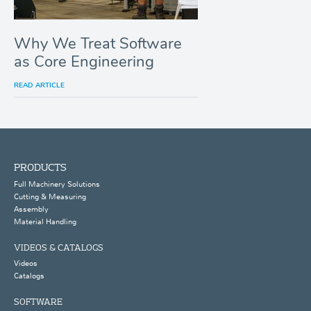
Why We Treat Software
as Core Engineering
READ ARTICLE
PRODUCTS
Full Machinery Solutions
Cutting & Measuring
Assembly
Material Handling
VIDEOS & CATALOGS
Videos
Catalogs
SOFTWARE