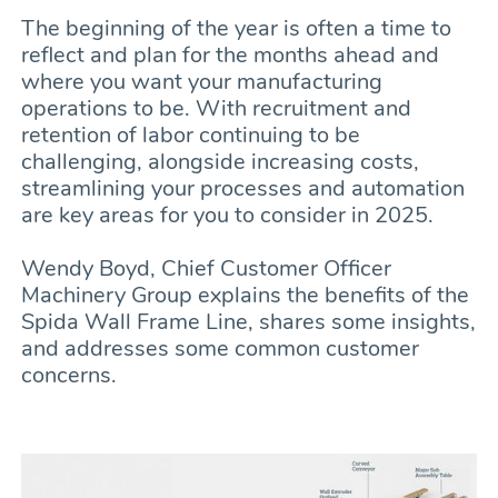
The beginning of the year is often a time to
reflect and plan for the months ahead and
where you want your manufacturing
operations to be. With recruitment and
retention of labor continuing to be
challenging, alongside increasing costs,
streamlining your processes and automation
are key areas for you to consider in 2025.
Wendy Boyd, Chief Customer Officer
Machinery Group explains the benefits of the
Spida Wall Frame Line, shares some insights,
and addresses some common customer
concerns.