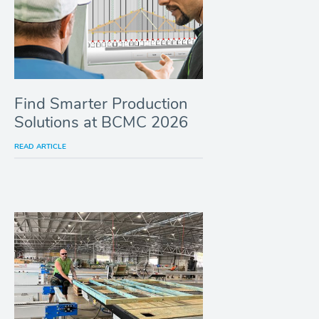
Find Smarter Production
Solutions at BCMC 2026
READ ARTICLE