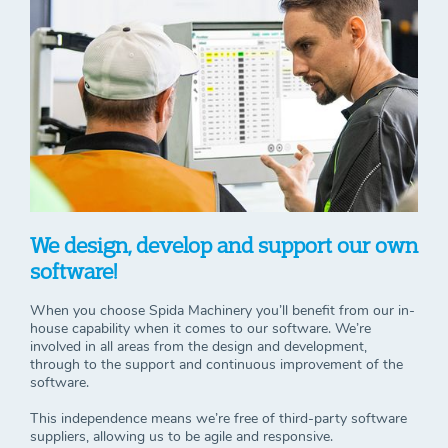
We design, develop and support our own
software!
When you choose Spida Machinery you’ll benefit from our in-
house capability when it comes to our software. We’re
involved in all areas from the design and development,
through to the support and continuous improvement of the
software.
This independence means we’re free of third-party software
suppliers, allowing us to be agile and responsive.