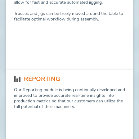
allow for fast and accurate automated jigging.
Trusses and jigs can be freely moved around the table to
facilitate optimal workflow during assembly.
REPORTING
Our Reporting module is being continually developed and
improved to provide accurate real-time insights into
production metrics so that our customers can utilize the
full potential of their machinery.