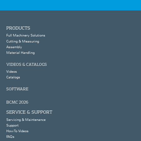
PRODUCTS
Full Machinery Solutions
Cutting & Measuring
Assembly
Material Handling
VIDEOS & CATALOGS
Videos
Catalogs
SOFTWARE
BCMC 2026
SERVICE & SUPPORT
Servicing & Maintenance
Support
How To Videos
FAQs