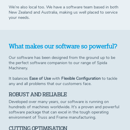
We’re also local too. We have a software team based in both
New Zealand and Australia, making us well placed to service
your needs.
What makes our software so powerful?
Our software has been designed from the ground up to be
the perfect software companion to our range of Spida
Machinery.
It balances
E
ase of Use
with
Flexible Configuration
to tackle
any and all problems that our customers face.
ROBUST AND RELIABLE
Developed over many years, our software is running on
hundreds of machines worldwide. It's a proven and powerful
software package that can excel in the tough operating
environment of Truss and Frame manufacturing.
CUTTING OPTIMISATION