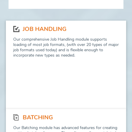
JOB HANDLING
Our comprehensive Job Handling module supports
loading of most job formats, (with over 20 types of major
job formats used today) and is flexible enough to
incorporate new types as needed.
BATCHING
Our Batching module has advanced features for creating