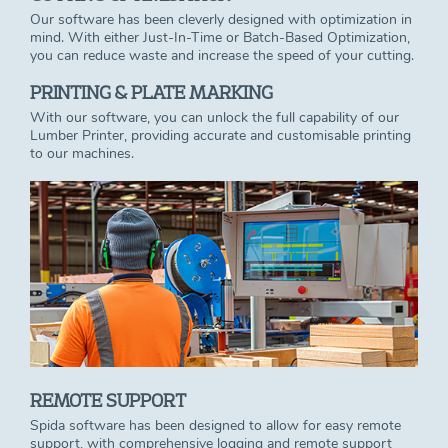
Our software has been cleverly designed with optimization in
mind. With either Just-In-Time or Batch-Based Optimization,
you can reduce waste and increase the speed of your cutting.
PRINTING & PLATE MARKING
With our software, you can unlock the full capability of our
Lumber Printer, providing accurate and customisable printing
to our machines.
REMOTE SUPPORT
Spida software has been designed to allow for easy remote
support, with comprehensive logging and remote support