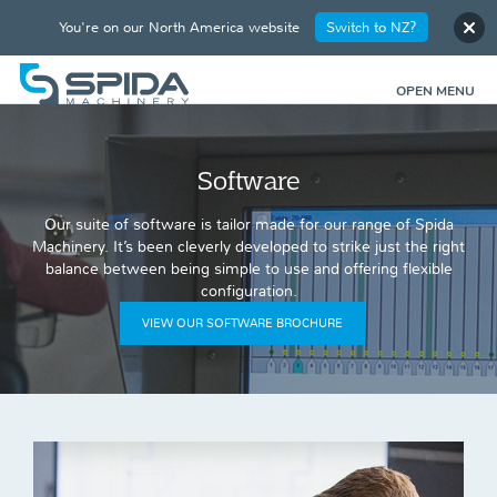
You're on our North America website
Switch to NZ?
OPEN MENU
Software
Our suite of software is tailor made for our range of Spida
Machinery. It’s been cleverly developed to strike just the right
balance between being simple to use and offering flexible
configuration.
VIEW OUR SOFTWARE BROCHURE