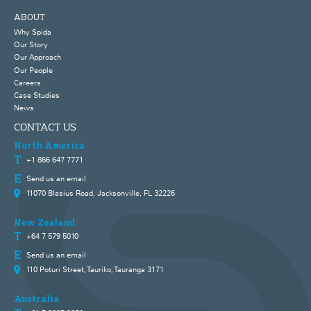
ABOUT
Why Spida
Our Story
Our Approach
Our People
Careers
Case Studies
News
CONTACT US
North America
+1 866 647 7771
Send us an email
11070 Blasius Road, Jacksonville, FL 32226
New Zealand
+64 7 579 5010
Send us an email
110 Poturi Street, Tauriko, Tauranga 3171
Australia