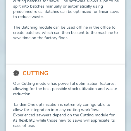
cutting batches for saws. The software allows a job to be
split into batches manually or automatically using
predefined rules. Batches can be optimized for linear saws
to reduce waste.
The Batching module can be used offline in the office to
create batches, which can then be sent to the machine to
save time on the factory floor.
CUTTING
Our Cutting module has powerful optimization features,
allowing for the best possible stock utilization and waste
reduction.
TandemOne optimization is extremely configurable to
allow for integration into any cutting workflow.
Experienced sawyers depend on the Cutting module for
its flexibility, while those new to saws will appreciate its
ease of use.