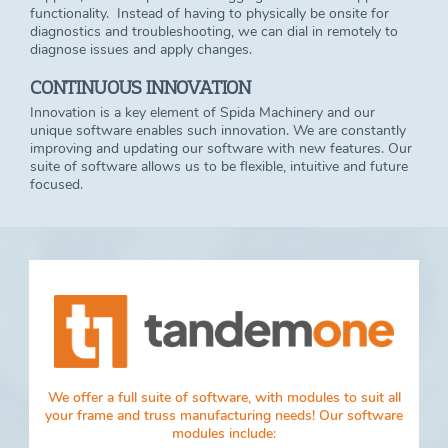
functionality. Instead of having to physically be onsite for
diagnostics and troubleshooting, we can dial in remotely to
diagnose issues and apply changes.
CONTINUOUS INNOVATION
Innovation is a key element of Spida Machinery and our
unique software enables such innovation. We are constantly
improving and updating our software with new features. Our
suite of software allows us to be flexible, intuitive and future
focused.
We offer a full suite of software, with modules to suit all
your frame and truss manufacturing needs! Our software
modules include: