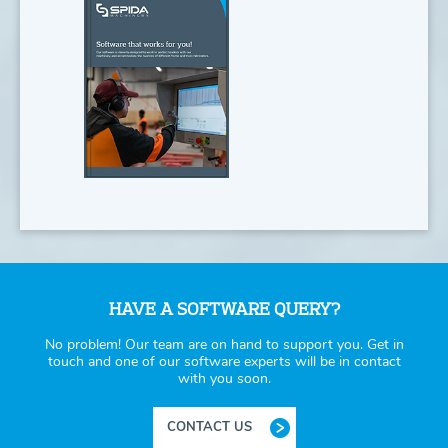
HAVE A SOFTWARE QUERY?
No problem! Our team are on hand to support you. Get in
touch and one of our software experts will be in contact
with you soon.
CONTACT US