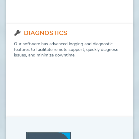
DIAGNOSTICS
Our software has advanced logging and diagnostic
features to facilitate remote support, quickly diagnose
issues, and minimize downtime.