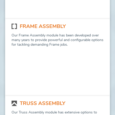
FRAME ASSEMBLY
Our Frame Assembly module has been developed over
many years to provide powerful and configurable options
for tackling demanding Frame jobs.
TRUSS ASSEMBLY
Our Truss Assembly module has extensive options to