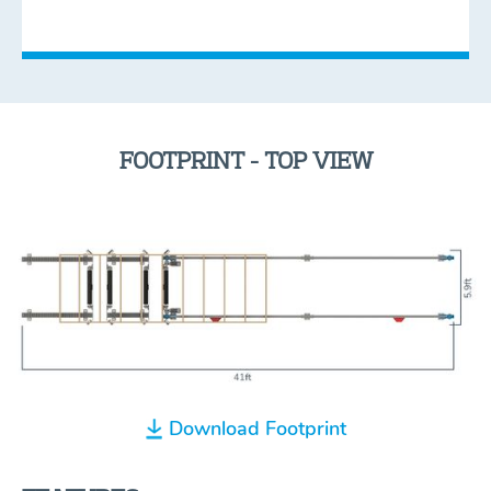
FOOTPRINT - TOP VIEW
Download Footprint