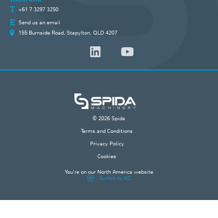
+61 7 3297 3250
Send us an email
155 Burnside Road, Stapylton, QLD 4207
© 2026 Spida
Terms and Conditions
Privacy Policy
Cookies
You're on our North America website
Switch to NZ