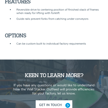
FEATURES
Reversible drive to centering position of finished stack of frames
when ready for lifting with forklift
Guide rails prevent forks from catching under conveyors
OPTIONS
Can be custom built to individual factory requirements
KEEN TO LEARN MORE?
If you have any questions or would like to understand
how the Wall Stacker Outfeed will provide efficiencies
for your factory, let us know.
GET IN TOUCH