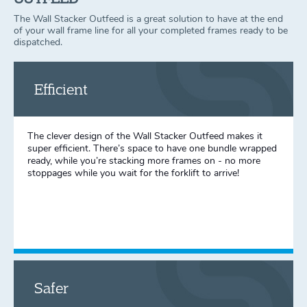
The Wall Stacker Outfeed is a great solution to have at the end
of your wall frame line for all your completed frames ready to be
dispatched.
Efficient
The clever design of the Wall Stacker Outfeed makes it
super efficient. There’s space to have one bundle wrapped
ready, while you’re stacking more frames on - no more
stoppages while you wait for the forklift to arrive!
Safer