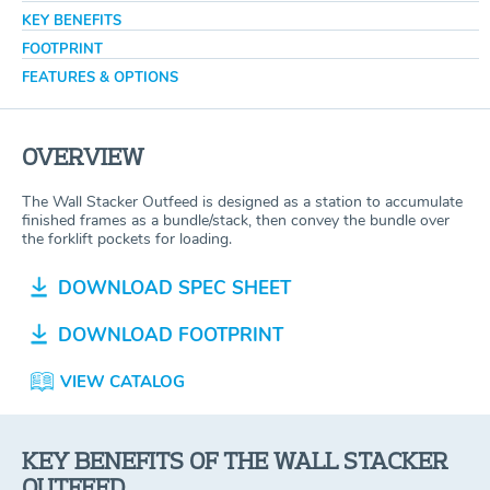
KEY BENEFITS
FOOTPRINT
FEATURES & OPTIONS
OVERVIEW
The Wall Stacker Outfeed is designed as a station to accumulate
finished frames as a bundle/stack, then convey the bundle over
the forklift pockets for loading.
DOWNLOAD SPEC SHEET
DOWNLOAD FOOTPRINT
VIEW CATALOG
KEY BENEFITS OF THE WALL STACKER
OUTFEED