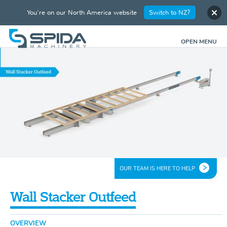
You're on our North America website
Switch to NZ?
OPEN MENU
OUR TEAM IS HERE TO HELP
Wall Stacker Outfeed
OVERVIEW