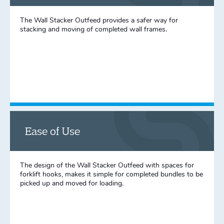
The Wall Stacker Outfeed provides a safer way for
stacking and moving of completed wall frames.
Ease of Use
The design of the Wall Stacker Outfeed with spaces for
forklift hooks, makes it simple for completed bundles to be
picked up and moved for loading.