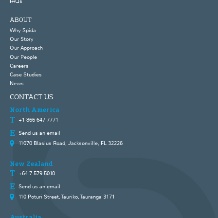
FAQs
ABOUT
Why Spida
Our Story
Our Approach
Our People
Careers
Case Studies
News
CONTACT US
North America
+1 866 647 7771
Send us an email
11070 Blasius Road, Jacksonville, FL 32226
New Zealand
+64 7 579 5010
Send us an email
110 Poturi Street, Tauriko, Tauranga 3171
Australia