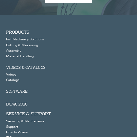
PRODUCTS
Full Machinery Solutions
Cutting & Measuring
Assembly
Material Handling
VIDEOS & CATALOGS
Videos
Catalogs
SOFTWARE
BCMC 2026
SERVICE & SUPPORT
Servicing & Maintenance
Support
How To Videos