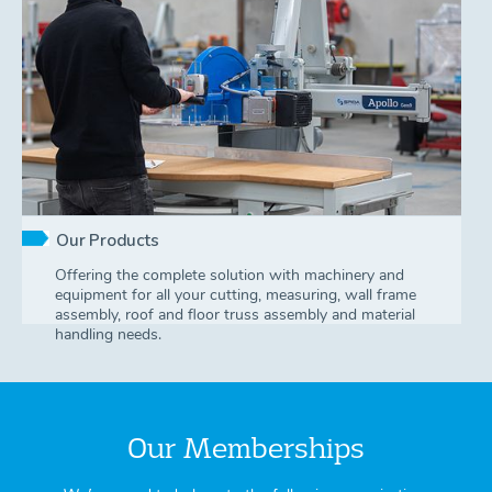
Our Products
Offering the complete solution with machinery and
equipment for all your cutting, measuring, wall frame
assembly, roof and floor truss assembly and material
handling needs.
Our Memberships