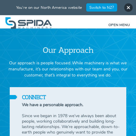
You're on our North America website
Switch to NZ?
OPEN MENU
Our Approach
Our approach is people focused. While machinery is what we
manufacture, it’s our relationships with our team and you, our
customer, that’s integral to everything we do.
CONNECT
We have a personable approach.
Since we began in 1978 we’ve always been about
people, working collaboratively and building long-
lasting relationships. We’re approachable, down-to-
earth people who genuinely want to provide the