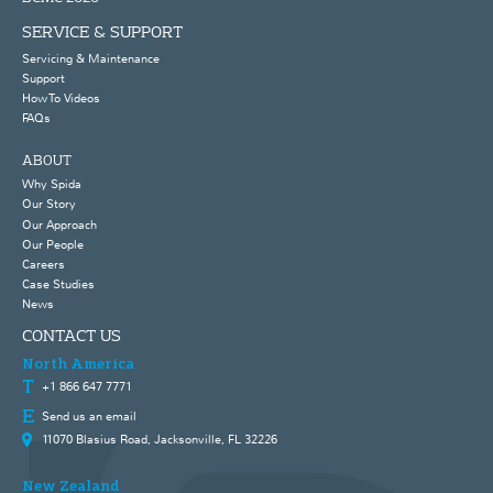
SERVICE & SUPPORT
Servicing & Maintenance
Support
How To Videos
FAQs
ABOUT
Why Spida
Our Story
Our Approach
Our People
Careers
Case Studies
News
CONTACT US
North America
+1 866 647 7771
Send us an email
11070 Blasius Road, Jacksonville, FL 32226
New Zealand