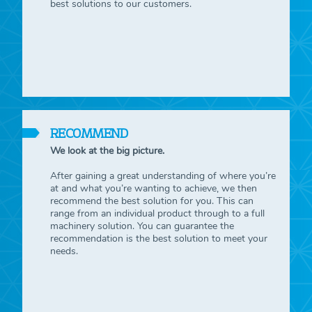
best solutions to our customers.
RECOMMEND
We look at the big picture.
After gaining a great understanding of where you’re
at and what you’re wanting to achieve, we then
recommend the best solution for you. This can
range from an individual product through to a full
machinery solution. You can guarantee the
recommendation is the best solution to meet your
needs.