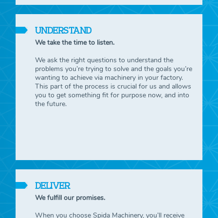
UNDERSTAND
We take the time to listen.
We ask the right questions to understand the
problems you’re trying to solve and the goals you’re
wanting to achieve via machinery in your factory.
This part of the process is crucial for us and allows
you to get something fit for purpose now, and into
the future.
DELIVER
We fulfill our promises.
When you choose Spida Machinery, you’ll receive