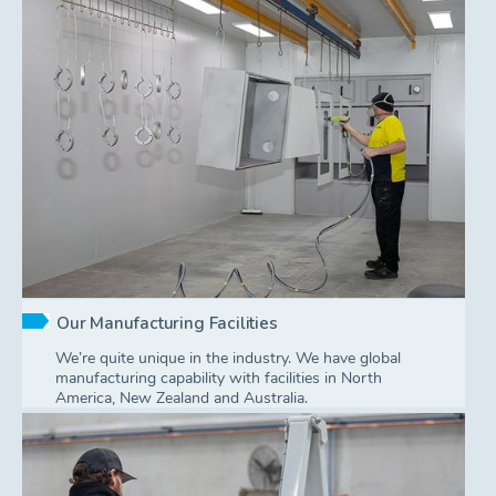
Our Manufacturing Facilities
We’re quite unique in the industry. We have global
manufacturing capability with facilities in North
America, New Zealand and Australia.