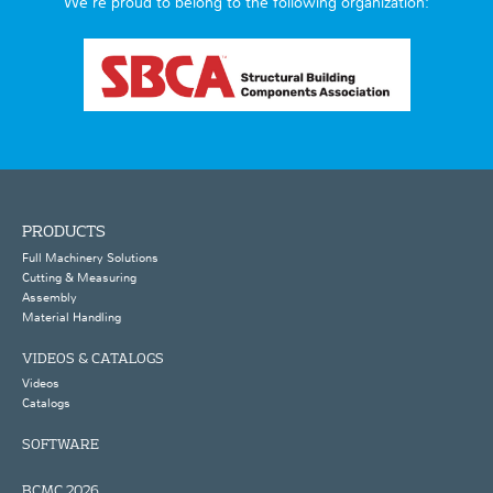
We’re proud to belong to the following organization:
PRODUCTS
Full Machinery Solutions
Cutting & Measuring
Assembly
Material Handling
VIDEOS & CATALOGS
Videos
Catalogs
SOFTWARE
BCMC 2026