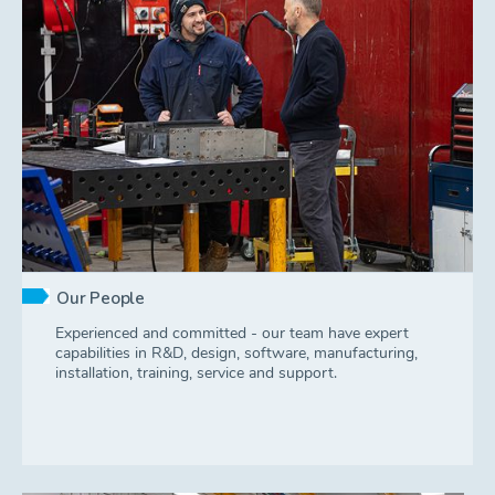
Our People
Experienced and committed - our team have expert
capabilities in R&D, design, software, manufacturing,
installation, training, service and support.