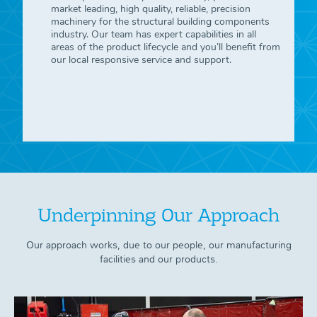
market leading, high quality, reliable, precision
machinery for the structural building components
industry. Our team has expert capabilities in all
areas of the product lifecycle and you’ll benefit from
our local responsive service and support.
Underpinning Our Approach
Our approach works, due to our people, our manufacturing
facilities and our products.