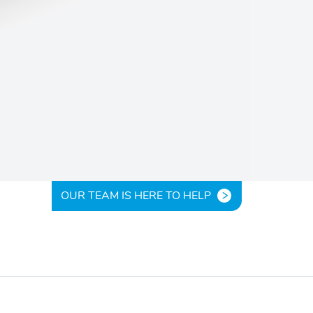
OUR TEAM IS HERE TO HELP