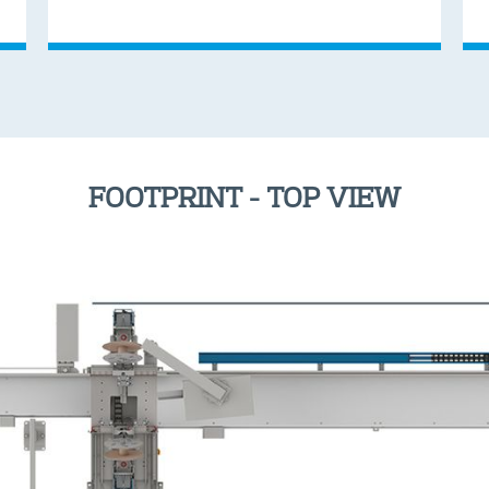
FOOTPRINT - TOP VIEW