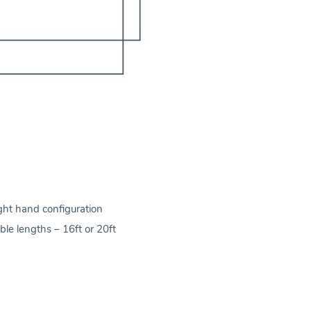
ight hand configuration
ble lengths – 16ft or 20ft