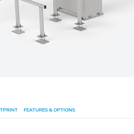
TPRINT
FEATURES & OPTIONS