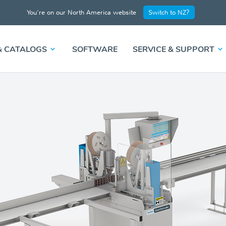
You're on our North America website
Switch to NZ?
& CATALOGS
SOFTWARE
SERVICE & SUPPORT