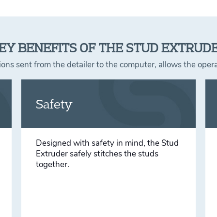
EY BENEFITS OF THE STUD EXTRUD
ons sent from the detailer to the computer, allows the ope
Safety
Designed with safety in mind, the Stud
Extruder safely stitches the studs
together.