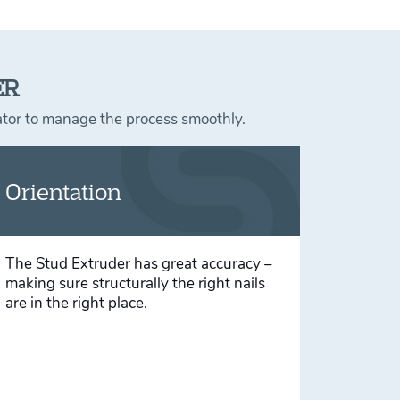
ER
rator to manage the process smoothly.
Orientation
The Stud Extruder has great accuracy –
making sure structurally the right nails
are in the right place.