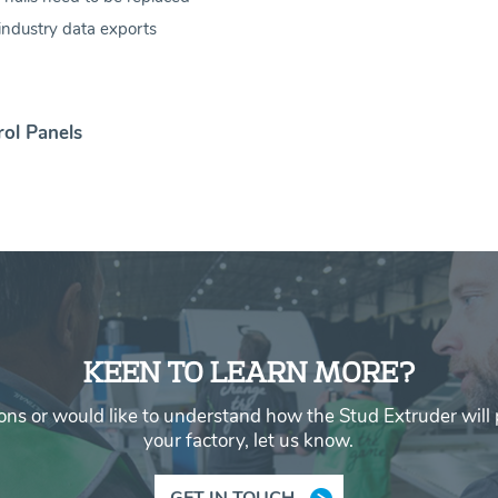
industry data exports
rol Panels
KEEN TO LEARN MORE?
ons or would like to understand how the Stud Extruder will p
your factory, let us know.
GET IN TOUCH