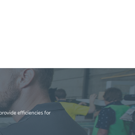
rovide efficiencies for