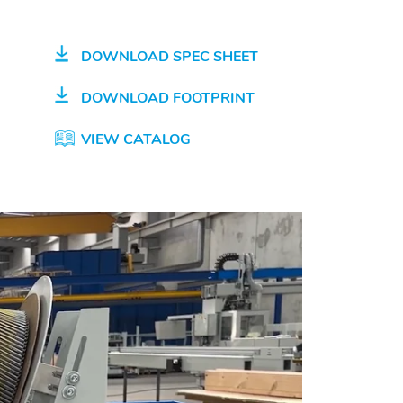
DOWNLOAD SPEC SHEET
DOWNLOAD FOOTPRINT
VIEW CATALOG