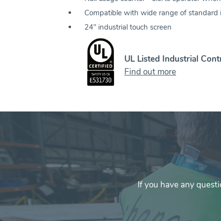
Compatible with wide range of standard 
24" industrial touch screen
UL Listed Industrial Cont
Find out more
If you have any questi