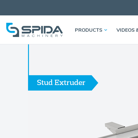
PRODUCTS
VIDEOS 