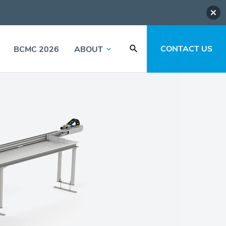
CONTACT US
BCMC 2026
ABOUT