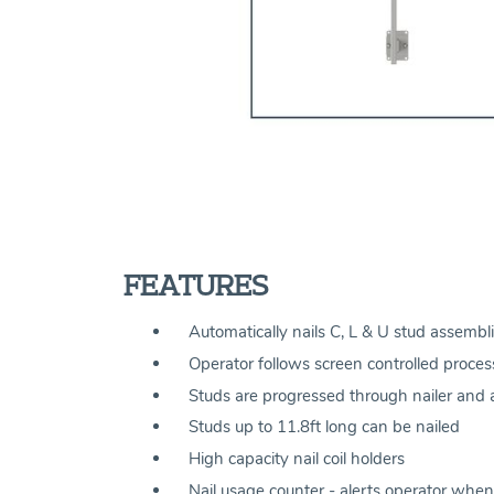
FEATURES
Automatically nails C, L & U stud assembli
Operator follows screen controlled process
Studs are progressed through nailer and au
Studs up to 11.8ft long can be nailed
High capacity nail coil holders
Nail usage counter - alerts operator when