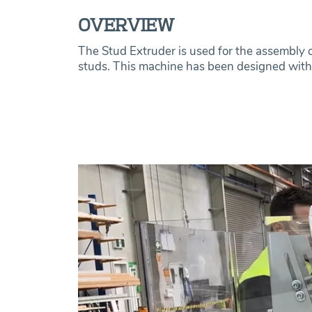
OVERVIEW
The Stud Extruder is used for the assembly of
studs. This machine has been designed with