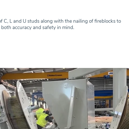
 C, L and U studs along with the nailing of fireblocks to
 both accuracy and safety in mind.