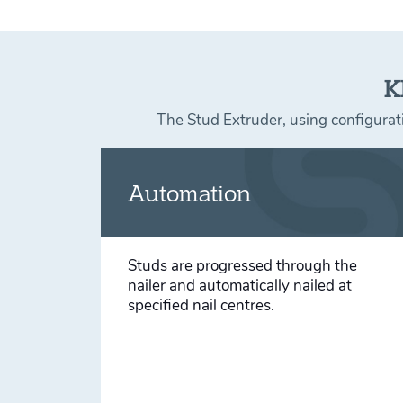
K
The Stud Extruder, using configurati
Automation
Studs are progressed through the
nailer and automatically nailed at
specified nail centres.