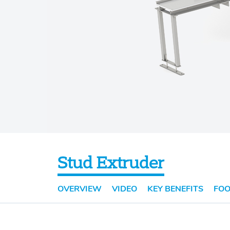
Stud Extruder
OVERVIEW
VIDEO
KEY BENEFITS
FOO