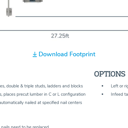
Download Footprint
OPTIONS
es, double & triple studs, ladders and blocks
Left or r
, places precut lumber in C or L configuration
Infeed ta
tomatically nailed at specified nail centers
 nails need to be replaced