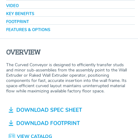
VIDEO
KEY BENEFITS
FOOTPRINT
FEATURES & OPTIONS
OVERVIEW
The Curved Conveyor is designed to efficiently transfer studs
and minor sub-assemblies from the assembly point to the Wall
Extruder or Raked Wall Extruder operator, positioning
components for fast, accurate insertion into the wall frame. Its
space-efficient curved layout maintains uninterrupted material
flow while maximizing available factory floor space.
DOWNLOAD SPEC SHEET
DOWNLOAD FOOTPRINT
VIEW CATALOG