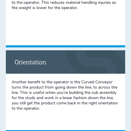
to the operator. This reduces material handling injuries as
the weight is lower for the operator.
Orientation
Another benefit to the operator is the Curved Conveyor
turns the product from going down the line, to across the
line. This is useful when you’re building the sub assembly
for the studs and work in a linear fashion down the line,
you still get the product come back in the right orientation
to the operator.