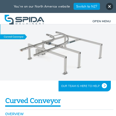
You're on our North America website
Switch to NZ?
OPEN MENU
OUR TEAM IS HERE TO HELP
Curved Conveyor
OVERVIEW