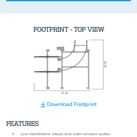
FOOTPRINT - TOP VIEW
Download Footprint
FEATURES
Low-maintenance, robust, bow chain conveyor system