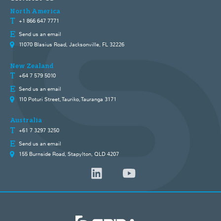
North America
+1 866 647 7771
Send us an email
11070 Blasius Road, Jacksonville, FL 32226
New Zealand
+64 7 579 5010
Send us an email
110 Poturi Street, Tauriko, Tauranga 3171
Australia
+61 7 3297 3250
Send us an email
155 Burnside Road, Stapylton, QLD 4207