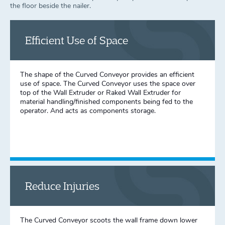
the floor beside the nailer.
Efficient Use of Space
The shape of the Curved Conveyor provides an efficient
use of space. The Curved Conveyor uses the space over
top of the Wall Extruder or Raked Wall Extruder for
material handling/finished components being fed to the
operator. And acts as components storage.
Reduce Injuries
The Curved Conveyor scoots the wall frame down lower