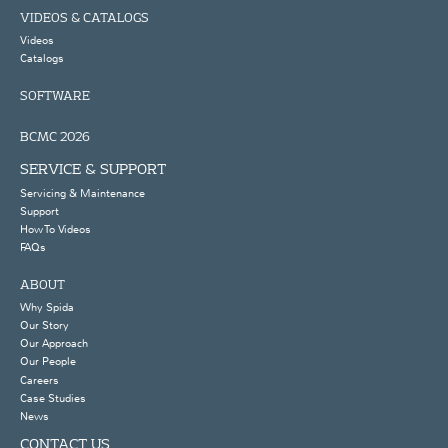
VIDEOS & CATALOGS
Videos
Catalogs
SOFTWARE
BCMC 2026
SERVICE & SUPPORT
Servicing & Maintenance
Support
How To Videos
FAQs
ABOUT
Why Spida
Our Story
Our Approach
Our People
Careers
Case Studies
News
CONTACT US