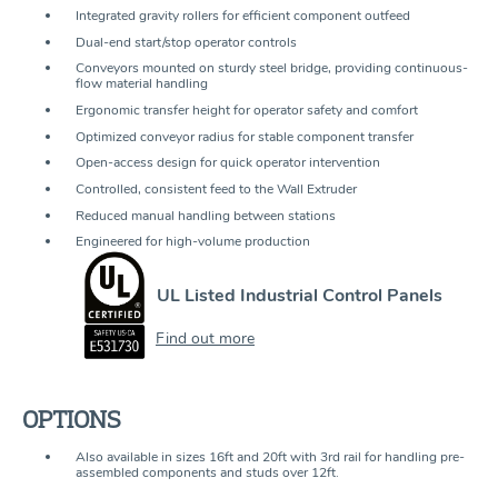
Integrated gravity rollers for efficient component outfeed
Dual-end start/stop operator controls
Conveyors mounted on sturdy steel bridge, providing continuous-
flow material handling
Ergonomic transfer height for operator safety and comfort
Optimized conveyor radius for stable component transfer
Open-access design for quick operator intervention
Controlled, consistent feed to the Wall Extruder
Reduced manual handling between stations
Engineered for high-volume production
UL Listed Industrial Control Panels
Find out more
OPTIONS
Also available in sizes 16ft and 20ft with 3rd rail for handling pre-
assembled components and studs over 12ft.