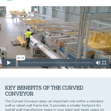
KEY BENEFITS OF THE CURVED
CONVEYOR
The Curved Conveyor plays an important role within a standard
wall or raked wall frame line. It provides a smaller footprint for
overall wall manufacture space in your plant and saves space on