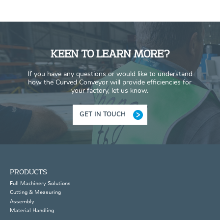
KEEN TO LEARN MORE?
If you have any questions or would like to understand
how the Curved Conveyor will provide efficiencies for
your factory, let us know.
GET IN TOUCH
PRODUCTS
Full Machinery Solutions
Cutting & Measuring
Assembly
Material Handling