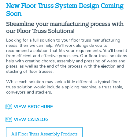
New Floor Truss System Design Coming
Soon
Streamline your manufacturing process with
our Floor Truss Solutions!
Looking for a full solution to your floor truss manufacturing
needs, then we can help. We’ll work alongside you to
recommend a solution that fits your requirements. You’ll benefit
from efficient and effective processes. Our floor truss solutions
help with creating chords, assembly and pressing of webs and
plates, as well as the end of the process with the ejection and
stacking of floor trusses.
While each solution may look a little different, a typical floor
truss solution would include a splicing machine, a truss table,
conveyors and stackers.
VIEW BROCHURE
VIEW CATALOG
All Floor Truss Assembly Products