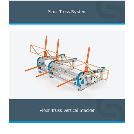
Floor Truss System
Floor Truss Vertical Stacker