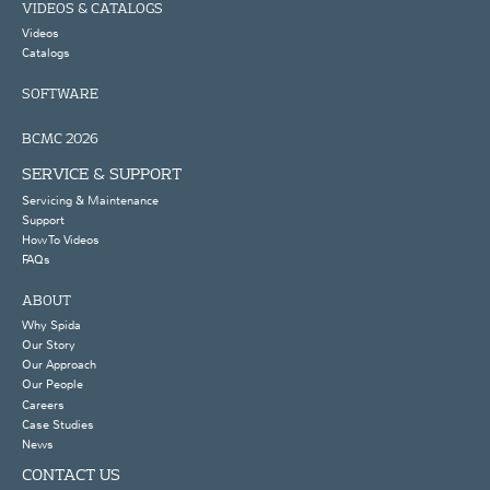
VIDEOS & CATALOGS
Videos
Catalogs
SOFTWARE
BCMC 2026
SERVICE & SUPPORT
Servicing & Maintenance
Support
How To Videos
FAQs
ABOUT
Why Spida
Our Story
Our Approach
Our People
Careers
Case Studies
News
CONTACT US