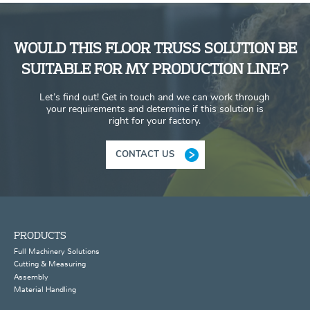
WOULD THIS FLOOR TRUSS SOLUTION BE
SUITABLE FOR MY PRODUCTION LINE?
Let’s find out! Get in touch and we can work through
your requirements and determine if this solution is
right for your factory.
CONTACT US
PRODUCTS
Full Machinery Solutions
Cutting & Measuring
Assembly
Material Handling