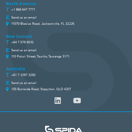
North America
+1 866 647 7771
Send us an email
11070 Blasius Road, Jacksonville, FL 32226
New Zealand
+64 7 579 5010
Send us an email
110 Poturi Street, Tauriko, Tauranga 3171
Australia
+61 7 3297 3250
Send us an email
155 Burnside Road, Stapylton, QLD 4207