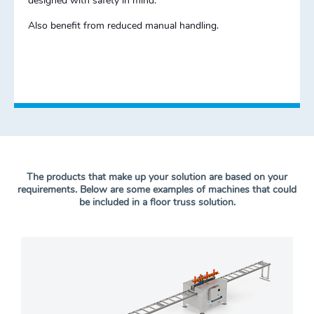
designed with safety in mind.
Also benefit from reduced manual handling.
The products that make up your solution are based on your
requirements. Below are some examples of machines that could
be included in a floor truss solution.