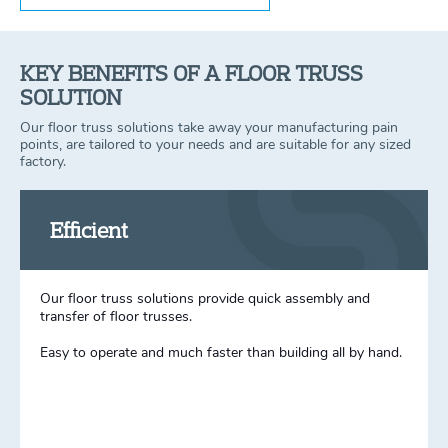
KEY BENEFITS OF A FLOOR TRUSS
SOLUTION
Our floor truss solutions take away your manufacturing pain
points, are tailored to your needs and are suitable for any sized
factory.
Efficient
Our floor truss solutions provide quick assembly and
transfer of floor trusses.
Easy to operate and much faster than building all by hand.