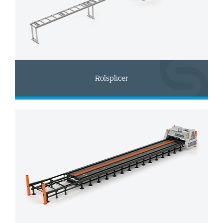
Rolsplicer