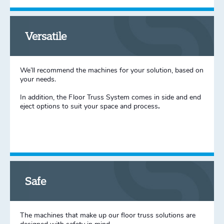
Versatile
We’ll recommend the machines for your solution, based on
your needs.
In addition, the Floor Truss System comes in side and end
eject options to suit your space and process
.
Safe
The machines that make up our floor truss solutions are