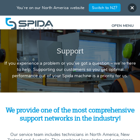
You're on our North America website
Switch to NZ?
OPEN MENU
Support
If you experience a problem or you’ve got a question – we’re here
to help. Supporting our customers so you get optimal
performance out of your Spida machine is a priority for us.
We provide one of the most comprehensive
support networks in the industry!
Our service team includes technicians in North America, New