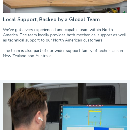
Local Support, Backed by a Global Team
We’ve got a very experienced and capable team within North
America. The team locally provides both mechanical support as well
as technical support to our North American customers.
The team is also part of our wider support family of technicians in
New Zealand and Australia.