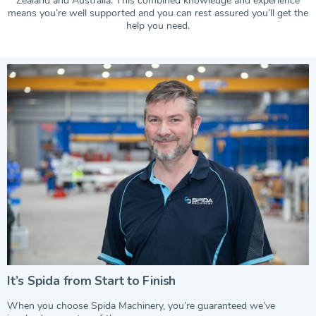
Zealand and Australia. This combined knowledge and experience
means you’re well supported and you can rest assured you’ll get the
help you need.
It’s Spida from Start to Finish
When you choose Spida Machinery, you’re guaranteed we’ve