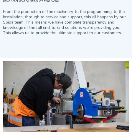
involved every step of the way.
From the production of the machinery, to the programming, to the
installation, through to service and support, this all happens by our
Spida team. This means we have complete transparency and
knowledge of the full end-to-end solutions we’re providing you.
This allows us to provide the ultimate support to our customers.