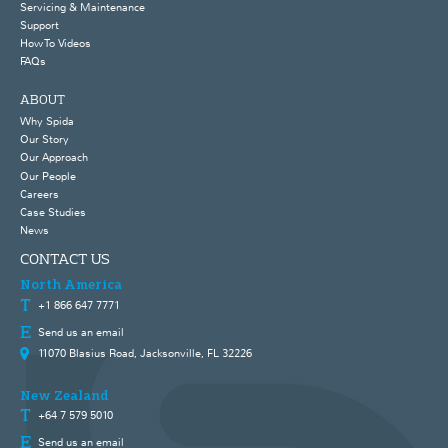
Servicing & Maintenance
Support
How To Videos
FAQs
ABOUT
Why Spida
Our Story
Our Approach
Our People
Careers
Case Studies
News
CONTACT US
North America
+1 866 647 7771
Send us an email
11070 Blasius Road, Jacksonville, FL 32226
New Zealand
+64 7 579 5010
Send us an email