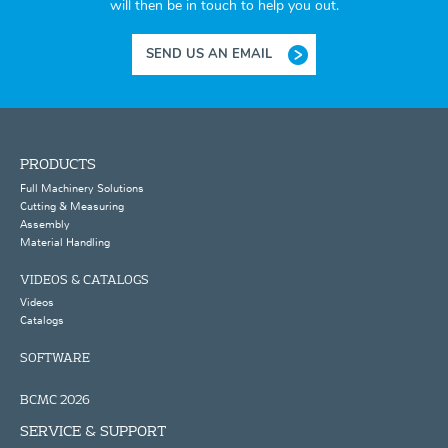
will then be in touch to help you out.
SEND US AN EMAIL
PRODUCTS
Full Machinery Solutions
Cutting & Measuring
Assembly
Material Handling
VIDEOS & CATALOGS
Videos
Catalogs
SOFTWARE
BCMC 2026
SERVICE & SUPPORT