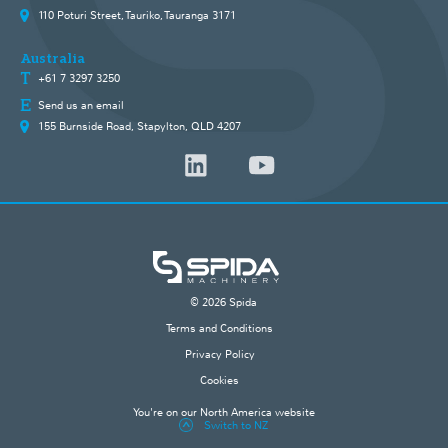
110 Poturi Street, Tauriko, Tauranga 3171
Australia
+61 7 3297 3250
Send us an email
155 Burnside Road, Stapylton, QLD 4207
© 2026 Spida
Terms and Conditions
Privacy Policy
Cookies
You're on our North America website
Switch to NZ