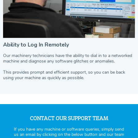
Ability to Log In Remotely
Our machinery technicians have the ability to dial in to a networked
machine and diagnose any software glitches or anomalies.
This provides prompt and efficient support, so you can be back
using your machine as quickly as possible.
CONTACT OUR SUPPORT TEAM
If you have any machine or software queries, simply send
us an email by clicking on the below button and our team