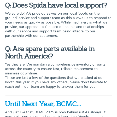
Q: Does Spida have local support?
We sure do! We pride ourselves on our local ‘boots on the
ground’ service and support team as this allows us to respond to
your needs as quickly as possible. While machinery is what we
provide, our approach is focused on people and relationships -
with our service and support team being integral to our
partnership with our customers.
Q: Are spare parts available in
North America?
Yes they are. We maintain a comprehensive inventory of parts
across the country to ensure fast, reliable replacement to
minimize downtime.
These are just a few of the questions that were asked at our
booth this year. If you have any others, please don’t hesitate to
reach out – our team are happy to answer them for you.
Until Next Year, BCMC...
And just like that, BCMC 2025 is now behind us! As always, it
was a pleasure reconnecting with long-time friends, sharing