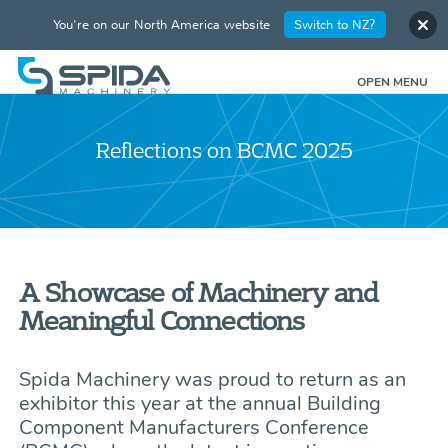
You're on our North America website
Switch to NZ?
OPEN MENU
Reflections on BCMC 2025
A Showcase of Machinery and
Meaningful Connections
Spida Machinery was proud to return as an
exhibitor this year at the annual Building
Component Manufacturers Conference