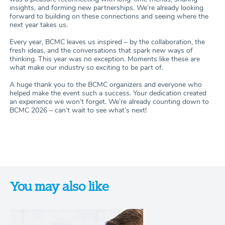
insights, and forming new partnerships. We’re already looking
forward to building on these connections and seeing where the
next year takes us.
Every year, BCMC leaves us inspired – by the collaboration, the
fresh ideas, and the conversations that spark new ways of
thinking. This year was no exception. Moments like these are
what make our industry so exciting to be part of.
A huge thank you to the BCMC organizers and everyone who
helped make the event such a success. Your dedication created
an experience we won’t forget. We’re already counting down to
BCMC 2026 – can’t wait to see what’s next!
You may also like