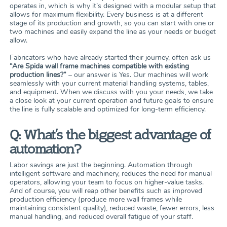
operates in, which is why it’s designed with a modular setup that
allows for maximum flexibility. Every business is at a different
stage of its production and growth, so you can start with one or
two machines and easily expand the line as your needs or budget
allow.
Fabricators who have already started their journey, often ask us
“Are Spida wall frame machines compatible with existing
production lines?”
– our answer is Yes. Our machines will work
seamlessly with your current material handling systems, tables,
and equipment. When we discuss with you your needs, we take
a close look at your current operation and future goals to ensure
the line is fully scalable and optimized for long-term efficiency.
Q: What’s the biggest advantage of
automation?
Labor savings are just the beginning. Automation through
intelligent software and machinery, reduces the need for manual
operators, allowing your team to focus on higher-value tasks.
And of course, you will reap other benefits such as improved
production efficiency (produce more wall frames while
maintaining consistent quality), reduced waste, fewer errors, less
manual handling, and reduced overall fatigue of your staff.