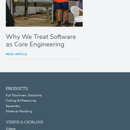
Why We Treat Software
as Core Engineering
READ ARTICLE
PRODUCTS
Full Machinery Solutions
Cutting & Measuring
Assembly
Material Handling
VIDEOS & CATALOGS
Videos