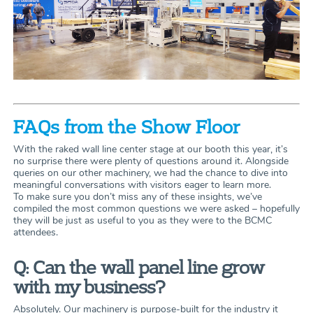
FAQs from the Show Floor
With the raked wall line center stage at our booth this year, it’s
no surprise there were plenty of questions around it. Alongside
queries on our other machinery, we had the chance to dive into
meaningful conversations with visitors eager to learn more.
To make sure you don’t miss any of these insights, we’ve
compiled the most common questions we were asked – hopefully
they will be just as useful to you as they were to the BCMC
attendees.
Q: Can the wall panel line grow
with my business?
Absolutely. Our machinery is purpose-built for the industry it