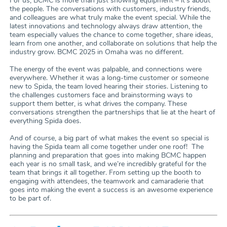
For us, BCMC is more than just showing equipment – it’s about
the people. The conversations with customers, industry friends,
and colleagues are what truly make the event special. While the
latest innovations and technology always draw attention, the
team especially values the chance to come together, share ideas,
learn from one another, and collaborate on solutions that help the
industry grow. BCMC 2025 in Omaha was no different.
The energy of the event was palpable, and connections were
everywhere. Whether it was a long-time customer or someone
new to Spida, the team loved hearing their stories. Listening to
the challenges customers face and brainstorming ways to
support them better, is what drives the company. These
conversations strengthen the partnerships that lie at the heart of
everything Spida does.
And of course, a big part of what makes the event so special is
having the Spida team all come together under one roof! The
planning and preparation that goes into making BCMC happen
each year is no small task, and we’re incredibly grateful for the
team that brings it all together. From setting up the booth to
engaging with attendees, the teamwork and camaraderie that
goes into making the event a success is an awesome experience
to be part of.