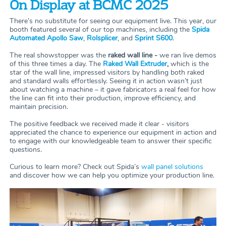
On Display at BCMC 2025
There’s no substitute for seeing our equipment live. This year, our
booth featured several of our top machines, including the
Spida
Automated Apollo Saw
,
Rolsplicer
, and
Sprint S600
.
The real showstopper was the
raked wall line -
we ran live demos
of this three times a day. The
Raked Wall Extruder
,
which is the
star of the wall line, impressed visitors by handling both raked
and standard walls effortlessly. Seeing it in action wasn’t just
about watching a machine – it gave fabricators a real feel for how
the line can fit into their production, improve efficiency, and
maintain precision.
The positive feedback we received made it clear - visitors
appreciated the chance to experience our equipment in action and
to engage with our knowledgeable team to answer their specific
questions.
Curious to learn more? Check out Spida’s
wall panel solutions
and discover how we can help you optimize your production line.