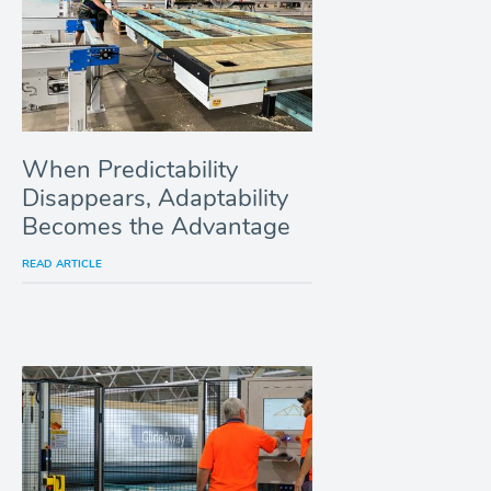
When Predictability
Disappears, Adaptability
Becomes the Advantage
READ ARTICLE