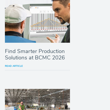
Find Smarter Production
Solutions at BCMC 2026
READ ARTICLE