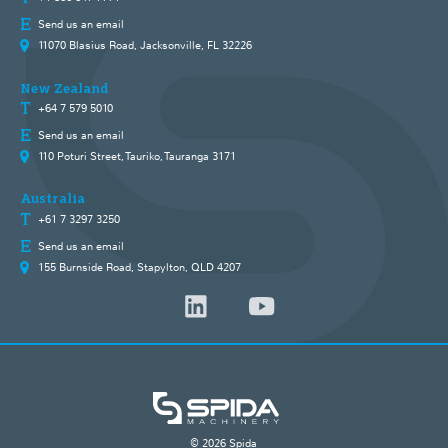
Send us an email
11070 Blasius Road, Jacksonville, FL 32226
New Zealand
+64 7 579 5010
Send us an email
110 Poturi Street, Tauriko, Tauranga 3171
Australia
+61 7 3297 3250
Send us an email
155 Burnside Road, Stapylton, QLD 4207
© 2026 Spida