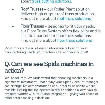
about
truss cutting solutions.
Roof Trusses
– our Roller Plant solution
delivers high output roof truss production.
Find out more about
roof truss solutions
Floor Trusses
– designed to fit your needs,
our Floor Truss System offers flexibility and is
a central part of our floor truss solutions.
Find out more about
floor truss solutions
Most importantly, all of our solutions are tailored to your
manufacturing needs, your factory size, and your budget!
Q: Can we see Spida machines in
action?
Yes, absolutely! We understand that choosing machinery is a
significant investment. That’s why your Spida Account Manager
can arrange live demonstrations at our facility or onsite where
feasible. Seeing the line operate in real conditions allows you to
evaluate workflow, output, and integration – giving you peace of
mind before making a decision.