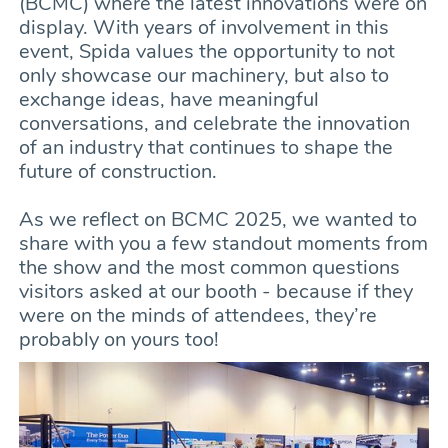
(BCMC) where the latest innovations were on
display. With years of involvement in this
event, Spida values the opportunity to not
only showcase our machinery, but also to
exchange ideas, have meaningful
conversations, and celebrate the innovation
of an industry that continues to shape the
future of construction.
As we reflect on BCMC 2025, we wanted to
share with you a few standout moments from
the show and the most common questions
visitors asked at our booth - because if they
were on the minds of attendees, they’re
probably on yours too!