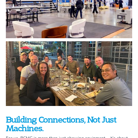
Building Connections, Not Just
Machines.