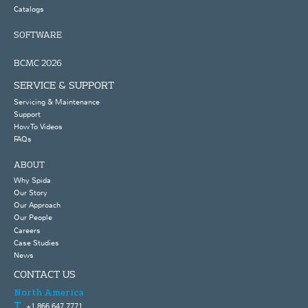
Catalogs
SOFTWARE
BCMC 2026
SERVICE & SUPPORT
Servicing & Maintenance
Support
How To Videos
FAQs
ABOUT
Why Spida
Our Story
Our Approach
Our People
Careers
Case Studies
News
CONTACT US
North America
+1 866 647 7771