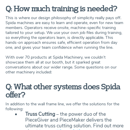
Q: How much training is needed?
This is where our design philosophy of simplicity really pays off.
Spida machines are easy to learn and operate, even for new team
members. Operators receive onsite, machine-specific training
tailored to your setup. We use your own job files during training,
so everything the operators learn, is directly applicable. This
hands-on approach ensures safe, efficient operation from day
one, and gives your team confidence when running the line.
With over 70 products at Spida Machinery, we couldn’t
showcase them all at our booth, but it sparked great
conversations about our wider range. Some questions on our
other machinery included:
Q: What other systems does Spida
offer?
In addition to the wall frame line, we offer the solutions for the
following:
Truss Cutting
– the power duo of the
PieceGiver and PieceMaker delivers the
ultimate truss cutting solution. Find out more