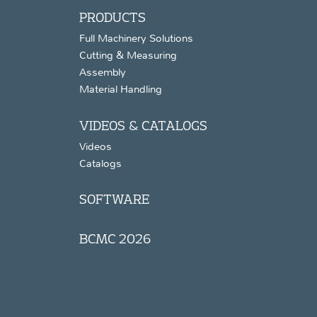
PRODUCTS
Full Machinery Solutions
Cutting & Measuring
Assembly
Material Handling
VIDEOS & CATALOGS
Videos
Catalogs
SOFTWARE
BCMC 2026