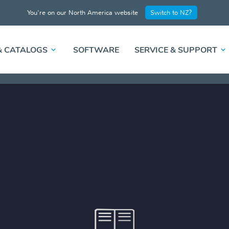
You're on our North America website
Switch to NZ?
& CATALOGS
SOFTWARE
SERVICE & SUPPORT