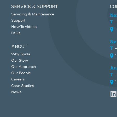
SERVICE & SUPPORT
CO
Servicing & Maintenance
No
Support
+
How To Videos
1
FAQs
Ne
ABOUT
+
Why Spida
1
Our Story
Our Approach
Au
Our People
+
Careers
1
Case Studies
News