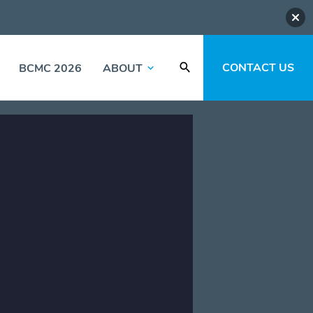
CONTACT US
BCMC 2026
ABOUT