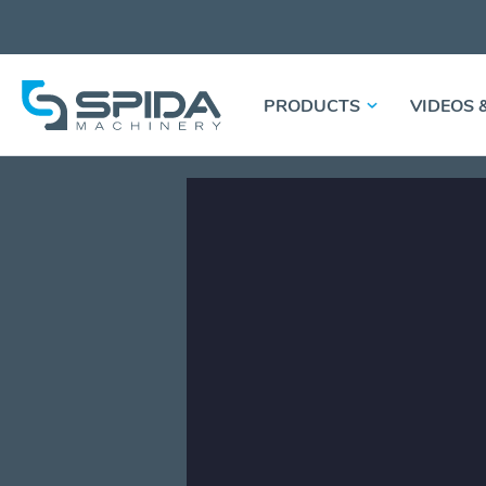
PRODUCTS
VIDEOS 