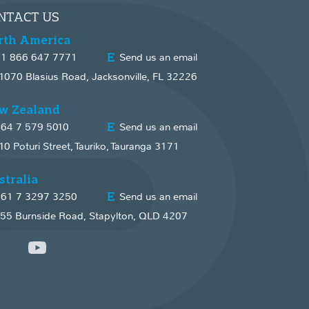
NTACT US
rth America
1 866 647 7771
Send us an email
1070 Blasius Road, Jacksonville, FL 32226
w Zealand
64 7 579 5010
Send us an email
10 Poturi Street, Tauriko, Tauranga 3171
stralia
61 7 3297 3250
Send us an email
55 Burnside Road, Stapylton, QLD 4207