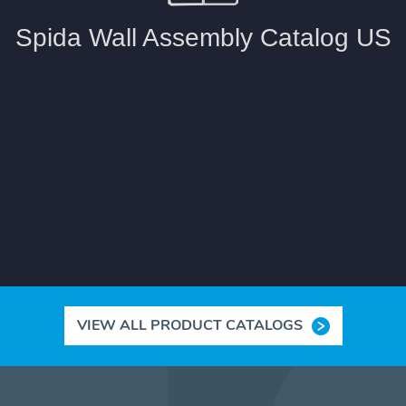
VIEW ALL PRODUCT CATALOGS