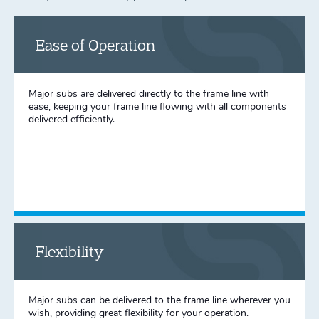
Ease of Operation
Major subs are delivered directly to the frame line with
ease, keeping your frame line flowing with all components
delivered efficiently.
Flexibility
Major subs can be delivered to the frame line wherever you
wish, providing great flexibility for your operation.