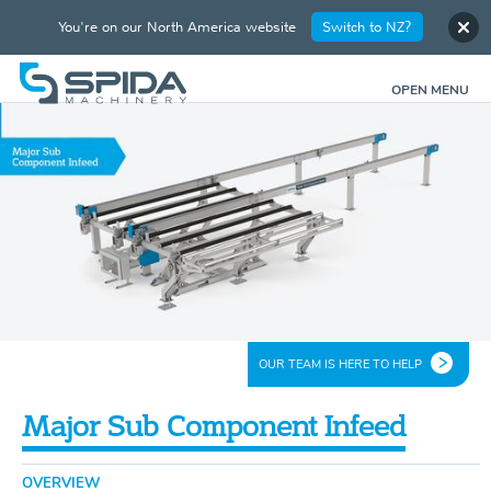
You're on our North America website
Switch to NZ?
OPEN MENU
OUR TEAM IS HERE TO HELP
Major Sub Component Infeed
OVERVIEW