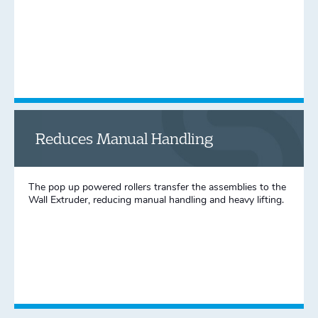
Reduces Manual Handling
The pop up powered rollers transfer the assemblies to the
Wall Extruder, reducing manual handling and heavy lifting.