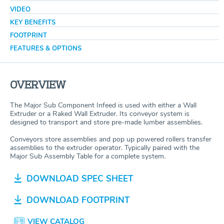
VIDEO
KEY BENEFITS
FOOTPRINT
FEATURES & OPTIONS
OVERVIEW
The Major Sub Component Infeed is used with either a Wall
Extruder or a Raked Wall Extruder. Its conveyor system is
designed to transport and store pre-made lumber assemblies.
Conveyors store assemblies and pop up powered rollers transfer
assemblies to the extruder operator. Typically paired with the
Major Sub Assembly Table for a complete system.
DOWNLOAD SPEC SHEET
DOWNLOAD FOOTPRINT
VIEW CATALOG