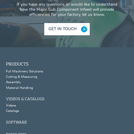
If you have any questions or would like to understand
how the Major Sub Component Infeed will provide
efficiencies for your factory, let us know.
GET IN TOUCH
PRODUCTS
Full Machinery Solutions
Cutting & Measuring
Assembly
Material Handling
VIDEOS & CATALOGS
Videos
Catalogs
SOFTWARE