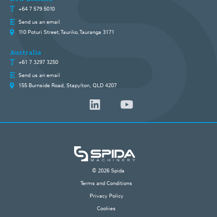
+64 7 579 5010
Send us an email
110 Poturi Street, Tauriko, Tauranga 3171
Australia
+61 7 3297 3250
Send us an email
155 Burnside Road, Stapylton, QLD 4207
© 2026 Spida
Terms and Conditions
Privacy Policy
Cookies