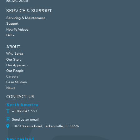
BCMC 2026
SERVICE & SUPPORT
Servicing & Maintenance
Support
How To Videos
FAQs
ABOUT
Why Spida
Our Story
Our Approach
Our People
Careers
Case Studies
News
CONTACT US
North America
+1 866 647 7771
Send us an email
11070 Blasius Road, Jacksonville, FL 32226
New Zealand