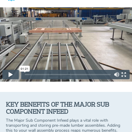
KEY BENEFITS OF THE MAJOR SUB
COMPONENT INFEED
The Major Sub Component Infeed plays a vital role with
transporting and storing pre-made lumber assemblies. Adding
this to your wall assembly process reaps numerous benefits.