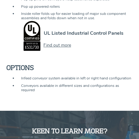
Pop up powered rollers
Inside roller folds up for easier loading of major sub component
assemblies and folds down when not in use.
UL Listed Industrial Control Panels
Find out more
OPTIONS
Infeed conveyor system available in left or right hand configuration
Conveyors available in different sizes and configurations as
required
KEEN TO LEARN MORE?