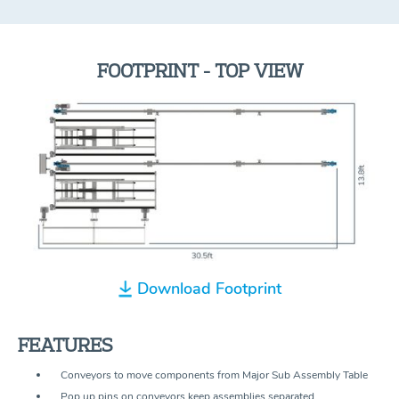
FOOTPRINT - TOP VIEW
Download Footprint
FEATURES
Conveyors to move components from Major Sub Assembly Table
Pop up pins on conveyors keep assemblies separated