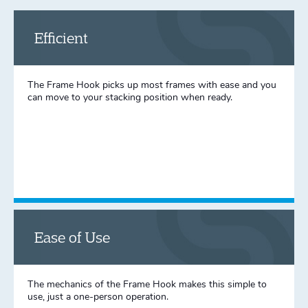
Efficient
The Frame Hook picks up most frames with ease and you
can move to your stacking position when ready.
Ease of Use
The mechanics of the Frame Hook makes this simple to
use, just a one-person operation.