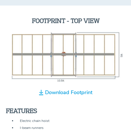
FOOTPRINT - TOP VIEW
Download Footprint
FEATURES
Electric chain hoist
I-beam runners