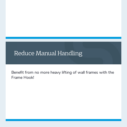
Reduce Manual Handling
Benefit from no more heavy lifting of wall frames with the
Frame Hook!