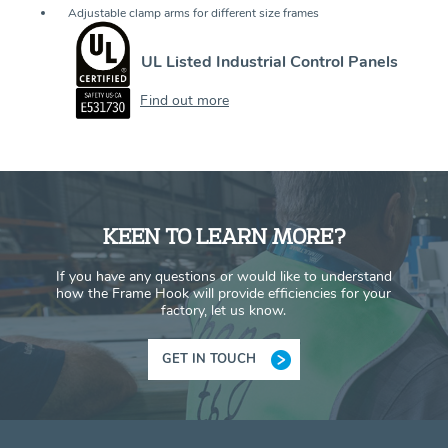
Adjustable clamp arms for different size frames
UL Listed Industrial Control Panels
Find out more
KEEN TO LEARN MORE?
If you have any questions or would like to understand
how the Frame Hook will provide efficiencies for your
factory, let us know.
GET IN TOUCH