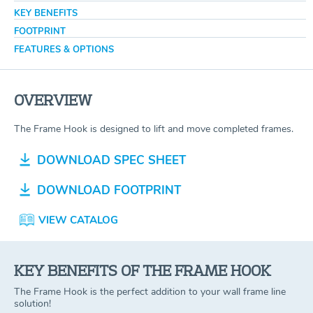
KEY BENEFITS
FOOTPRINT
FEATURES & OPTIONS
OVERVIEW
The Frame Hook is designed to lift and move completed frames.
DOWNLOAD SPEC SHEET
DOWNLOAD FOOTPRINT
VIEW CATALOG
KEY BENEFITS OF THE FRAME HOOK
The Frame Hook is the perfect addition to your wall frame line
solution!