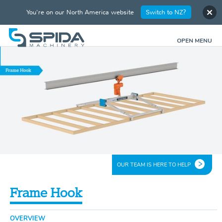
You're on our North America website
Switch to NZ?
OPEN MENU
OUR TEAM IS HERE TO HELP
Frame Hook
OVERVIEW