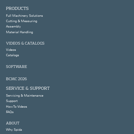
PRODUCTS
Full Machinery Solutions
Cutting & Measuring
Assembly
Material Handling
VIDEOS & CATALOGS
Videos
Catalogs
SOFTWARE
BCMC 2026
SERVICE & SUPPORT
Servicing & Maintenance
Support
How To Videos
FAQs
ABOUT
Why Spida