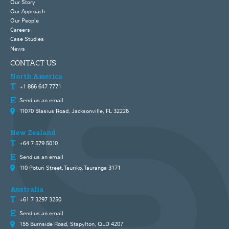
Our Story
Our Approach
Our People
Careers
Case Studies
News
CONTACT US
North America
+1 866 647 7771
Send us an email
11070 Blasius Road, Jacksonville, FL 32226
New Zealand
+64 7 579 5010
Send us an email
110 Poturi Street, Tauriko, Tauranga 3171
Australia
+61 7 3297 3250
Send us an email
155 Burnside Road, Stapylton, QLD 4207