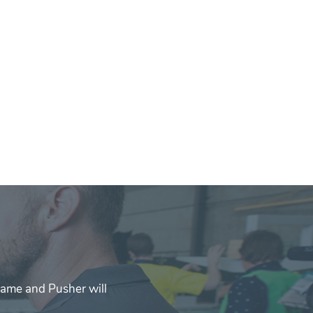
rame and Pusher will