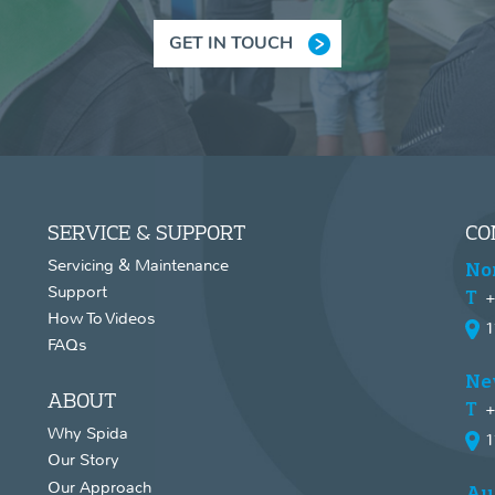
GET IN TOUCH
SERVICE & SUPPORT
CO
Servicing & Maintenance
No
Support
+
How To Videos
1
FAQs
Ne
ABOUT
+
Why Spida
1
Our Story
Our Approach
Au