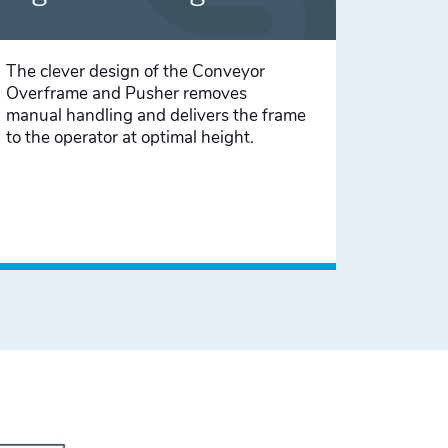
The clever design of the Conveyor
Overframe and Pusher removes
manual handling and delivers the frame
to the operator at optimal height.