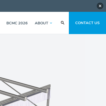
CONTACT US
BCMC 2026
ABOUT