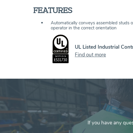
FEATURES
Automatically conveys assembled studs o
operator in the correct orientation
UL Listed Industrial Cont
Find out more
If you have any que