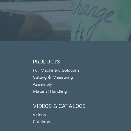
PRODUCTS
Full Machinery Solutions
Cutting & Measuring
Assembly
Material Handling
VIDEOS & CATALOGS
Videos
Catalogs