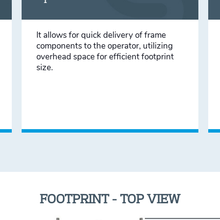
It allows for quick delivery of frame
components to the operator, utilizing
overhead space for efficient footprint
size.
FOOTPRINT - TOP VIEW