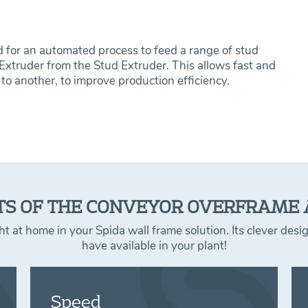
for an automated process to feed a range of stud
 Extruder from the Stud Extruder. This allows fast and
to another, to improve production efficiency.
TS OF THE CONVEYOR OVERFRAME
 at home in your Spida wall frame solution. Its clever des
have available in your plant!
Speed