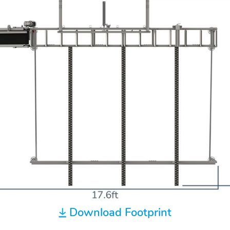
Download Footprint