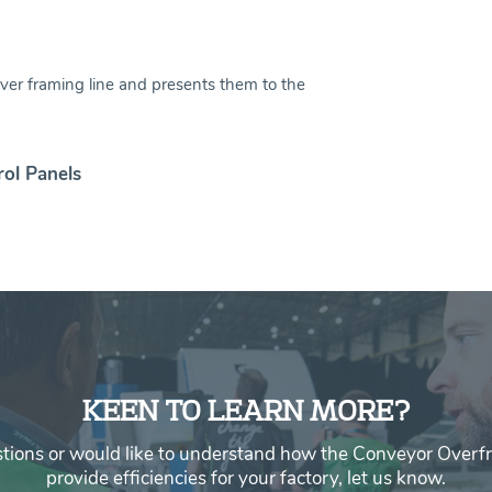
ver framing line and presents them to the
rol Panels
KEEN TO LEARN MORE?
stions or would like to understand how the Conveyor Overf
provide efficiencies for your factory, let us know.