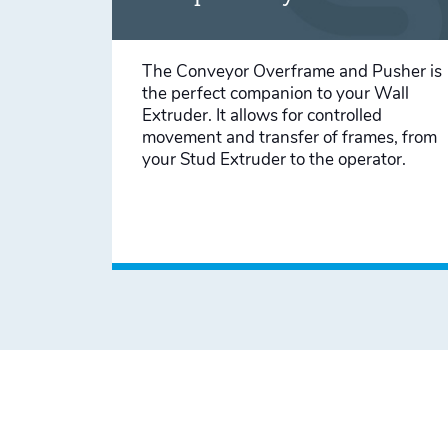
The Conveyor Overframe and Pusher is
the perfect companion to your Wall
Extruder. It allows for controlled
movement and transfer of frames, from
your Stud Extruder to the operator.