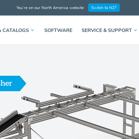
You're on our North America website
Switch to NZ?
& CATALOGS
SOFTWARE
SERVICE & SUPPORT