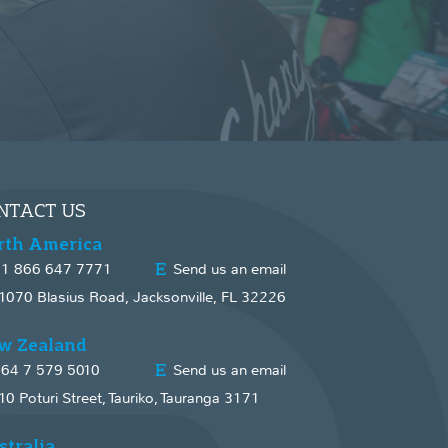
NTACT US
rth America
1 866 647 7771
Send us an email
1070 Blasius Road, Jacksonville, FL 32226
w Zealand
64 7 579 5010
Send us an email
10 Poturi Street, Tauriko, Tauranga 3171
stralia