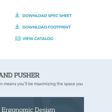
DOWNLOAD SPEC SHEET
DOWNLOAD FOOTPRINT
VIEW CATALOG
 AND PUSHER
ign means you’ll be maximizing the space you
Ergonomic Design