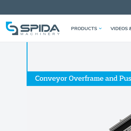
PRODUCTS
VIDEOS 