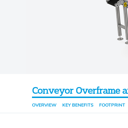
Conveyor Overframe a
OVERVIEW
KEY BENEFITS
FOOTPRINT