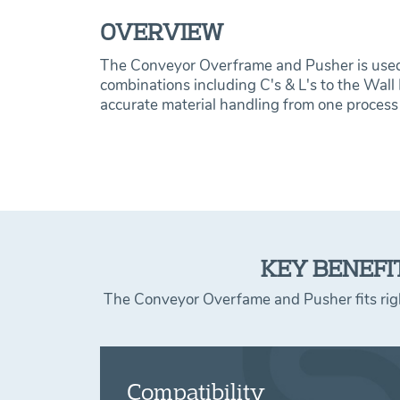
OVERVIEW
The Conveyor Overframe and Pusher is used 
combinations including C's & L's to the Wall
accurate material handling from one process 
KEY BENEFI
The Conveyor Overfame and Pusher fits right
Compatibility