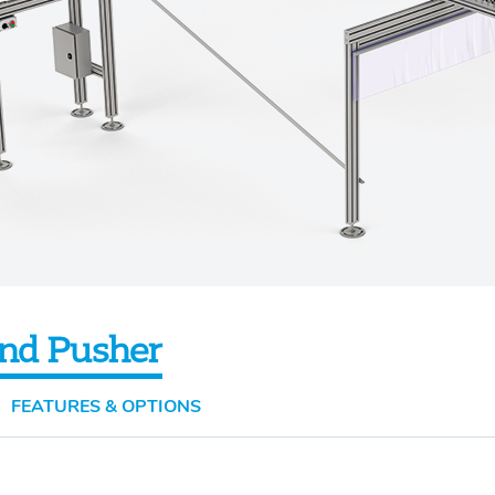
nd Pusher
FEATURES & OPTIONS