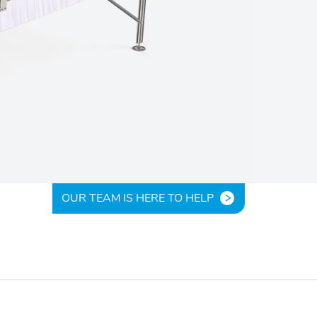
OUR TEAM IS HERE TO HELP