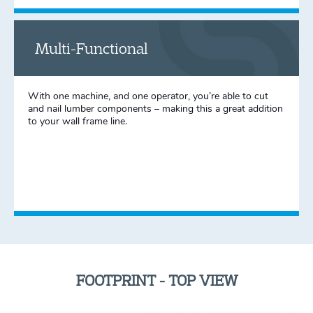
Multi-Functional
With one machine, and one operator, you’re able to cut
and nail lumber components – making this a great addition
to your wall frame line.
FOOTPRINT - TOP VIEW