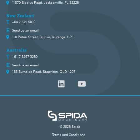
11070 Blasius Road, Jacksonville, FL 32226
New Zealand
+64 7 579 5010
Send us an email
110 Poturi Street, Tauriko, Tauranga 3171
Australia
+61 7 3297 3250
Send us an email
155 Burnside Road, Stapylton, QLD 4207
© 2026 Spida
Terms and Conditions