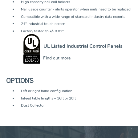
High capacity nail coil holders
Nail usage counter - alerts operator when nails need to be replaced
Compatible with a wide range of standard industry data exports
24" industrial touch screen
Factory tested to +/- 0.02"
UL Listed Industrial Control Panels
Find out more
OPTIONS
Left or right hand configuration
Infeed table lengths – 16ft or 20ft
Dust Collector