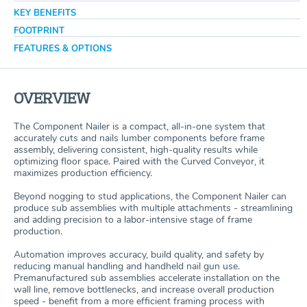
KEY BENEFITS
FOOTPRINT
FEATURES & OPTIONS
OVERVIEW
The Component Nailer is a compact, all-in-one system that
accurately cuts and nails lumber components before frame
assembly, delivering consistent, high-quality results while
optimizing floor space. Paired with the Curved Conveyor, it
maximizes production efficiency.
Beyond nogging to stud applications, the Component Nailer can
produce sub assemblies with multiple attachments - streamlining
and adding precision to a labor-intensive stage of frame
production.
Automation improves accuracy, build quality, and safety by
reducing manual handling and handheld nail gun use.
Premanufactured sub assemblies accelerate installation on the
wall line, remove bottlenecks, and increase overall production
speed - benefit from a more efficient framing process with