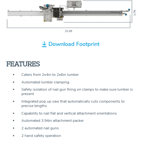
Download Footprint
FEATURES
Caters from 2x4in to 2x6in lumber
Automated lumber clamping
Safety isolation of nail gun firing on clamps to make sure lumber is
present
Integrated pop up saw that automatically cuts components to
precise lengths
Capability to nail flat and vertical attachment orientations
Automated 3.94in attachment packer
2 automated nail guns
2 hand safety operation