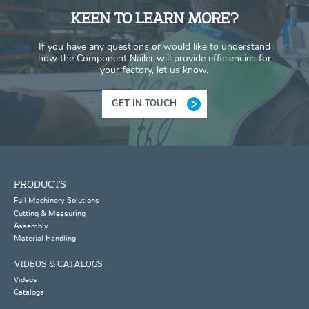
KEEN TO LEARN MORE?
If you have any questions or would like to understand
how the Component Nailer will provide efficiencies for
your factory, let us know.
GET IN TOUCH
PRODUCTS
Full Machinery Solutions
Cutting & Measuring
Assembly
Material Handling
VIDEOS & CATALOGS
Videos
Catalogs