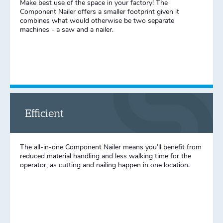
Make best use of the space in your factory! The
Component Nailer offers a smaller footprint given it
combines what would otherwise be two separate
machines - a saw and a nailer.
Efficient
The all-in-one Component Nailer means you’ll benefit from
reduced material handling and less walking time for the
operator, as cutting and nailing happen in one location.