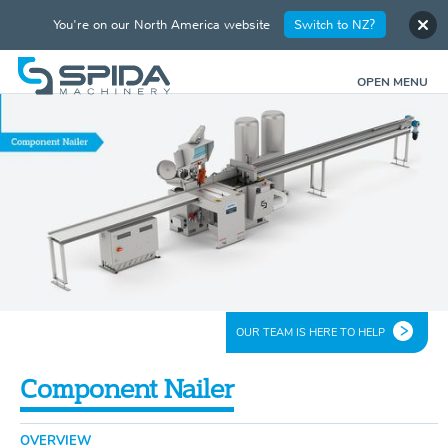
You're on our North America website
Switch to NZ?
OPEN MENU
OUR TEAM IS HERE TO HELP
Component Nailer
OVERVIEW