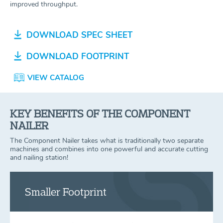
improved throughput.
DOWNLOAD SPEC SHEET
DOWNLOAD FOOTPRINT
VIEW CATALOG
KEY BENEFITS OF THE COMPONENT
NAILER
The Component Nailer takes what is traditionally two separate
machines and combines into one powerful and accurate cutting
and nailing station!
Smaller Footprint