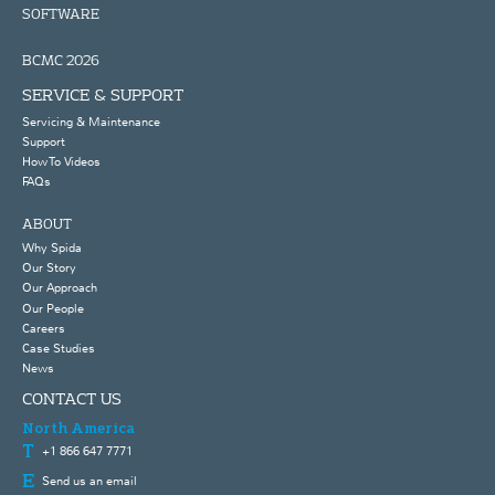
SOFTWARE
BCMC 2026
SERVICE & SUPPORT
Servicing & Maintenance
Support
How To Videos
FAQs
ABOUT
Why Spida
Our Story
Our Approach
Our People
Careers
Case Studies
News
CONTACT US
North America
+1 866 647 7771
Send us an email