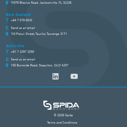
11070 Blasius Road, Jacksonville, FL 32226
New Zealand
+64 7 579 5010
Send us an email
110 Poturi Street, Tauriko, Tauranga 3171
Australia
+61 7 3297 3250
Send us an email
155 Burnside Road, Stapylton, QLD 4207
© 2026 Spida
Terms and Conditions