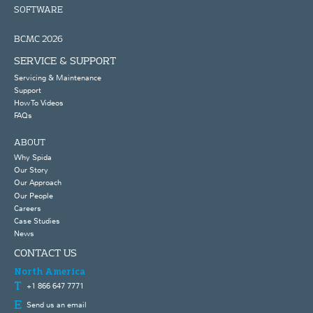
SOFTWARE
BCMC 2026
SERVICE & SUPPORT
Servicing & Maintenance
Support
How To Videos
FAQs
ABOUT
Why Spida
Our Story
Our Approach
Our People
Careers
Case Studies
News
CONTACT US
North America
+1 866 647 7771
Send us an email