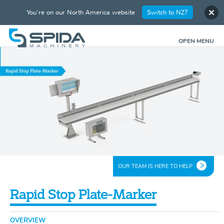
You're on our North America website
Switch to NZ?
OPEN MENU
OUR TEAM IS HERE TO HELP
Rapid Stop Plate-Marker
OVERVIEW