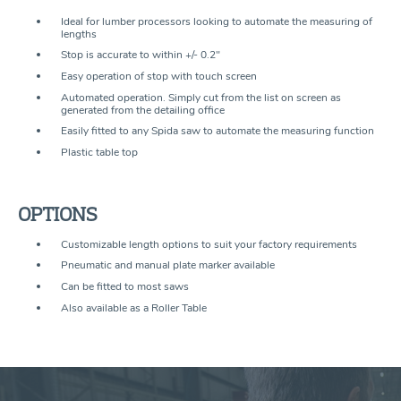
Ideal for lumber processors looking to automate the measuring of
lengths
Stop is accurate to within +/- 0.2"
Easy operation of stop with touch screen
Automated operation. Simply cut from the list on screen as
generated from the detailing ofﬁce
Easily ﬁtted to any Spida saw to automate the measuring function
Plastic table top
OPTIONS
Customizable length options to suit your factory requirements
Pneumatic and manual plate marker available
Can be ﬁtted to most saws
Also available as a Roller Table