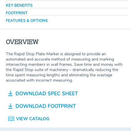
KEY BENEFITS
FOOTPRINT
FEATURES & OPTIONS
OVERVIEW
The Rapid Stop Plate-Marker is designed to provide an
automated and accurate method of measuring and marking
intersecting members in wall frames. Save time and money with
the Rapid Stop suite of machinery – dramatically reducing the
time spent measuring lengths and eliminating the wastage
associated with incorrect measuring.
DOWNLOAD SPEC SHEET
DOWNLOAD FOOTPRINT
VIEW CATALOG