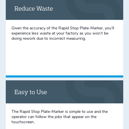
Reduce Waste
Given the accuracy of the Rapid Stop Plate-Marker, you’ll
experience less waste at your factory as you won’t be
doing rework due to incorrect measuring.
Easy to Use
The Rapid Stop Plate-Marker is simple to use and the
operator can follow the jobs that appear on the
touchscreen.