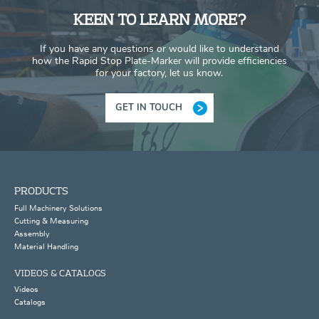
KEEN TO LEARN MORE?
If you have any questions or would like to understand
how the Rapid Stop Plate-Marker will provide efficiencies
for your factory, let us know.
GET IN TOUCH
PRODUCTS
Full Machinery Solutions
Cutting & Measuring
Assembly
Material Handling
VIDEOS & CATALOGS
Videos
Catalogs