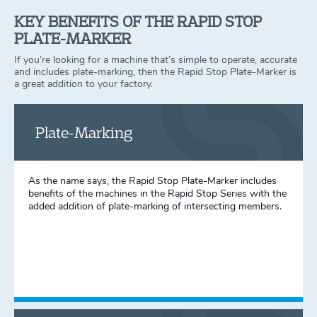
KEY BENEFITS OF THE RAPID STOP
PLATE-MARKER
If you’re looking for a machine that’s simple to operate, accurate
and includes plate-marking, then the Rapid Stop Plate-Marker is
a great addition to your factory.
Plate-Marking
As the name says, the Rapid Stop Plate-Marker includes
benefits of the machines in the Rapid Stop Series with the
added addition of plate-marking of intersecting members.