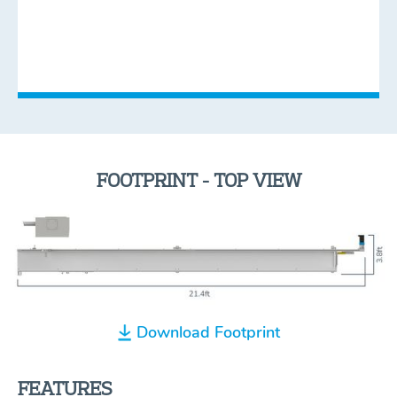
FOOTPRINT - TOP VIEW
Download Footprint
FEATURES