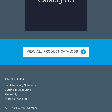
VIEW ALL PRODUCT CATALOGS
PRODUCTS
Full Machinery Solutions
Cutting & Measuring
Assembly
Material Handling
VIDEOS & CATALOGS