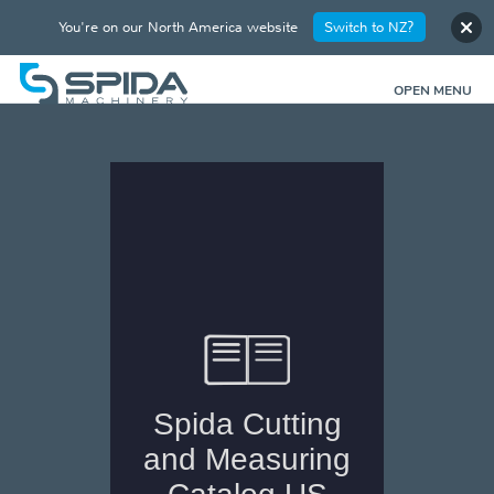
You're on our North America website
Switch to NZ?
OPEN MENU