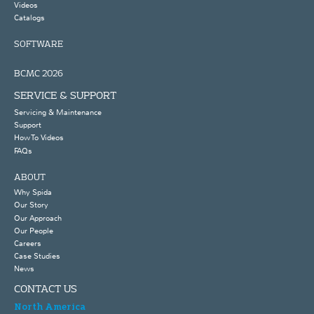
Videos
Catalogs
SOFTWARE
BCMC 2026
SERVICE & SUPPORT
Servicing & Maintenance
Support
How To Videos
FAQs
ABOUT
Why Spida
Our Story
Our Approach
Our People
Careers
Case Studies
News
CONTACT US
North America