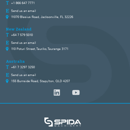
+1 866 647 7771
Send us an email
11070 Blasius Road, Jacksonville, FL 32226
New Zealand
+64 7 579 5010
Send us an email
110 Poturi Street, Tauriko, Tauranga 3171
Australia
+61 7 3297 3250
Send us an email
155 Burnside Road, Stapylton, QLD 4207