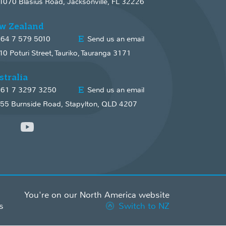
1070 Blasius Road, Jacksonville, FL 32226
w Zealand
64 7 579 5010
Send us an email
10 Poturi Street, Tauriko, Tauranga 3171
stralia
61 7 3297 3250
Send us an email
55 Burnside Road, Stapylton, QLD 4207
You're on our North America website
s
Switch to NZ