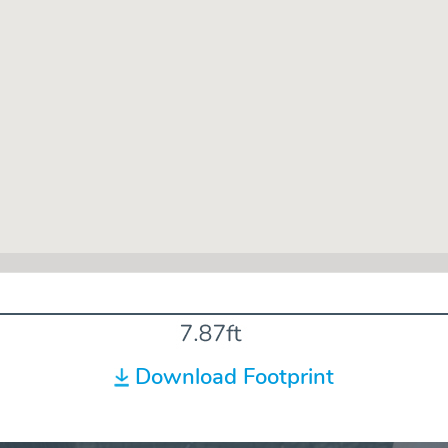
Download Footprint