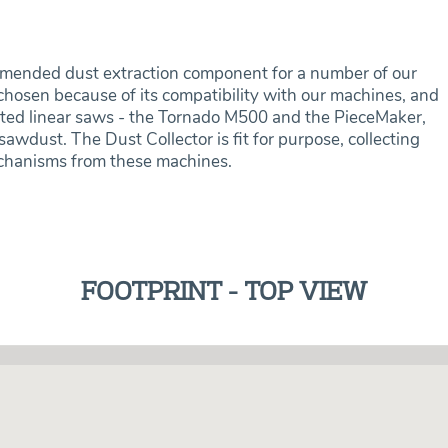
mended dust extraction component for a number of our
osen because of its compatibility with our machines, and
mated linear saws - the Tornado M500 and the PieceMaker,
awdust. The Dust Collector is fit for purpose, collecting
echanisms from these machines.
FOOTPRINT - TOP VIEW