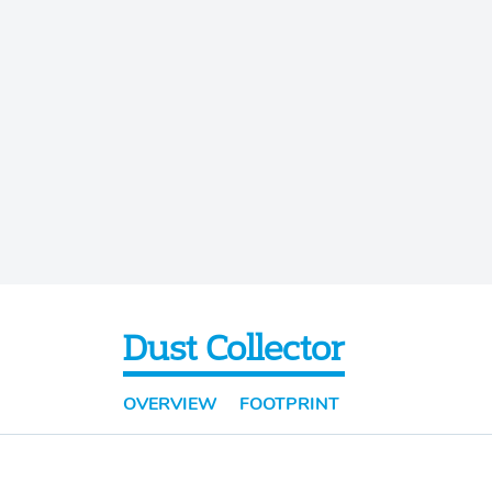
Dust Collector
OVERVIEW
FOOTPRINT