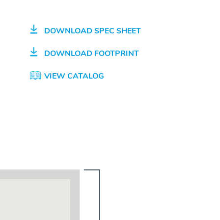
DOWNLOAD SPEC SHEET
DOWNLOAD FOOTPRINT
VIEW CATALOG