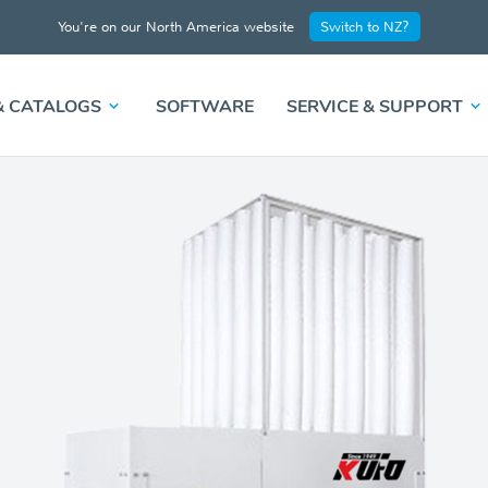
You're on our North America website
Switch to NZ?
& CATALOGS
SOFTWARE
SERVICE & SUPPORT