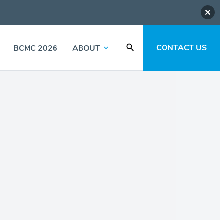
CONTACT US
BCMC 2026
ABOUT