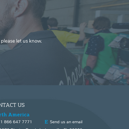
 please let us know.
NTACT US
rth America
1 866 647 7771
Send us an email