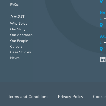
1
FAQs
Ne
ABOUT
+
Why Spida
1
Our Story
Our Approach
Au
Our People
+
Careers
1
Case Studies
News
Terms and Conditions
Privacy Policy
Cookie