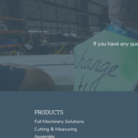
If you have any que
PRODUCTS
Full Machinery Solutions
Cutting & Measuring
Assembly