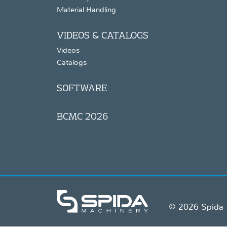
Material Handling
VIDEOS & CATALOGS
Videos
Catalogs
SOFTWARE
BCMC 2026
© 2026 Spida