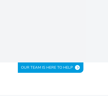
OUR TEAM IS HERE TO HELP