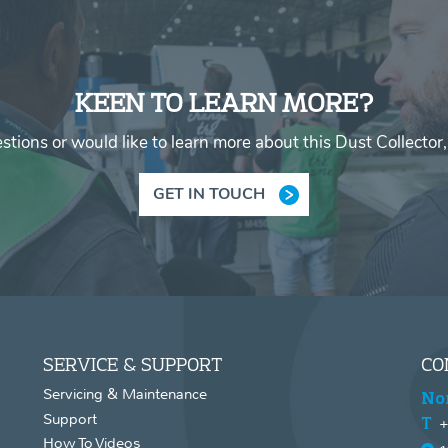
KEEN TO LEARN MORE?
stions or would like to learn more about this Dust Collector,
GET IN TOUCH
SERVICE & SUPPORT
CO
Servicing & Maintenance
No
Support
+
How To Videos