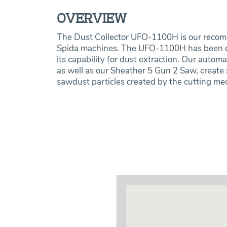
OVERVIEW
The Dust Collector UFO-1100H is our recom
Spida machines.‍ The UFO-1100H has been ch
its capability for dust extraction. Our auto
as well as our Sheather 5 Gun 2 Saw, create s
sawdust particles created by the cutting m