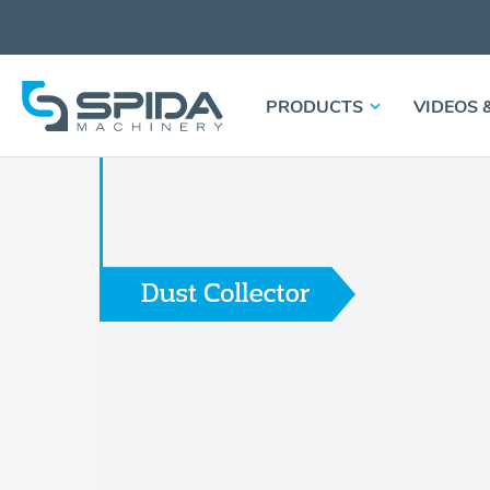
PRODUCTS
VIDEOS 