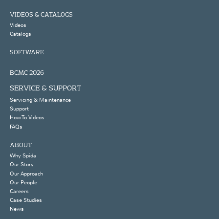
VIDEOS & CATALOGS
Videos
Catalogs
SOFTWARE
BCMC 2026
SERVICE & SUPPORT
Servicing & Maintenance
Support
How To Videos
FAQs
ABOUT
Why Spida
Our Story
Our Approach
Our People
Careers
Case Studies
News