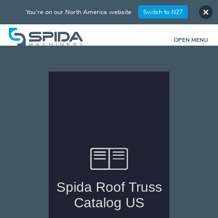
You're on our North America website
Switch to NZ?
OPEN MENU