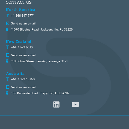
CONTACT US
North America
+1 866 647 7771
Send us an email
11070 Blasius Road, Jacksonville, FL 32226
New Zealand
+64 7 579 5010
Send us an email
110 Poturi Street, Tauriko, Tauranga 3171
Australia
+61 7 3297 3250
Send us an email
155 Burnside Road, Stapylton, QLD 4207