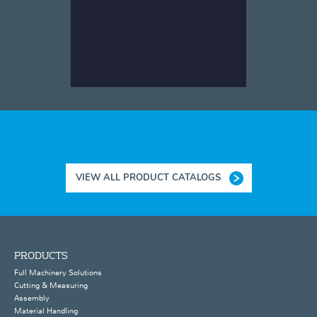
VIEW ALL PRODUCT CATALOGS
PRODUCTS
Full Machinery Solutions
Cutting & Measuring
Assembly
Material Handling