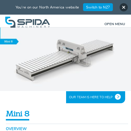
You're on our North America website
Switch to NZ?
OPEN MENU
OUR TEAM IS HERE TO HELP
Mini 8
OVERVIEW