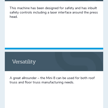
This machine has been designed for safety and has inbuilt
safety controls including a laser interface around the press
head.
Versatility
A great allrounder – the Mini 8 can be used for both roof
truss and floor truss manufacturing needs.