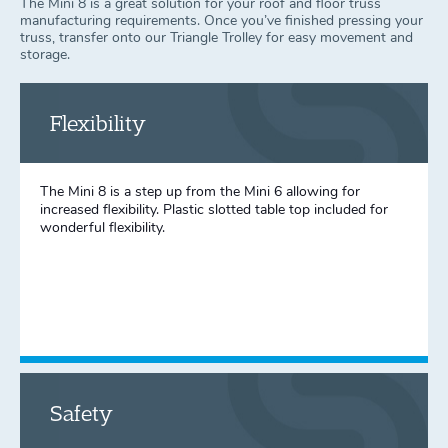
The Mini 8 is a great solution for your roof and floor truss
manufacturing requirements. Once you’ve finished pressing your
truss, transfer onto our Triangle Trolley for easy movement and
storage.
Flexibility
The Mini 8 is a step up from the Mini 6 allowing for
increased flexibility. Plastic slotted table top included for
wonderful flexibility.
Safety