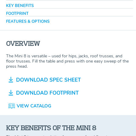
KEY BENEFITS
FOOTPRINT
FEATURES & OPTIONS
OVERVIEW
The Mini 8 is versatile – used for hips, jacks, roof trusses, and
floor trusses. Fill the table and press with one easy sweep of the
press head.
DOWNLOAD SPEC SHEET
DOWNLOAD FOOTPRINT
VIEW CATALOG
KEY BENEFITS OF THE MINI 8