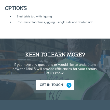
OPTIONS
Steel table top with jigging
Pneumatic floor truss jigging - single side and double side
KEEN TO LEARN MORE?
If you have any questions or would like to understand
how the Mini 8 will provide efficiencies for your factory,
let us know.
GET IN TOUCH