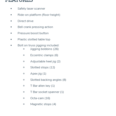
Safety laser scanner
Ride-on platform (floor height)
Direct drive
Bell crank pressing action
Pressure boost button
Plastic slotted table top
Bolt on truss jigging included:
Jigging bobbins (26)
Eccentric clamps (6)
Adjustable heel jig (2)
Slotted stops (12)
Apex jig (1)
Slotted backing angles (8)
T Bar allen key (1)
T Bar socket spanner (1)
Octa-cam (16)
Magnetic stops (4)