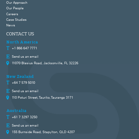
Our Approach
Our People
Careers
Case Studies
News
CONTACT US
North America
+1 866 647 7771
Send us an email
11070 Blasius Road, Jacksonville, FL 32226
New Zealand
+64 7 579 5010
Send us an email
110 Poturi Street, Tauriko, Tauranga 3171
Australia
+61 7 3297 3250
Send us an email
155 Burnside Road, Stapylton, QLD 4207