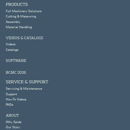
PRODUCTS
Full Machinery Solutions
Cutting & Measuring
Assembly
Material Handling
VIDEOS & CATALOGS
Videos
Catalogs
SOFTWARE
BCMC 2026
SERVICE & SUPPORT
Servicing & Maintenance
Support
How To Videos
FAQs
ABOUT
Why Spida
Our Story