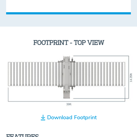
FOOTPRINT - TOP VIEW
Download Footprint
FEATURES