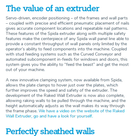
The value of an extruder
Servo-driven, encoder positioning – of the frames and wall parts
– coupled with precise and efficient pneumatic placement of nails
gives accurate component locations and repeatable nail patterns.
These features of the Spida extruder along with multiple safety
features make the centerpiece of any Spida wall panel line able to
provide a constant throughput of wall panels only limited by the
operator’s ability to feed components into the machine. Coupled
with stud feeding systems such as the Curved Conveyor and
automated subcomponent in-feeds for windows and doors, this
system gives you the ability to “feed the beast” and get the most
out of your machine.
A new innovative clamping system, now available from Spida,
allows the plate clamps to hover just over the plates, which
further improves the speed and safety of the extruder. The
development of the Raked Wall Extruder is now also complete,
allowing raking walls to be pulled through the machine, and the
height automatically adjusts as the wall makes its way through
the frame phase.
We have a video on the website of the Raked
Wall Extruder, go and have a look for yourself.
Perfectly sheathed walls