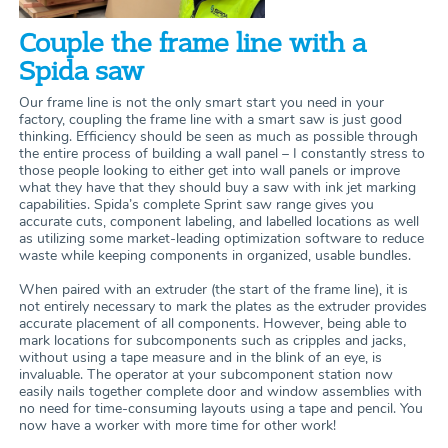
Couple the frame line with a
Spida saw
Our frame line is not the only smart start you need in your
factory, coupling the frame line with a smart saw is just good
thinking. Efficiency should be seen as much as possible through
the entire process of building a wall panel – I constantly stress to
those people looking to either get into wall panels or improve
what they have that they should buy a saw with ink jet marking
capabilities. Spida’s complete Sprint saw range gives you
accurate cuts, component labeling, and labelled locations as well
as utilizing some market-leading optimization software to reduce
waste while keeping components in organized, usable bundles.
When paired with an extruder (the start of the frame line), it is
not entirely necessary to mark the plates as the extruder provides
accurate placement of all components. However, being able to
mark locations for subcomponents such as cripples and jacks,
without using a tape measure and in the blink of an eye, is
invaluable. The operator at your subcomponent station now
easily nails together complete door and window assemblies with
no need for time-consuming layouts using a tape and pencil. You
now have a worker with more time for other work!