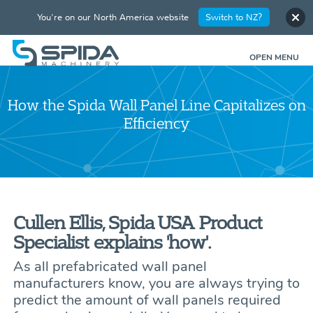
You're on our North America website
Switch to NZ?
OPEN MENU
How the Spida Wall Panel Line Capitalizes on
Efficiency
Cullen Ellis, Spida USA Product
Specialist explains 'how'.
As all prefabricated wall panel
manufacturers know, you are always trying to
predict the amount of wall panels required