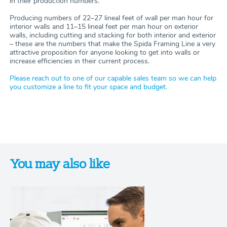
in their production numbers.
Producing numbers of 22–27 lineal feet of wall per man hour for
interior walls and 11–15 lineal feet per man hour on exterior
walls, including cutting and stacking for both interior and exterior
– these are the numbers that make the Spida Framing Line a very
attractive proposition for anyone looking to get into walls or
increase efficiencies in their current process.
Please reach out to one of our capable sales team so we can help
you customize a line to fit your space and budget.
You may also like