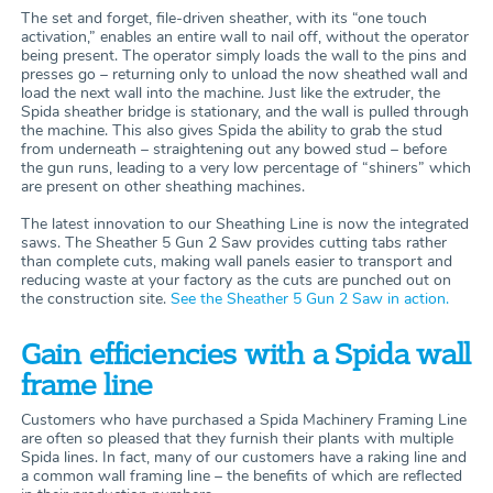
The set and forget, file-driven sheather, with its “one touch
activation,” enables an entire wall to nail off, without the operator
being present. The operator simply loads the wall to the pins and
presses go – returning only to unload the now sheathed wall and
load the next wall into the machine. Just like the extruder, the
Spida sheather bridge is stationary, and the wall is pulled through
the machine. This also gives Spida the ability to grab the stud
from underneath – straightening out any bowed stud – before
the gun runs, leading to a very low percentage of “shiners” which
are present on other sheathing machines.
The latest innovation to our Sheathing Line is now the integrated
saws. The Sheather 5 Gun 2 Saw provides cutting tabs rather
than complete cuts, making wall panels easier to transport and
reducing waste at your factory as the cuts are punched out on
the construction site.
See the Sheather 5 Gun 2 Saw in action.
Gain efficiencies with a Spida wall
frame line
Customers who have purchased a Spida Machinery Framing Line
are often so pleased that they furnish their plants with multiple
Spida lines. In fact, many of our customers have a raking line and
a common wall framing line – the benefits of which are reflected