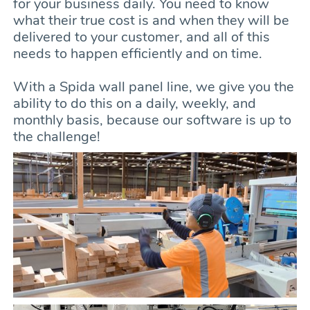
for your business daily. You need to know
what their true cost is and when they will be
delivered to your customer, and all of this
needs to happen efficiently and on time.
With a Spida wall panel line, we give you the
ability to do this on a daily, weekly, and
monthly basis, because our software is up to
the challenge!