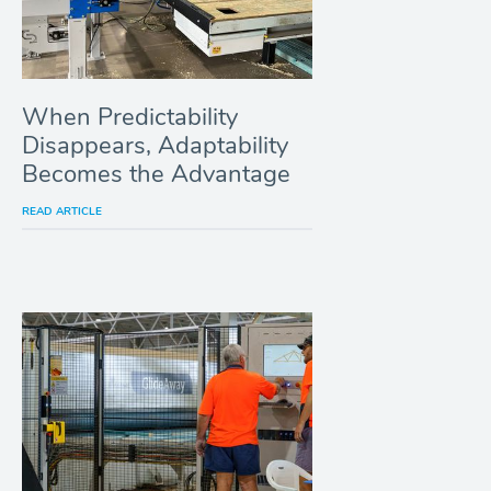
When Predictability
Disappears, Adaptability
Becomes the Advantage
READ ARTICLE