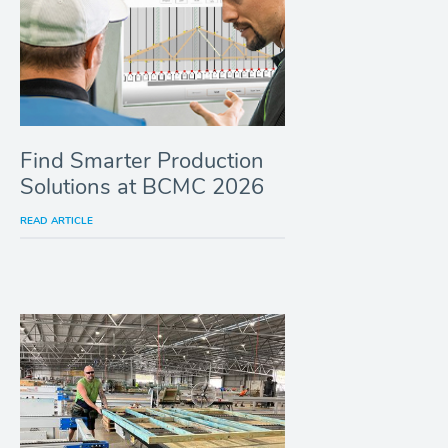
Find Smarter Production
Solutions at BCMC 2026
READ ARTICLE