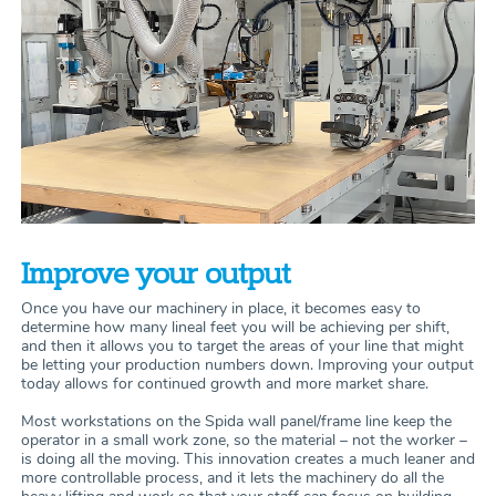
Improve your output
Once you have our machinery in place, it becomes easy to
determine how many lineal feet you will be achieving per shift,
and then it allows you to target the areas of your line that might
be letting your production numbers down. Improving your output
today allows for continued growth and more market share.
Most workstations on the Spida wall panel/frame line keep the
operator in a small work zone, so the material – not the worker –
is doing all the moving. This innovation creates a much leaner and
more controllable process, and it lets the machinery do all the