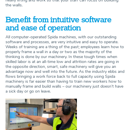
heavy lifting and work so that your staff can focus on building
the walls.
Benefit from intuitive software
and ease of operation
All computer-operated Spida machines, with our outstanding
software and processes, are very intuitive and easy to operate.
Weeks of training are a thing of the past; employees learn how to
properly frame a wall in a day or two as the majority of the
thinking is done by our machinery. In these tough times when
skilled labor is at an all-time low and attrition rates are going in
the opposite direction, smart, safe machinery will give you an
advantage now and well into the future. As the industry ebbs and
flows bringing a work force back to full capacity using Spida
machinery is far easier than having to train new workers how to
manually frame and build walls – our machinery just doesn’t have
a sick day or go on leave.