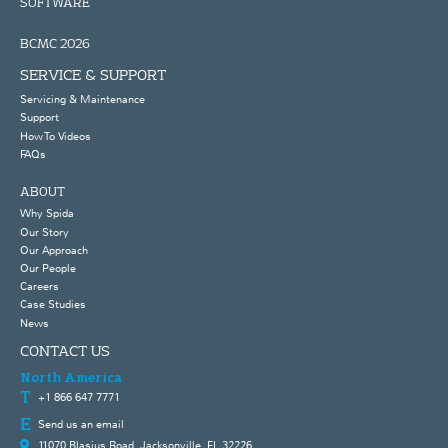
SOFTWARE
BCMC 2026
SERVICE & SUPPORT
Servicing & Maintenance
Support
How To Videos
FAQs
ABOUT
Why Spida
Our Story
Our Approach
Our People
Careers
Case Studies
News
CONTACT US
North America
+1 866 647 7771
Send us an email
11070 Blasius Road, Jacksonville, FL 32226