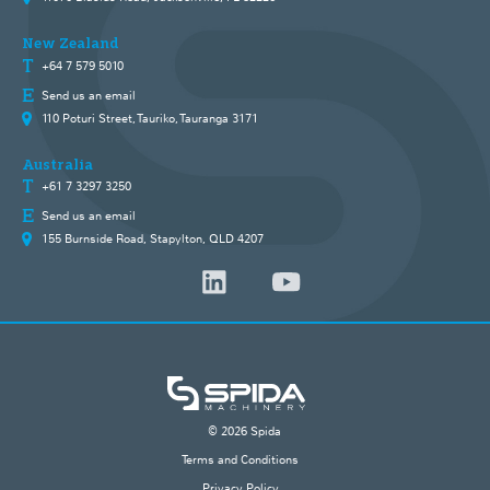
New Zealand
+64 7 579 5010
Send us an email
110 Poturi Street, Tauriko, Tauranga 3171
Australia
+61 7 3297 3250
Send us an email
155 Burnside Road, Stapylton, QLD 4207
© 2026 Spida
Terms and Conditions
Privacy Policy