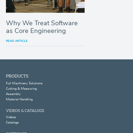
Why We Treat Software
as Core Engineering
READ ARTICLE
PRODUCTS
Full Machinery Solutions
Cutting & Measuring
Assembly
Material Handling
VIDEOS & CATALOGS
Videos
Catalogs