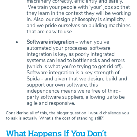
machinery correctly, efficiently and safely.
We train your people with ‘your’ jobs so that
they learn in the context they will be working
in. Also, our design philosophy is simplicity,
and we pride ourselves on building machines
that are easy to use.
Software integration
– when you’ve
automated your processes, software
integration is key, as poorly integrated
systems can lead to bottlenecks and errors
(which is what you’re trying to get rid of!).
Software integration is a key strength of
Spida - and given that we design, build and
support our own software, this
independence means we’re free of third-
party software suppliers, allowing us to be
agile and responsive.
Considering all of this, the bigger question I would challenge you
to ask is actually ‘What’s the cost of standing still?’.
What Happens If You Don’t