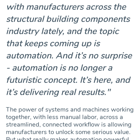
with manufacturers across the
structural building components
industry lately, and the topic
that keeps coming up is
automation. And it’s no surprise
- automation is no longer a
futuristic concept. It’s here, and
it’s delivering real results."
The power of systems and machines working
together, with less manual labor, across a
streamlined, connected workflow is allowing
manufacturers to unlock some serious value.
But what really makes automation powerful