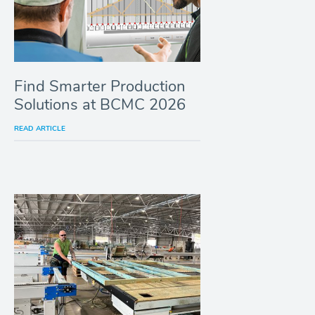
Find Smarter Production
Solutions at BCMC 2026
READ ARTICLE