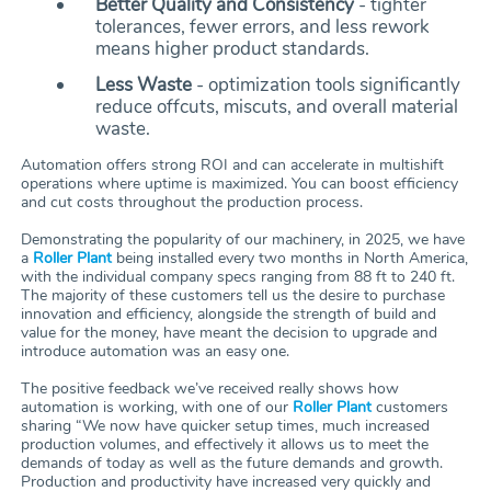
Better Quality and Consistency
- tighter
tolerances, fewer errors, and less rework
means higher product standards.
Less Waste
- optimization tools significantly
reduce offcuts, miscuts, and overall material
waste.
Automation offers strong ROI and can accelerate in multishift
operations where uptime is maximized. You can boost efficiency
and cut costs throughout the production process.
Demonstrating the popularity of our machinery, in 2025, we have
a
Roller Plant
being installed every two months in North America,
with the individual company specs ranging from 88 ft to 240 ft.
The majority of these customers tell us the desire to purchase
innovation and efficiency, alongside the strength of build and
value for the money, have meant the decision to upgrade and
introduce automation was an easy one.
The positive feedback we’ve received really shows how
automation is working, with one of our
Roller Plant
customers
sharing “We now have quicker setup times, much increased
production volumes, and effectively it allows us to meet the
demands of today as well as the future demands and growth.
Production and productivity have increased very quickly and