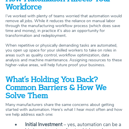
Workforce
I’ve worked with plenty of teams worried that automation would
remove all jobs. While it reduces the reliance on manual labor
through the manufacturing workflow process (which does save
time and money), in practice it’s also an opportunity for
transformation and redeployment.
When repetitive or physically demanding tasks are automated,
you open up space for your skilled workers to take on roles in
areas such as quality control, workflow optimization, data
analysis and machine maintenance. Assigning resources to these
higher-value areas, will help future proof your business.
What’s Holding You Back?
Common Barriers & How We
Solve Them
Many manufacturers share the same concerns about getting
started with automation. Here’s what I hear most often and how
we help address each one:
Initial Investment
– yes, automation can be a