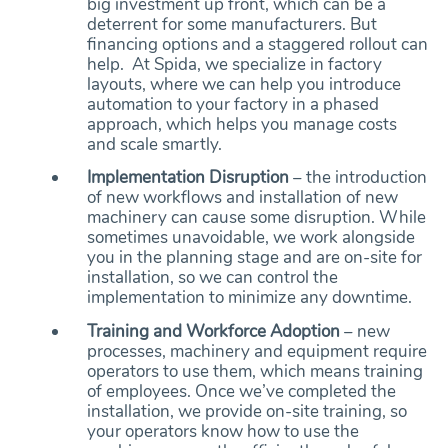
big investment up front, which can be a
deterrent for some manufacturers. But
financing options and a staggered rollout can
help. At Spida, we specialize in factory
layouts, where we can help you introduce
automation to your factory in a phased
approach, which helps you manage costs
and scale smartly.
Implementation Disruption
– the introduction
of new workflows and installation of new
machinery can cause some disruption. While
sometimes unavoidable, we work alongside
you in the planning stage and are on-site for
installation, so we can control the
implementation to minimize any downtime.
Training and Workforce Adoption
– new
processes, machinery and equipment require
operators to use them, which means training
of employees. Once we’ve completed the
installation, we provide on-site training, so
your operators know how to use the