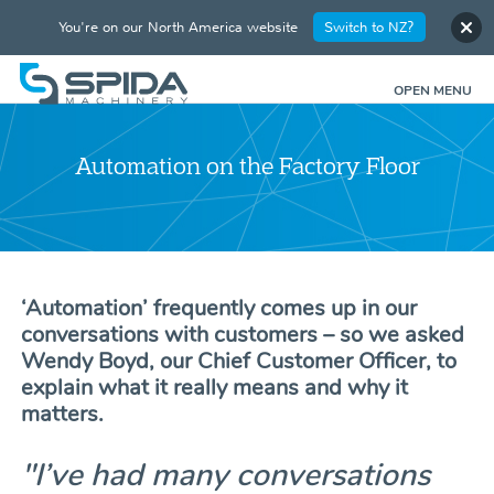
You're on our North America website
Switch to NZ?
OPEN MENU
Automation on the Factory Floor
‘Automation’ frequently comes up in our
conversations with customers – so we asked
Wendy Boyd, our Chief Customer Officer, to
explain what it really means and why it
matters.
"I’ve had many conversations