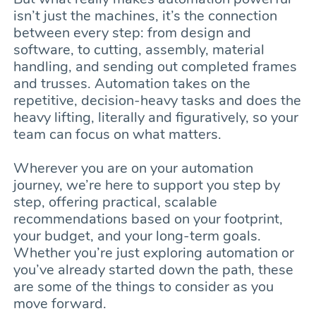
isn’t just the machines, it’s the connection
between every step: from design and
software, to cutting, assembly, material
handling, and sending out completed frames
and trusses. Automation takes on the
repetitive, decision-heavy tasks and does the
heavy lifting, literally and figuratively, so your
team can focus on what matters.
Wherever you are on your automation
journey, we’re here to support you step by
step, offering practical, scalable
recommendations based on your footprint,
your budget, and your long-term goals.
Whether you’re just exploring automation or
you’ve already started down the path, these
are some of the things to consider as you
move forward.