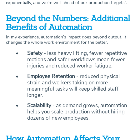
exponentially, and we’re well ahead of our production targets”.
Beyond the Numbers: Additional
Benefits of Automation
In my experience, automation’s impact goes beyond output. It
changes the whole work environment for the better.
Safety
- less heavy lifting, fewer repetitive
motions and safer workflows mean fewer
injuries and reduced worker fatigue.
Employee Retention
- reduced physical
strain and workers taking on more
meaningful tasks will keep skilled staff
longer.
Scalability
- as demand grows, automation
helps you scale production without hiring
dozens of new employees.
How Automation Affects Your