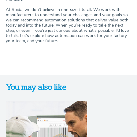
At Spida, we don’t believe in one-size-fits-all. We work with
manufacturers to understand your challenges and your goals so
we can recommend automation solutions that deliver value both
today and into the future. When you’re ready to take the next
step, or even if you’re just curious about what’s possible, I’d love
to talk. Let’s explore how automation can work for your factory,
your team, and your future.
You may also like