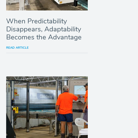
When Predictability
Disappears, Adaptability
Becomes the Advantage
READ ARTICLE