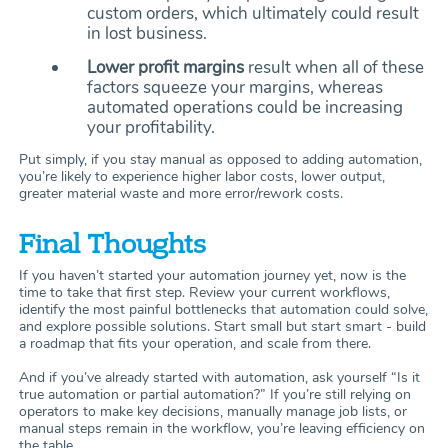
custom orders, which ultimately could result
in lost business.
Lower profit margins
result when all of these
factors squeeze your margins, whereas
automated operations could be increasing
your profitability.
Put simply, if you stay manual as opposed to adding automation,
you’re likely to experience higher labor costs, lower output,
greater material waste and more error/rework costs.
Final Thoughts
If you haven’t started your automation journey yet, now is the
time to take that first step. Review your current workflows,
identify the most painful bottlenecks that automation could solve,
and explore possible solutions. Start small but start smart - build
a roadmap that fits your operation, and scale from there.
And if you’ve already started with automation, ask yourself “Is it
true automation or partial automation?” If you’re still relying on
operators to make key decisions, manually manage job lists, or
manual steps remain in the workflow, you’re leaving efficiency on
the table.