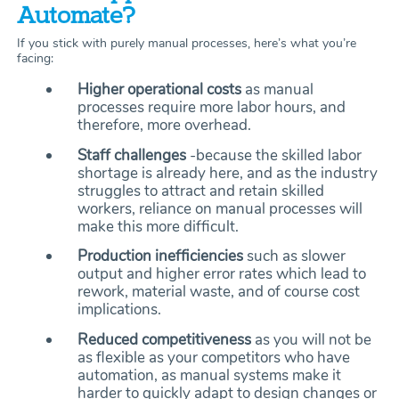
Automate?
If you stick with purely manual processes, here’s what you’re
facing:
Higher operational costs
as manual
processes require more labor hours, and
therefore, more overhead.
Staff challenges
-because the skilled labor
shortage is already here, and as the industry
struggles to attract and retain skilled
workers, reliance on manual processes will
make this more difficult.
Production inefficiencies
such as slower
output and higher error rates which lead to
rework, material waste, and of course cost
implications.
Reduced competitiveness
as you will not be
as flexible as your competitors who have
automation, as manual systems make it
harder to quickly adapt to design changes or