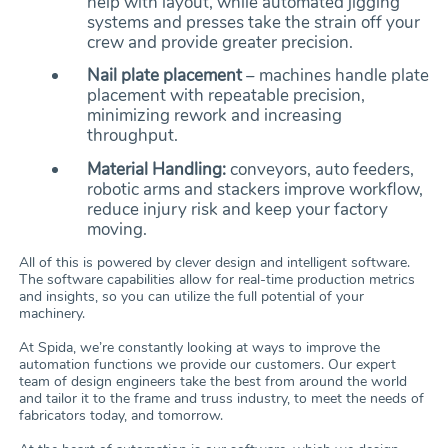
help with layout, while automated jigging
systems and presses take the strain off your
crew and provide greater precision.
Nail plate placement
– machines handle plate
placement with repeatable precision,
minimizing rework and increasing
throughput.
Material Handling:
conveyors, auto feeders,
robotic arms and stackers improve workflow,
reduce injury risk and keep your factory
moving.
All of this is powered by clever design and intelligent software.
The software capabilities allow for real-time production metrics
and insights, so you can utilize the full potential of your
machinery.
At Spida, we’re constantly looking at ways to improve the
automation functions we provide our customers. Our expert
team of design engineers take the best from around the world
and tailor it to the frame and truss industry, to meet the needs of
fabricators today, and tomorrow.