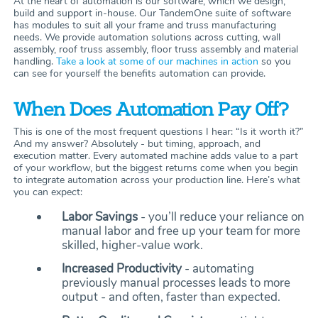
At the heart of automation is our software, which we design,
build and support in-house. Our TandemOne suite of software
has modules to suit all your frame and truss manufacturing
needs. We provide automation solutions across cutting, wall
assembly, roof truss assembly, floor truss assembly and material
handling.
Take a look at some of our machines in action
so you
can see for yourself the benefits automation can provide.
When Does Automation Pay Off?
This is one of the most frequent questions I hear: “Is it worth it?”
And my answer? Absolutely - but timing, approach, and
execution matter. Every automated machine adds value to a part
of your workflow, but the biggest returns come when you begin
to integrate automation across your production line. Here’s what
you can expect:
Labor Savings
- you’ll reduce your reliance on
manual labor and free up your team for more
skilled, higher-value work.
Increased Productivity
- automating
previously manual processes leads to more
output - and often, faster than expected.