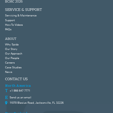
BCMC 2026
SERVICE & SUPPORT
Servicing & Maintenance
Support
How To Videos
FAQs
ABOUT
Why Spida
Our Story
Our Approach
Our People
Careers
Case Studies
News
CONTACT US
North America
+1 866 647 7771
Send us an email
11070 Blasius Road, Jacksonville, FL 32226