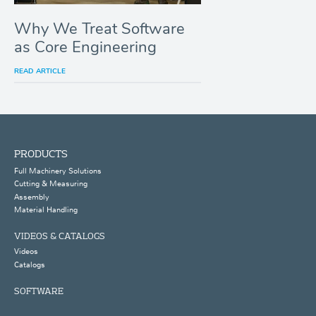
Why We Treat Software
as Core Engineering
READ ARTICLE
PRODUCTS
Full Machinery Solutions
Cutting & Measuring
Assembly
Material Handling
VIDEOS & CATALOGS
Videos
Catalogs
SOFTWARE