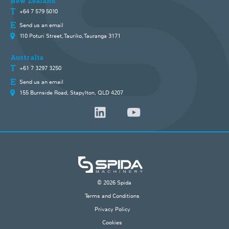
New Zealand
+64 7 579 5010
Send us an email
110 Poturi Street, Tauriko, Tauranga 3171
Australia
+61 7 3297 3250
Send us an email
155 Burnside Road, Stapylton, QLD 4207
© 2026 Spida
Terms and Conditions
Privacy Policy
Cookies