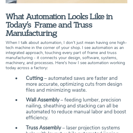
What Automation Looks Like in
Today’s Frame and Truss
Manufacturing
When I talk about automation, I don’t just mean having one high-
tech machine in the corner of your shop. I see automation as an
integrated approach, touching every part of frame and truss
manufacturing - it connects your design, software, systems,
machinery, and processes. Here's how I see automation working
today across a factory:
Cutting
– automated saws are faster and
more accurate, optimizing cuts from design
files and minimizing waste.
Wall Assembly
– feeding lumber, precision
nailing, sheathing and stacking can all be
automated to reduce manual labor and boost
efficiency.
Truss Assembly
– laser projection systems